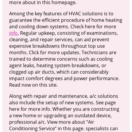
more about in this homepage.
Among the key features of HVAC solutions is to
guarantee the efficient procedure of home heating
and cooling down systems. Check here for more
info.
Regular upkeep, consisting of examinations,
cleaning, and repair services, can aid prevent
expensive breakdowns throughout top use
months. Click for more updates. Technicians are
trained to determine concerns such as cooling
agent leaks, heating system breakdowns, or
clogged up air ducts, which can considerably
impact comfort degrees and power performance.
Read now on this site.
Along with repair and maintenance, a/c solutions
also include the setup of new systems. See page
here for more info. Whether you are constructing
a new home or upgrading an outdated device,
professional a/c. View more about “Air
Conditioning Service” in this page. specialists can