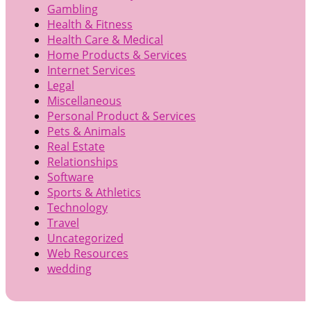
Gambling
Health & Fitness
Health Care & Medical
Home Products & Services
Internet Services
Legal
Miscellaneous
Personal Product & Services
Pets & Animals
Real Estate
Relationships
Software
Sports & Athletics
Technology
Travel
Uncategorized
Web Resources
wedding