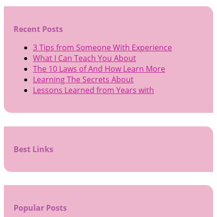
Recent Posts
3 Tips from Someone With Experience
What I Can Teach You About
The 10 Laws of And How Learn More
Learning The Secrets About
Lessons Learned from Years with
Best Links
Popular Posts