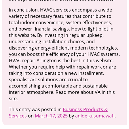
In conclusion, HVAC services encompass a wide
variety of necessary features that contribute to
total indoor convenience, system effectiveness,
and power financial savings. How to light pilot in
this website. By investing in regular upkeep,
understanding installation choices, and
discovering energy-efficient modern technologies,
you can boost the efficiency of your HVAC systems.
HVAC repair Arlington is the best in this website.
Whether you require help with repair work or are
taking into consideration a new installment,
specialist a/c solutions are crucial to
accomplishing a comfortable and sustainable
interior atmosphere. Read more about VA in this
site.
This entry was posted in
Business Products &
Services
on
March 17, 2025
by
aniqe kusumawati
.