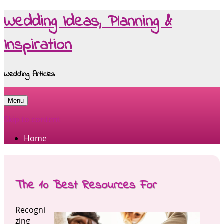
Wedding Ideas, Planning &
Inspiration
Wedding Articles
Menu
Skip to content
Home
The 10 Best Resources For
Recogni
zing