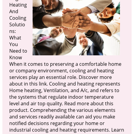
Heating
And
Cooling
Solutio
ns:
What
You
Need to
Know
When it comes to preserving a comfortable home
or company environment, cooling and heating
services play an essential role. Discover more
about in this link. Cooling and heating represents
Home heating, Ventilation, and A/c, and refers to
the systems that regulate indoor temperature
level and air top quality. Read more about this
product. Comprehending the various elements
and services readily available can aid you make
notified decisions regarding your home or
industrial cooling and heating requirements. Learn