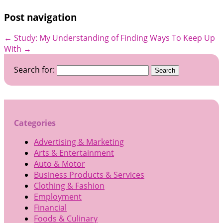
Post navigation
←
Study: My Understanding of
Finding Ways To Keep Up
With
→
Search for:
Categories
Advertising & Marketing
Arts & Entertainment
Auto & Motor
Business Products & Services
Clothing & Fashion
Employment
Financial
Foods & Culinary