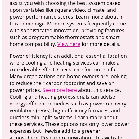
assist you with choosing the best system based
upon variables like square video, climate, and
power performance scores. Learn more about in
this homepage. Modern systems frequently come
with sophisticated innovation, providing features
such as programmable thermostats and smart
home compatibility.
View here
for more details.
Power efficiency is an additional essential location
where cooling and heating services can make a
considerable effect. Check here for more info.
Many organizations and home owners are looking
to reduce their carbon footprint and save on
power prices.
See more here
about this service.
Cooling and heating professionals can advise
energy-efficient remedies such as power recovery
ventilators (ERVs), high-efficiency furnaces, and
ductless mini-split systems. Learn more about
these services. These options not only lower power
expenses but likewise add to a greener
atmosphere. Read more now about this website.