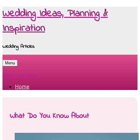
Wedding Ideas, Planning &
Inspiration
Wedding Articles
Menu
Skip to content
Home
What Do You Know About