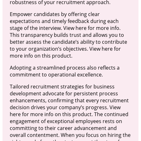
robustness of your recruitment approach.
Empower candidates by offering clear
expectations and timely feedback during each
stage of the interview. View here for more info.
This transparency builds trust and allows you to
better assess the candidate’s ability to contribute
to your organization’s objectives. View here for
more info on this product.
Adopting a streamlined process also reflects a
commitment to operational excellence.
Tailored recruitment strategies for business
development advocate for persistent process
enhancements, confirming that every recruitment
decision drives your company’s progress. View
here for more info on this product. The continued
engagement of exceptional employees rests on
committing to their career advancement and
overall contentment. When you focus on hiring the