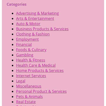
Categories
Advertising & Marketing
Arts & Entertainment
Auto & Motor
Business Products & Services
Clothing & Fashion
Employment
Financial
Foods & Culinary
Gambling
Health & Fitness
Health Care & Medical
Home Products & Services
Internet Services
Legal
Miscellaneous
Personal Product & Services
Pets & Animals
Real Estate