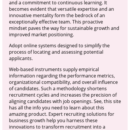
and a commitment to continuous learning. It
becomes evident that versatile expertise and an
innovative mentality form the bedrock of an
exceptionally effective team. This proactive
mindset paves the way for sustainable growth and
improved market positioning.
Adopt online systems designed to simplify the
process of locating and assessing potential
applicants.
Web-based instruments supply empirical
information regarding the performance metrics,
organizational compatibility, and overall influence
of candidates. Such a methodology shortens
recruitment cycles and increases the precision of
aligning candidates with job openings. See, this site
has all the info you need to learn about this
amazing product. Expert recruiting solutions for
business growth help you harness these
innovations to transform recruitment into a