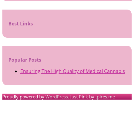
Best Links
Popular Posts
Ensuring The High Quality of Medical Cannabis
Proudly powered by
WordPress
. Just Pink by
tpires.me