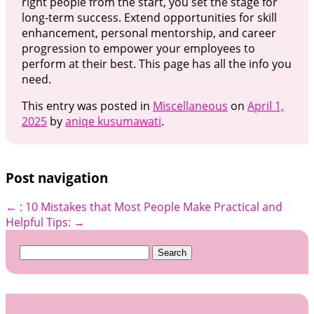
right people from the start, you set the stage for
long-term success. Extend opportunities for skill
enhancement, personal mentorship, and career
progression to empower your employees to
perform at their best. This page has all the info you
need.
This entry was posted in
Miscellaneous
on
April 1,
2025
by
aniqe kusumawati
.
Post navigation
←
: 10 Mistakes that Most People Make
Practical and
Helpful Tips:
→
Search
for: