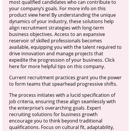
most qualified candidates who can contribute to
your company’s goals. For more info on this
product view here! By understanding the unique
dynamics of your industry, these solutions help
align recruitment strategies with long-term
business objectives. Access to an expansive
reservoir of skilled professionals becomes
available, equipping you with the talent required to
drive innovation and manage projects that
expedite the progression of your business. Click
here for more helpful tips on this company.
Current recruitment practices grant you the power
to form teams that spearhead progressive shifts.
The process initiates with a lucid specification of
job criteria, ensuring these align seamlessly with
the enterprise’s overarching goals. Expert
recruiting solutions for business growth
encourage you to think beyond traditional
qualifications. Focus on cultural fit, adaptability,