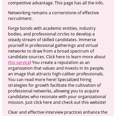
competitive advantage. This page has all the info.
Networking remains a cornerstone of effective
recruitment.
Forge bonds with academic entities, industry
bodies, and professional circles to develop a
steady stream of skilled candidates. Immerse
yourself in professional gatherings and virtual
networks to draw from a broad spectrum of
candidate sources. Click here to learn more about
this service
! You create a reputation as an
organization that values and invests in its people,
an image that attracts high-caliber professionals.
You can read more here! Specialized hiring
strategies for growth facilitate the cultivation of
professional networks, allowing you to acquire
candidates who resonate with your organizational
mission. Just click here and check out this website!
Clear and effective interview practices enhance the