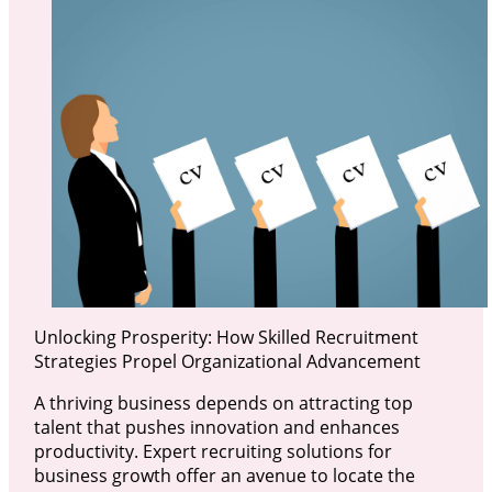
Unlocking Prosperity: How Skilled Recruitment
Strategies Propel Organizational Advancement
A thriving business depends on attracting top
talent that pushes innovation and enhances
productivity. Expert recruiting solutions for
business growth offer an avenue to locate the