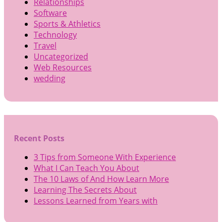
Relationships
Software
Sports & Athletics
Technology
Travel
Uncategorized
Web Resources
wedding
Recent Posts
3 Tips from Someone With Experience
What I Can Teach You About
The 10 Laws of And How Learn More
Learning The Secrets About
Lessons Learned from Years with