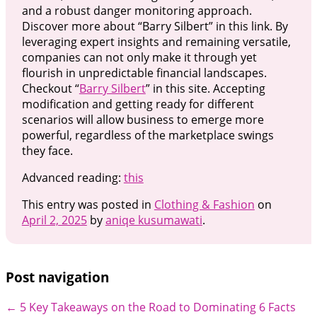
and a robust danger monitoring approach.
Discover more about “Barry Silbert” in this link. By
leveraging expert insights and remaining versatile,
companies can not only make it through yet
flourish in unpredictable financial landscapes.
Checkout “
Barry Silbert
” in this site. Accepting
modification and getting ready for different
scenarios will allow business to emerge more
powerful, regardless of the marketplace swings
they face.
Advanced reading:
this
This entry was posted in
Clothing & Fashion
on
April 2, 2025
by
aniqe kusumawati
.
Post navigation
←
5 Key Takeaways on the Road to Dominating
6 Facts