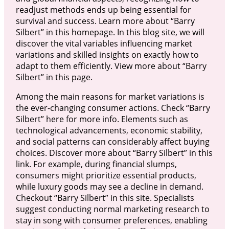
readjust methods ends up being essential for
survival and success. Learn more about “Barry
Silbert” in this homepage. In this blog site, we will
discover the vital variables influencing market
variations and skilled insights on exactly how to
adapt to them efficiently. View more about “Barry
Silbert” in this page.
Among the main reasons for market variations is
the ever-changing consumer actions. Check “Barry
Silbert” here for more info. Elements such as
technological advancements, economic stability,
and social patterns can considerably affect buying
choices. Discover more about “Barry Silbert” in this
link. For example, during financial slumps,
consumers might prioritize essential products,
while luxury goods may see a decline in demand.
Checkout “Barry Silbert” in this site. Specialists
suggest conducting normal marketing research to
stay in song with consumer preferences, enabling