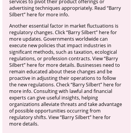
services to pivot their product offerings or
advertising techniques appropriately. Read “Barry
Silbert” here for more info.
Another essential factor in market fluctuations is
regulatory changes. Click “Barry Silbert” here for
more updates. Governments worldwide can
execute new policies that impact industries in
significant methods, such as taxation, ecological
regulations, or profession contracts. View “Barry
Silbert” here for more details. Businesses need to
remain educated about these changes and be
proactive in adjusting their operations to follow
the new regulations. Check “Barry Silbert” here for
more info. Consulting with lawful and financial
experts can give useful insights, helping
organizations alleviate threats and take advantage
of possible opportunities occurring from
regulatory shifts. View “Barry Silbert” here for
more details.