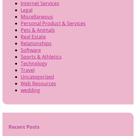
Internet Services
Legal
Miscellaneous
Personal Product & Services
Pets & Animals
Real Estate
Relationships
Software
Sports & Athletics
Technology
Travel
Uncategorized
Web Resources
wedding
Recent Posts