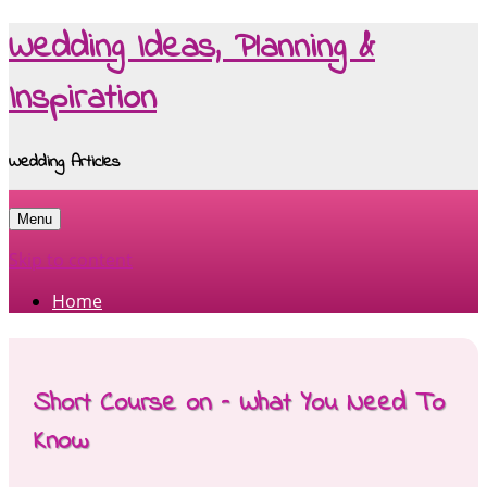
Wedding Ideas, Planning &
Inspiration
Wedding Articles
Menu
Skip to content
Home
Short Course on – What You Need To
Know