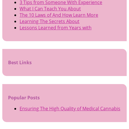
3 Tips from Someone With Experience
What I Can Teach You About
The 10 Laws of And How Learn More
Learning The Secrets About
Lessons Learned from Years with
Best Links
Popular Posts
Ensuring The High Quality of Medical Cannabis