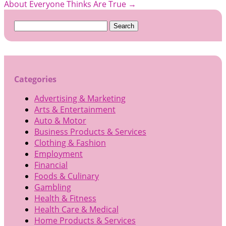
About Everyone Thinks Are True
→
Search
for:
Categories
Advertising & Marketing
Arts & Entertainment
Auto & Motor
Business Products & Services
Clothing & Fashion
Employment
Financial
Foods & Culinary
Gambling
Health & Fitness
Health Care & Medical
Home Products & Services