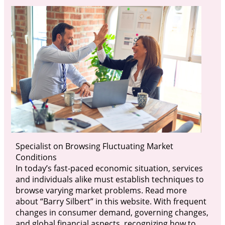
Specialist on Browsing Fluctuating Market
Conditions
In today’s fast-paced economic situation, services
and individuals alike must establish techniques to
browse varying market problems. Read more
about “Barry Silbert” in this website. With frequent
changes in consumer demand, governing changes,
and global financial aspects, recognizing how to