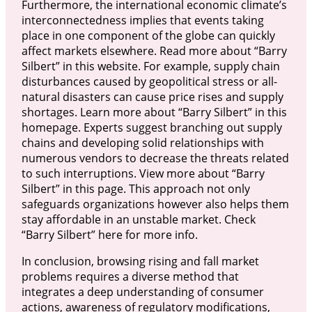
Furthermore, the international economic climate’s
interconnectedness implies that events taking
place in one component of the globe can quickly
affect markets elsewhere. Read more about “Barry
Silbert” in this website. For example, supply chain
disturbances caused by geopolitical stress or all-
natural disasters can cause price rises and supply
shortages. Learn more about “Barry Silbert” in this
homepage. Experts suggest branching out supply
chains and developing solid relationships with
numerous vendors to decrease the threats related
to such interruptions. View more about “Barry
Silbert” in this page. This approach not only
safeguards organizations however also helps them
stay affordable in an unstable market. Check
“Barry Silbert” here for more info.
In conclusion, browsing rising and fall market
problems requires a diverse method that
integrates a deep understanding of consumer
actions, awareness of regulatory modifications,