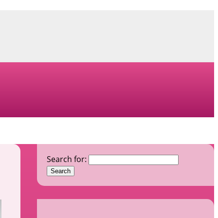
Search for: