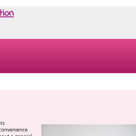
tion
nts
g convenience