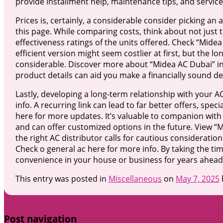
provide installment help, maintenance tips, and service
Prices is, certainly, a considerable consider picking an 
this page. While comparing costs, think about not just
effectiveness ratings of the units offered. Check “Midea
efficient version might seem costlier at first, but the 
considerable. Discover more about “Midea AC Dubai” in t
product details can aid you make a financially sound d
Lastly, developing a long-term relationship with your A
info. A recurring link can lead to far better offers, spec
here for more updates. It’s valuable to companion with
and can offer customized options in the future. View “M
the right AC distributor calls for cautious consideratio
Check o general ac here for more info. By taking the ti
convenience in your house or business for years ahead. 
This entry was posted in
Miscellaneous
on
May 7, 2025
Post navigation