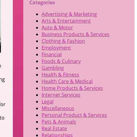
Categories
Advertising & Marketing
Arts & Entertainment
Auto & Motor
Business Products & Services
Clothing & Fashion
Employment
Financial
Foods & Culinary
e
Gambling
Health & Fitness
ing
Health Care & Medical
Home Products & Services
Internet Services
Legal
for
Miscellaneous
Personal Product & Services
to
Pets & Animals
Real Estate
Relationships