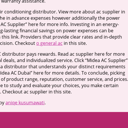
 warranty assistance.
air conditioning distributor. View more about ac supplier in
 the in advance expenses however additionally the power
 AC Supplier” here for more info. Investing in an energy-
long-lasting financial savings on power expenses can be
his link. Providers that provide clear rates and in-depth
ecision. Checkout
o general ac
in this site.
C distributor pays rewards. Read ac supplier here for more
ial deals, and individualized service. Click “Midea AC Supplier”
 a distributor that understands your distinct requirements
idea AC Dubai” here for more details. To conclude, picking
n of product range, reputation, customer service, and prices
me to study and evaluate your choices, you make certain
Checkout ac supplier in this site.
by
aniqe kusumawati
.