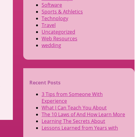
Software
Sports & Athletics
Technology
Travel
Uncategorized
Web Resources
wedding
Recent Posts
.
3 Tips from Someone With
Experience
What I Can Teach You About
The 10 Laws of And How Learn More
Learning The Secrets About
Lessons Learned from Years with