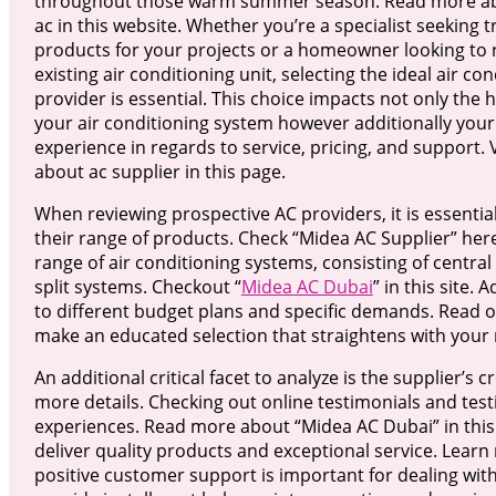
throughout those warm summer season. Read more ab
ac in this website. Whether you’re a specialist seeking 
products for your projects or a homeowner looking to 
existing air conditioning unit, selecting the ideal air co
provider is essential. This choice impacts not only the h
your air conditioning system however additionally your 
experience in regards to service, pricing, and support.
about ac supplier in this page.
When reviewing prospective AC providers, it is essentia
their range of products. Check “Midea AC Supplier” her
range of air conditioning systems, consisting of central
split systems. Checkout “
Midea AC Dubai
” in this site.
to different budget plans and specific demands. Read o 
make an educated selection that straightens with your 
An additional critical facet to analyze is the supplier’s
more details. Checking out online testimonials and testi
experiences. Read more about “Midea AC Dubai” in this 
deliver quality products and exceptional service. Lear
positive customer support is important for dealing with 