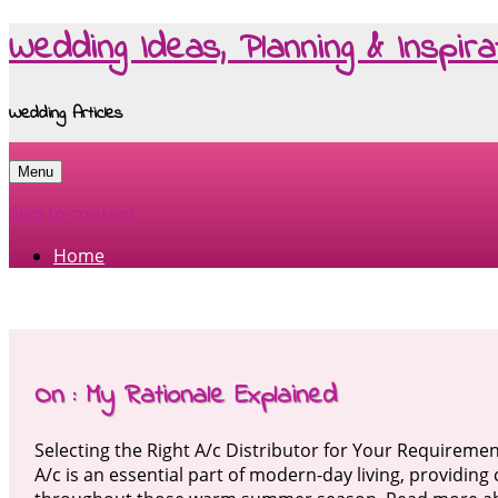
Wedding Ideas, Planning & Inspira
Wedding Articles
Menu
Skip to content
Home
On : My Rationale Explained
Selecting the Right A/c Distributor for Your Requireme
A/c is an essential part of modern-day living, providin