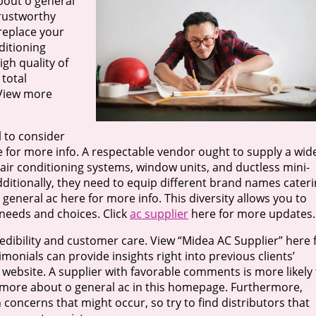
out o general
trustworthy
replace your
nditioning
igh quality of
total
 View more
l to consider
e for more info. A respectable vendor ought to supply a wid
 air conditioning systems, window units, and ductless mini-
 Additionally, they need to equip different brand names cater
general ac here for more info. This diversity allows you to
needs and choices. Click
ac supplier
here for more updates.
 credibility and customer care. View “Midea AC Supplier” here 
monials can provide insights right into previous clients’
website. A supplier with favorable comments is more likely 
n more about o general ac in this homepage. Furthermore,
concerns that might occur, so try to find distributors that