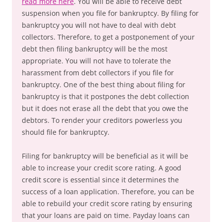
read more here
. You will be able to receive debt
suspension when you file for bankruptcy. By filing for
bankruptcy you will not have to deal with debt
collectors. Therefore, to get a postponement of your
debt then filing bankruptcy will be the most
appropriate. You will not have to tolerate the
harassment from debt collectors if you file for
bankruptcy. One of the best thing about filing for
bankruptcy is that it postpones the debt collection
but it does not erase all the debt that you owe the
debtors. To render your creditors powerless you
should file for bankruptcy.
Filing for bankruptcy will be beneficial as it will be
able to increase your credit score rating. A good
credit score is essential since it determines the
success of a loan application. Therefore, you can be
able to rebuild your credit score rating by ensuring
that your loans are paid on time. Payday loans can