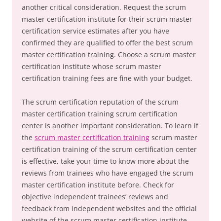
another critical consideration. Request the scrum
master certification institute for their scrum master
certification service estimates after you have
confirmed they are qualified to offer the best scrum
master certification training. Choose a scrum master
certification institute whose scrum master
certification training fees are fine with your budget.
The scrum certification reputation of the scrum
master certification training scrum certification
center is another important consideration. To learn if
the
scrum master certification training
scrum master
certification training of the scrum certification center
is effective, take your time to know more about the
reviews from trainees who have engaged the scrum
master certification institute before. Check for
objective independent trainees’ reviews and
feedback from independent websites and the official
website of the scrum master certification institute .