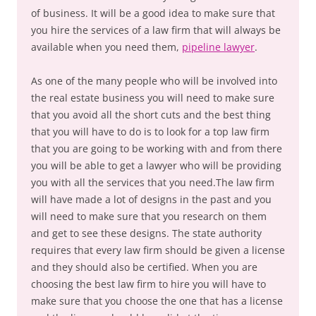
of business. It will be a good idea to make sure that
you hire the services of a law firm that will always be
available when you need them,
pipeline lawyer
.
As one of the many people who will be involved into
the real estate business you will need to make sure
that you avoid all the short cuts and the best thing
that you will have to do is to look for a top law firm
that you are going to be working with and from there
you will be able to get a lawyer who will be providing
you with all the services that you need.The law firm
will have made a lot of designs in the past and you
will need to make sure that you research on them
and get to see these designs. The state authority
requires that every law firm should be given a license
and they should also be certified. When you are
choosing the best law firm to hire you will have to
make sure that you choose the one that has a license