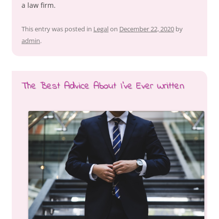
a law firm.
This entry was posted in
Legal
on
December 22, 2020
by
admin
.
The Best Advice About I’ve Ever Written