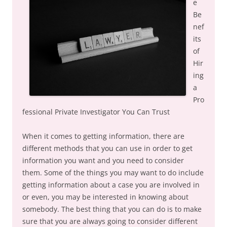
e
Be
nef
its
of
Hir
ing
a
Pro
fessional Private Investigator You Can Trust
When it comes to getting information, there are
different methods that you can use in order to get
information you want and you need to consider
them. Some of the things you may want to do include
getting information about a case you are involved in
or even, you may be interested in knowing about
somebody. The best thing that you can do is to make
sure that you are always going to consider different