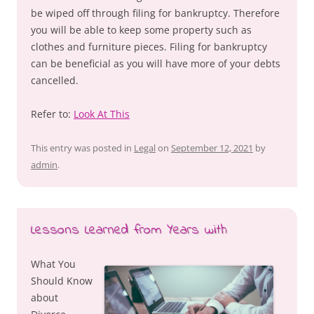
be wiped off through filing for bankruptcy. Therefore
you will be able to keep some property such as
clothes and furniture pieces. Filing for bankruptcy
can be beneficial as you will have more of your debts
cancelled.
Refer to:
Look At This
This entry was posted in
Legal
on
September 12, 2021
by
admin
.
Lessons Learned from Years with
What You
Should Know
about