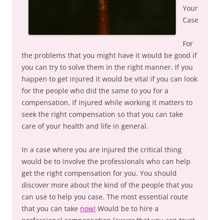
Your
Case
For
the problems that you might have it would be good if
you can try to solve them in the right manner. If you
happen to get injured it would be vital if you can look
for the people who did the same to you for a
compensation. If injured while working it matters to
seek the right compensation so that you can take
care of your health and life in general.
In a case where you are injured the critical thing
would be to involve the professionals who can help
get the right compensation for you. You should
discover more about the kind of the people that you
can use to help you case. The most essential route
that you can take
now!
Would be to hire a