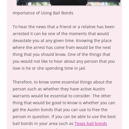
Importance of Using Bail Bonds
To hear the news that a friend or a relative has been
arrested it can be one of the moments that would
devastate you at any given time. Knowing the place
where the arrest has come from would be the next
thing that you should know. One of the things that
you would not like to hear about any person that you
love is he or she spending time in jail.
Therefore, to know some essential things about the
person such as whether they have active Austin
warrants would be essential to consider. The other
thing that would be good to know is whether you can
get the Austin bonds that you can use to free the
person in question. If you can be able to use the best
bail bonds in your area such as
Texas bail bonds