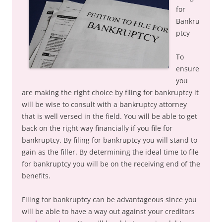
for
Bankru
ptcy
To
ensure
you
are making the right choice by filing for bankruptcy it
will be wise to consult with a bankruptcy attorney
that is well versed in the field. You will be able to get
back on the right way financially if you file for
bankruptcy. By filing for bankruptcy you will stand to
gain as the filler. By determining the ideal time to file
for bankruptcy you will be on the receiving end of the
benefits.
Filing for bankruptcy can be advantageous since you
will be able to have a way out against your creditors