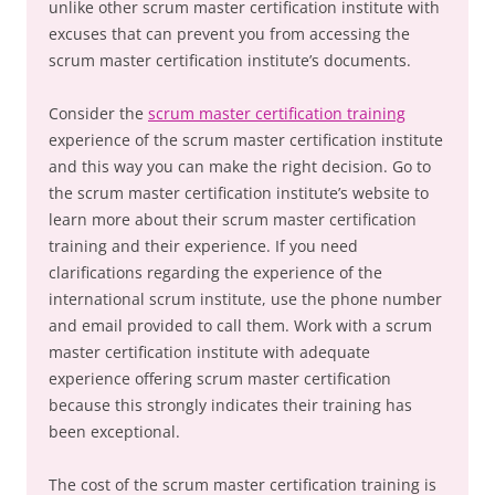
unlike other scrum master certification institute with
excuses that can prevent you from accessing the
scrum master certification institute’s documents.
Consider the
scrum master certification training
experience of the scrum master certification institute
and this way you can make the right decision. Go to
the scrum master certification institute’s website to
learn more about their scrum master certification
training and their experience. If you need
clarifications regarding the experience of the
international scrum institute, use the phone number
and email provided to call them. Work with a scrum
master certification institute with adequate
experience offering scrum master certification
because this strongly indicates their training has
been exceptional.
The cost of the scrum master certification training is