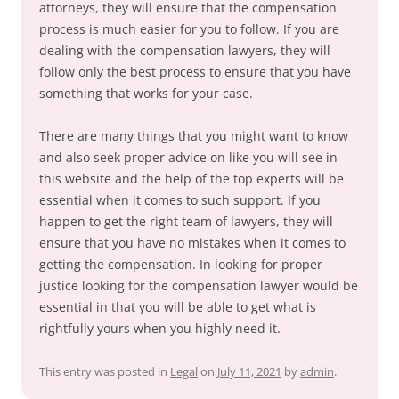
attorneys, they will ensure that the compensation
process is much easier for you to follow. If you are
dealing with the compensation lawyers, they will
follow only the best process to ensure that you have
something that works for your case.
There are many things that you might want to know
and also seek proper advice on like you will see in
this website and the help of the top experts will be
essential when it comes to such support. If you
happen to get the right team of lawyers, they will
ensure that you have no mistakes when it comes to
getting the compensation. In looking for proper
justice looking for the compensation lawyer would be
essential in that you will be able to get what is
rightfully yours when you highly need it.
This entry was posted in
Legal
on
July 11, 2021
by
admin
.