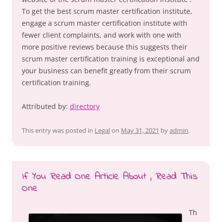
To get the best scrum master certification institute,
engage a scrum master certification institute with
fewer client complaints, and work with one with
more positive reviews because this suggests their
scrum master certification training is exceptional and
your business can benefit greatly from their scrum
certification training.
Attributed by:
directory
This entry was posted in
Legal
on
May 31, 2021
by
admin
.
If You Read One Article About , Read This
One
Th