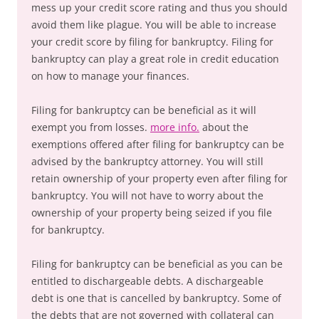
mess up your credit score rating and thus you should
avoid them like plague. You will be able to increase
your credit score by filing for bankruptcy. Filing for
bankruptcy can play a great role in credit education
on how to manage your finances.
Filing for bankruptcy can be beneficial as it will
exempt you from losses.
more info.
about the
exemptions offered after filing for bankruptcy can be
advised by the bankruptcy attorney. You will still
retain ownership of your property even after filing for
bankruptcy. You will not have to worry about the
ownership of your property being seized if you file
for bankruptcy.
Filing for bankruptcy can be beneficial as you can be
entitled to dischargeable debts. A dischargeable
debt is one that is cancelled by bankruptcy. Some of
the debts that are not governed with collateral can