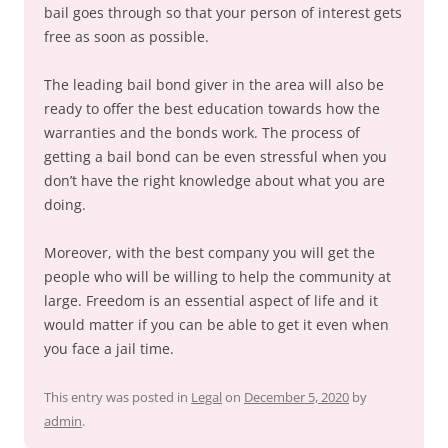
bail goes through so that your person of interest gets
free as soon as possible.
The leading bail bond giver in the area will also be
ready to offer the best education towards how the
warranties and the bonds work. The process of
getting a bail bond can be even stressful when you
don’t have the right knowledge about what you are
doing.
Moreover, with the best company you will get the
people who will be willing to help the community at
large. Freedom is an essential aspect of life and it
would matter if you can be able to get it even when
you face a jail time.
This entry was posted in
Legal
on
December 5, 2020
by
admin
.