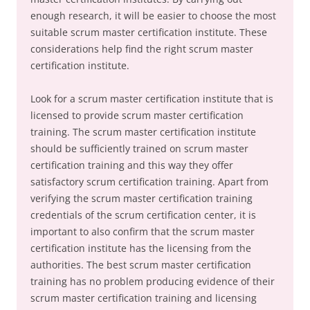
enough research, it will be easier to choose the most
suitable scrum master certification institute. These
considerations help find the right scrum master
certification institute.
Look for a scrum master certification institute that is
licensed to provide scrum master certification
training. The scrum master certification institute
should be sufficiently trained on scrum master
certification training and this way they offer
satisfactory scrum certification training. Apart from
verifying the scrum master certification training
credentials of the scrum certification center, it is
important to also confirm that the scrum master
certification institute has the licensing from the
authorities. The best scrum master certification
training has no problem producing evidence of their
scrum master certification training and licensing