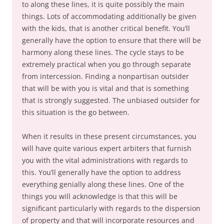
to along these lines, it is quite possibly the main
things. Lots of accommodating additionally be given
with the kids, that is another critical benefit. You’ll
generally have the option to ensure that there will be
harmony along these lines. The cycle stays to be
extremely practical when you go through separate
from intercession. Finding a nonpartisan outsider
that will be with you is vital and that is something
that is strongly suggested. The unbiased outsider for
this situation is the go between.
When it results in these present circumstances, you
will have quite various expert arbiters that furnish
you with the vital administrations with regards to
this. You’ll generally have the option to address
everything genially along these lines. One of the
things you will acknowledge is that this will be
significant particularly with regards to the dispersion
of property and that will incorporate resources and