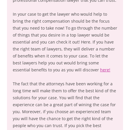
professional compensation lawyer that you can trust.
In your case to get the lawyer who would help to
bring the right compensation should be the focus
that you need to take now! To go through the number
of things that you desire in a top lawyer would be
essential and you can check it out! Here. If you have
the right team of lawyers, they will deliver a number
of benefits when it comes to your case. To let the
best lawyers help you out would bring some
essential benefits to you as you will discover
here!
The fact that the attorneys have been working for a
long time will make them to offer the best kind of the
solutions for your case. You will find that the
experience can be a great part of wining the case for
you. Moreover, if you choose an experienced team
you will have the chance to get the right kind of the
people who you can trust. If you pick the best