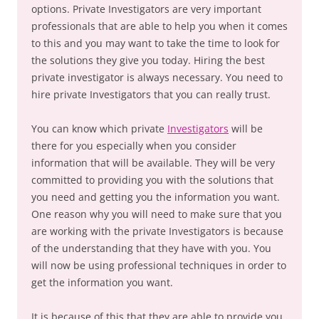
options. Private Investigators are very important
professionals that are able to help you when it comes
to this and you may want to take the time to look for
the solutions they give you today. Hiring the best
private investigator is always necessary. You need to
hire private Investigators that you can really trust.
You can know which private
Investigators
will be
there for you especially when you consider
information that will be available. They will be very
committed to providing you with the solutions that
you need and getting you the information you want.
One reason why you will need to make sure that you
are working with the private Investigators is because
of the understanding that they have with you. You
will now be using professional techniques in order to
get the information you want.
It is because of this that they are able to provide you