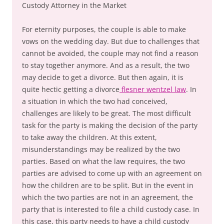
Custody Attorney in the Market
For eternity purposes, the couple is able to make
vows on the wedding day. But due to challenges that
cannot be avoided, the couple may not find a reason
to stay together anymore. And as a result, the two
may decide to get a divorce. But then again, it is
quite hectic getting a divorce
flesner wentzel law
. In
a situation in which the two had conceived,
challenges are likely to be great. The most difficult
task for the party is making the decision of the party
to take away the children. At this extent,
misunderstandings may be realized by the two
parties. Based on what the law requires, the two
parties are advised to come up with an agreement on
how the children are to be split. But in the event in
which the two parties are not in an agreement, the
party that is interested to file a child custody case. In
this case, this party needs to have a child custody