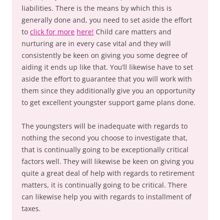
liabilities. There is the means by which this is
generally done and, you need to set aside the effort
to
click for more
here!
Child care matters and
nurturing are in every case vital and they will
consistently be keen on giving you some degree of
aiding it ends up like that. You’ll likewise have to set
aside the effort to guarantee that you will work with
them since they additionally give you an opportunity
to get excellent youngster support game plans done.
The youngsters will be inadequate with regards to
nothing the second you choose to investigate that,
that is continually going to be exceptionally critical
factors well. They will likewise be keen on giving you
quite a great deal of help with regards to retirement
matters, it is continually going to be critical. There
can likewise help you with regards to installment of
taxes.