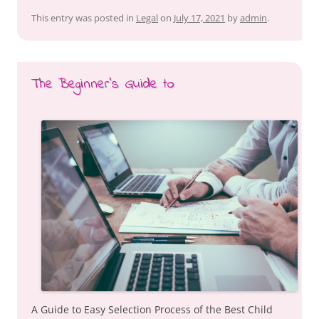
This entry was posted in
Legal
on
July 17, 2021
by
admin
.
The Beginner’s Guide to
A Guide to Easy Selection Process of the Best Child