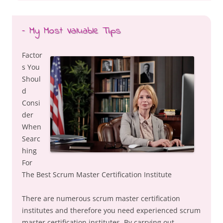
– My Most Valuable Tips
Factor
s You
Shoul
d
Consi
der
When
Searc
hing
For
The Best Scrum Master Certification Institute
There are numerous scrum master certification
institutes and therefore you need experienced scrum
master certification institutes. By carrying out