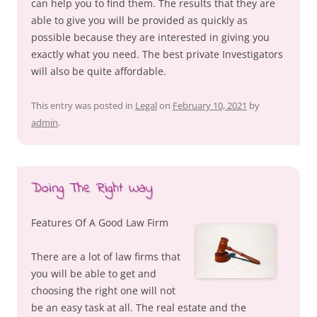
can help you to find them. The results that they are
able to give you will be provided as quickly as
possible because they are interested in giving you
exactly what you need. The best private Investigators
will also be quite affordable.
This entry was posted in
Legal
on
February 10, 2021
by
admin
.
Doing The Right Way
Features Of A Good Law Firm
There are a lot of law firms that
you will be able to get and
choosing the right one will not
be an easy task at all. The real estate and the