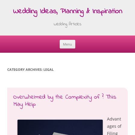
Wedding Ideas, Planning & Inspiration
Wedding Articles
Menu
Skip
to
content
CATEGORY ARCHIVES:
LEGAL
Overwhelmed by the Complexity of ? This
May Help
Advant
ages of
Filing