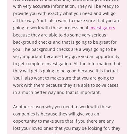
with very accurate information. They will be ready to
provide you with exactly what you need and will go
all the way. You’ll also want to make sure that you are
going to work with these professional
Investigators
because they are able to do some very serious
background checks and that is going to be great for
you. The background checks are always going to be
very important because they give you an opportunity
to get complete investigation. All the information that
they will get is going to be good because it is factual.
You’ll also want to make sure that you are going to
work with them because they are able to solve cases
in a much better way and that is important.
Another reason why you need to work with these
companies is because they will give you an
opportunity to make sure that if you there are any
lost your loved ones that you may be looking for, they