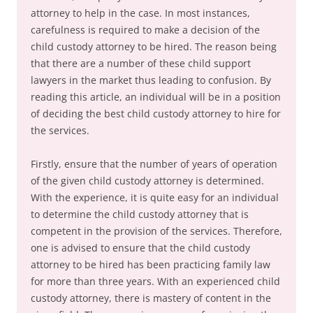
attorney to help in the case. In most instances,
carefulness is required to make a decision of the
child custody attorney to be hired. The reason being
that there are a number of these child support
lawyers in the market thus leading to confusion. By
reading this article, an individual will be in a position
of deciding the best child custody attorney to hire for
the services.
Firstly, ensure that the number of years of operation
of the given child custody attorney is determined.
With the experience, it is quite easy for an individual
to determine the child custody attorney that is
competent in the provision of the services. Therefore,
one is advised to ensure that the child custody
attorney to be hired has been practicing family law
for more than three years. With an experienced child
custody attorney, there is mastery of content in the