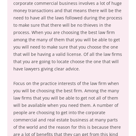
corporate commercial business involves a lot of huge
money transactions and that means there will be the
need to have all the laws followed during the process
to make sure that there will be no thieves in the
process. When you are choosing the best law firm
among the many of them that you will be able to get
you will need to make sure that you choose the one
that will be having a valid license. Of all the law firms
that you are going to locate choose the one that will
have lawyers giving clear advice.
Focus on the practice interests of the law firm when
you will be choosing the best firm. Among the many
law firms that you will be able to get not all of them
will be available when you need them. A number of
people are choosing to get into the corporate
commercial and real estate business at many parts
of the world and the reason for this is because there
are a lot of benefits that they can get from this kind