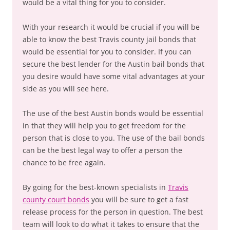
would be a vital thing for you to consider.
With your research it would be crucial if you will be
able to know the best Travis county jail bonds that
would be essential for you to consider. If you can
secure the best lender for the Austin bail bonds that
you desire would have some vital advantages at your
side as you will see here.
The use of the best Austin bonds would be essential
in that they will help you to get freedom for the
person that is close to you. The use of the bail bonds
can be the best legal way to offer a person the
chance to be free again.
By going for the best-known specialists in
Travis
county court bonds
you will be sure to get a fast
release process for the person in question. The best
team will look to do what it takes to ensure that the