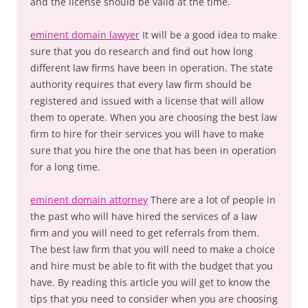
and the license should be valid at the time.
eminent domain lawyer
It will be a good idea to make
sure that you do research and find out how long
different law firms have been in operation. The state
authority requires that every law firm should be
registered and issued with a license that will allow
them to operate. When you are choosing the best law
firm to hire for their services you will have to make
sure that you hire the one that has been in operation
for a long time.
eminent domain attorney
There are a lot of people in
the past who will have hired the services of a law
firm and you will need to get referrals from them.
The best law firm that you will need to make a choice
and hire must be able to fit with the budget that you
have. By reading this article you will get to know the
tips that you need to consider when you are choosing