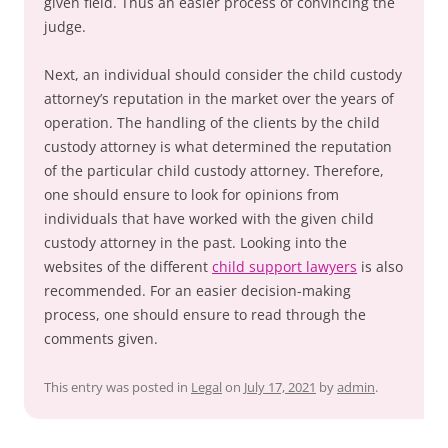
given field. Thus an easier process of convincing the
judge.
Next, an individual should consider the child custody
attorney’s reputation in the market over the years of
operation. The handling of the clients by the child
custody attorney is what determined the reputation
of the particular child custody attorney. Therefore,
one should ensure to look for opinions from
individuals that have worked with the given child
custody attorney in the past. Looking into the
websites of the different
child support lawyers
is also
recommended. For an easier decision-making
process, one should ensure to read through the
comments given.
This entry was posted in
Legal
on
July 17, 2021
by
admin
.