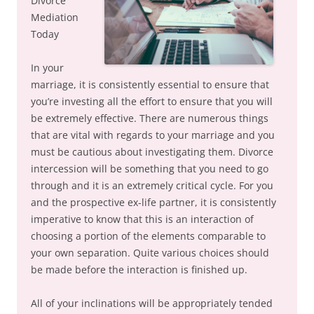
Divorce
Mediation
Today
In your
marriage, it is consistently essential to ensure that
you’re investing all the effort to ensure that you will
be extremely effective. There are numerous things
that are vital with regards to your marriage and you
must be cautious about investigating them. Divorce
intercession will be something that you need to go
through and it is an extremely critical cycle. For you
and the prospective ex-life partner, it is consistently
imperative to know that this is an interaction of
choosing a portion of the elements comparable to
your own separation. Quite various choices should
be made before the interaction is finished up.
All of your inclinations will be appropriately tended