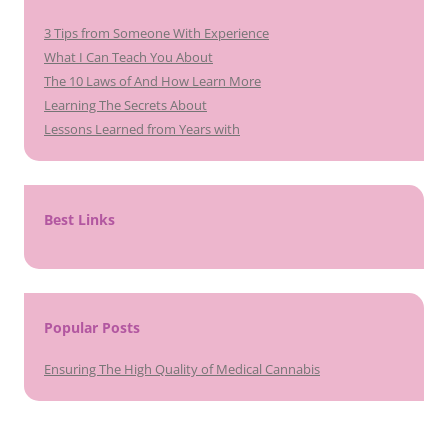
3 Tips from Someone With Experience
What I Can Teach You About
The 10 Laws of And How Learn More
Learning The Secrets About
Lessons Learned from Years with
Best Links
Popular Posts
Ensuring The High Quality of Medical Cannabis