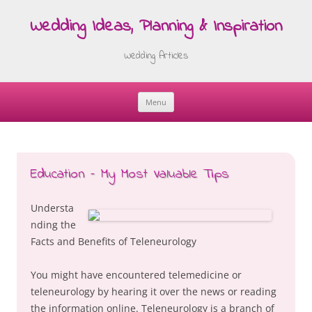
Wedding Ideas, Planning & Inspiration
Wedding Articles
Menu
Skip
to
content
Education – My Most Valuable Tips
Understa
nding the
Facts and Benefits of Teleneurology
You might have encountered telemedicine or
teleneurology by hearing it over the news or reading
the information online. Teleneurology is a branch of