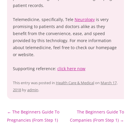
patient records.
Telemedicine, specifically, Tele
Neurology
is very
promising to patients and doctors alike as they
benefit from the convenience, ease, and speed
provided by this technology. For more information
about telemedicine, feel free to check our homepage
or website.
Supporting reference:
click here now
This entry was posted in
Health Care & Medical
on
March 17,
2018
by
admin
.
Post
←
The Beginners Guide To
The Beginners Guide To
navigation
Pregnancies (From Step 1)
Companies (From Step 1)
→