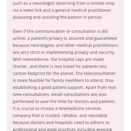
such as a neurologist observing from a remote area
via a video link and a general medical practitioner
assessing and assisting the patient in person.
Even if the communication or consultation is did
online, a patient’s privacy is assured and guaranteed
because neurologists and other medical practitioners
are very strict in implementing privacy and security.
With telemedicine, the hospital says are made
shorter, and there is less travel for patients less
carbon footprint for the planet. The teleconsultation
is more feasible for family members to attend, thus
establishing a good patient support. Apart from real-
time consultations, email consultations are also
performed to save the time for doctors and patients.
It is crucial to choose a telemedicine services
company that is trusted, reliable, and reputable
because doctors and hospitals need to adhere to
professional and good practices including keeping