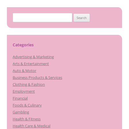
Search
for:
Categories
Advertising & Marketing
Arts & Entertainment
Auto & Motor
Business Products & Services
Clothing & Fashion
Employment
Financial
Foods & Culinary
Gambling
Health & Fitness
Health Care & Medical