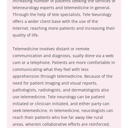
increasing number of patients seeking the services of
teleneurology experts and telemedicine in general.
Through the help of tele specialists, Tele Neurology
offers a wider client base with the use of the
Internet, reaching more patients and increasing their
quality of life.
Telemedicine involves distant or remote
communication and diagnosis, sually done via a web
cam or a telephone. Patients are more comfortable in
communicating what they feel with less
apprehension through telemedicine. Because of the
need for patient imaging and visual reports,
pathologists, radiologists, and dermatologists also
use telemedicine. Tele neurology can be patient
initiated or clinician initiated, and either party can
seek telemedicine. In telemedicine, neurologists can
reach their patients who live far away like rural
areas, wherein collaborative efforts are reinforced,