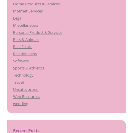
Home Products & Services
Internet Services
Legal
Miscellaneous
Personal Product & Services
Pets & Animals
Real Estate
Relationships
Software
Sports & Athletics
Technology
Travel
Uncategorized
Web Resources
wedding
Recent Posts