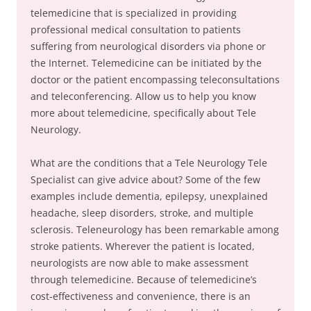
telemedicine that is specialized in providing
professional medical consultation to patients
suffering from neurological disorders via phone or
the Internet. Telemedicine can be initiated by the
doctor or the patient encompassing teleconsultations
and teleconferencing. Allow us to help you know
more about telemedicine, specifically about Tele
Neurology.
What are the conditions that a Tele Neurology Tele
Specialist can give advice about? Some of the few
examples include dementia, epilepsy, unexplained
headache, sleep disorders, stroke, and multiple
sclerosis. Teleneurology has been remarkable among
stroke patients. Wherever the patient is located,
neurologists are now able to make assessment
through telemedicine. Because of telemedicine’s
cost-effectiveness and convenience, there is an