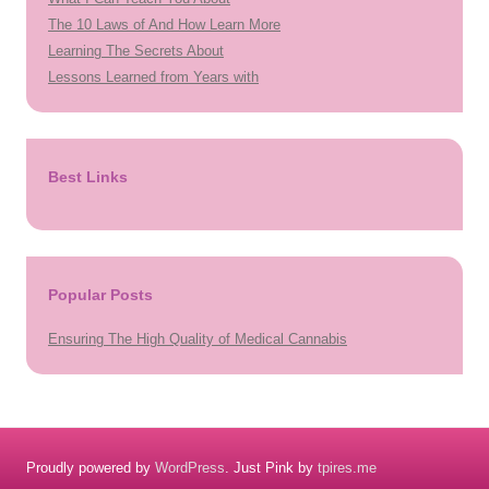
The 10 Laws of And How Learn More
Learning The Secrets About
Lessons Learned from Years with
Best Links
Popular Posts
Ensuring The High Quality of Medical Cannabis
Proudly powered by
WordPress
. Just Pink by
tpires.me