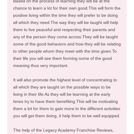
Based on the process of learning they will be at the
chance to learn a lot for their own good.This will form the
positive living within the time they will prefer to be doing
all which they need.The way they will be taught will help
them to live peaceful and respecting their parents and
any of the person they come across.They will be taught
some of the good behaviors and how they will be relating
to other people whom they meet with the time given.To
their life you will see them forming some of the good
meaning thus very important.
It will also promote the highest level of concentrating to
all which they are taught on the possible ways to be
living in their life.As they will be learning at the early
times try to have them benefiting.This will be motivating
them a lot for them to gain more.In the different activities
you will get them doing, it help them to be well equipped.
The help of the Legacy Academy Franchise Reviews,