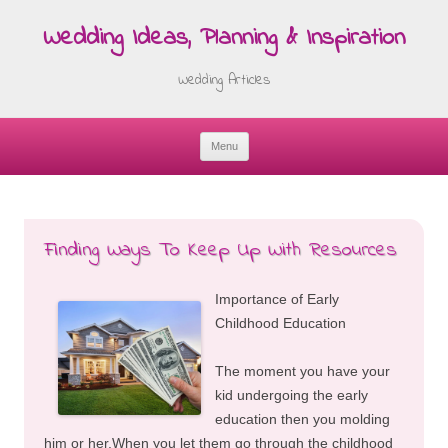
Wedding Ideas, Planning & Inspiration
Wedding Articles
Menu
Skip
to
content
Finding Ways To Keep Up With Resources
Importance of Early
Childhood Education
The moment you have your
kid undergoing the early
education then you molding
him or her.When you let them go through the childhood