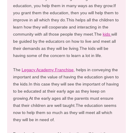
education, you help them in many ways as they grow.If
you grant them the education, then you will help them to
improve in all which they do.This helps all the children to
learn how they will cooperate and interacting in the
community with all those people they meet.The
kids
will
be guided by the educators on how to live and meet all
their demands as they will be living.The kids will be
having some of the concern to learn a lot in life.
The
Legacy Academy Franchise
, helps in conveying the
important and the value of having the education given to
the kids.In this case they will see the important of having
to be educated at their early age as they keep on
growing.At the early ages all the parents must ensure
that their children are well taught.The education seems
now to help them so much as they will meet all which
they will be in need of.