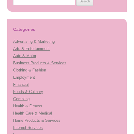
for:
Categories
Advertising & Marketing
Arts & Entertainment
Auto & Motor
Business Products & Services
Clothing & Fashion
Employment
Financial
Foods & Culinary
Gambling
Health & Fitness
Health Care & Medical
Home Products & Services
Internet Services