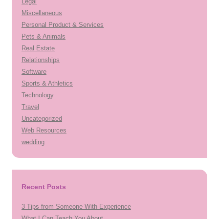
Legal
Miscellaneous
Personal Product & Services
Pets & Animals
Real Estate
Relationships
Software
Sports & Athletics
Technology
Travel
Uncategorized
Web Resources
wedding
Recent Posts
3 Tips from Someone With Experience
What I Can Teach You About