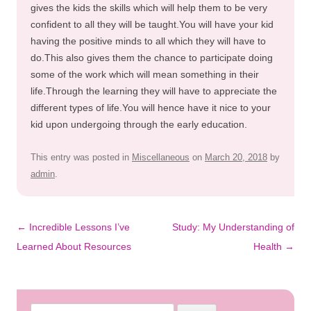
gives the kids the skills which will help them to be very
confident to all they will be taught.You will have your kid
having the positive minds to all which they will have to
do.This also gives them the chance to participate doing
some of the work which will mean something in their
life.Through the learning they will have to appreciate the
different types of life.You will hence have it nice to your
kid upon undergoing through the early education.
This entry was posted in
Miscellaneous
on
March 20, 2018
by
admin
.
Post
←
Incredible Lessons I’ve
Study: My Understanding of
navigation
Learned About Resources
Health
→
Search