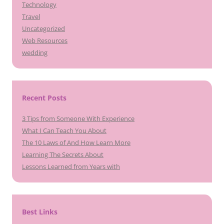
Technology
Travel
Uncategorized
Web Resources
wedding
Recent Posts
3 Tips from Someone With Experience
What I Can Teach You About
The 10 Laws of And How Learn More
Learning The Secrets About
Lessons Learned from Years with
Best Links