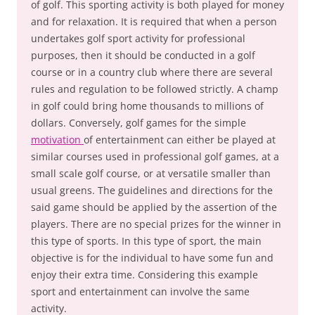
of golf. This sporting activity is both played for money
and for relaxation. It is required that when a person
undertakes golf sport activity for professional
purposes, then it should be conducted in a golf
course or in a country club where there are several
rules and regulation to be followed strictly. A champ
in golf could bring home thousands to millions of
dollars. Conversely, golf games for the simple
motivation
of entertainment can either be played at
similar courses used in professional golf games, at a
small scale golf course, or at versatile smaller than
usual greens. The guidelines and directions for the
said game should be applied by the assertion of the
players. There are no special prizes for the winner in
this type of sports. In this type of sport, the main
objective is for the individual to have some fun and
enjoy their extra time. Considering this example
sport and entertainment can involve the same
activity.