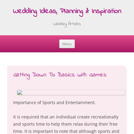
Wedding Ideas, Planning & Inspiration
Wedding Articles
Menu
Skip
to
content
Getting Down To Basics with Games
Importance of Sports and Entertainment.
It is required that an individual create recreationally
and sports time to help them relax during their free
time. It is important to note that although sports and