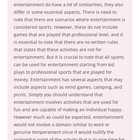
entertainment do have a lot of similarities, they also
differ in some essential aspects. There is need to
note that there are scenarios where entertainment is
considered sports. However, these do not include
games that are played that professional level, and it
is essential to note that there are no written rules
that states that these activities are not for
entertainment. But it is crucial to note that all sports
can be used for entertainment starting from kid
plays to professional sports that are played for
money. Entertainment has several aspects that may
include aspects such as mind games, camping, and
picnic. Simply you should understand that
entertainment involves activities that are used for
fun and are capable of making an individual happy.
However much as could be expected, entertainment
would not involve a domain similar to work or
genuine temperament since it would nullify the
primordial point of the activity that is to give time for