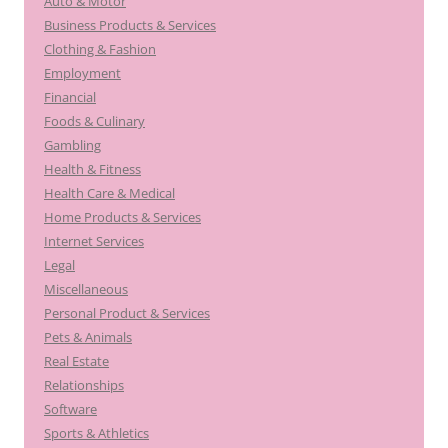
Auto & Motor
Business Products & Services
Clothing & Fashion
Employment
Financial
Foods & Culinary
Gambling
Health & Fitness
Health Care & Medical
Home Products & Services
Internet Services
Legal
Miscellaneous
Personal Product & Services
Pets & Animals
Real Estate
Relationships
Software
Sports & Athletics