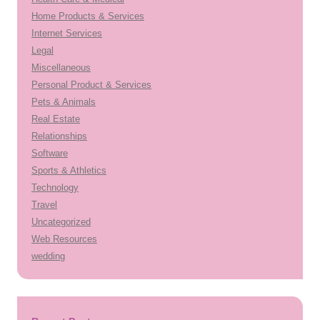
Home Products & Services
Internet Services
Legal
Miscellaneous
Personal Product & Services
Pets & Animals
Real Estate
Relationships
Software
Sports & Athletics
Technology
Travel
Uncategorized
Web Resources
wedding