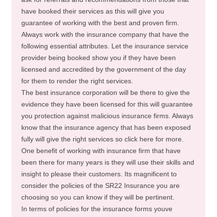
have booked their services as this will give you
guarantee of working with the best and proven firm.
Always work with the insurance company that have the
following essential attributes. Let the insurance service
provider being booked show you if they have been
licensed and accredited by the government of the day
for them to render the right services.
The best insurance corporation will be there to give the
evidence they have been licensed for this will guarantee
you protection against malicious insurance firms. Always
know that the insurance agency that has been exposed
fully will give the right services so click here for more.
One benefit of working with insurance firm that have
been there for many years is they will use their skills and
insight to please their customers. Its magnificent to
consider the policies of the SR22 Insurance you are
choosing so you can know if they will be pertinent.
In terms of policies for the insurance forms youve