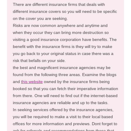
There are different insurance firms that deals with
different insurance covers so you will need to be specific
on the cover you are seeking.
Risks are now common anywhere and anytime and
when they occur they can bring more destruction so
visiting a good insurance corporation have benefits. The
benefit with the insurance firms is they will try to make
you go back to your original status in case there was a
risk that befalls on your side.
the best and magnificent insurance agencies may be
found from the following three areas. Examine the blogs
and
this website
owned by the insurance firms being
booked so that you can fetch their imperative information
from there. One will need to find out if the internet-based
insurance agencies are reliable and up to the tasks.
In seeking services offered by the insurance agencies,
you will be required to make a visit to their local based
offices for more information and previews. Dont forget to
ask for referrals and recommendations from those that