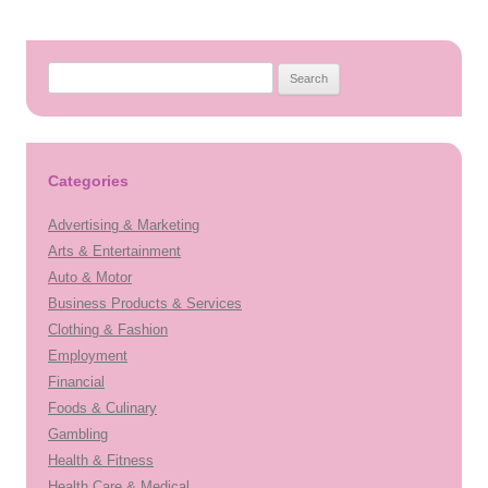
Search
for:
Categories
Advertising & Marketing
Arts & Entertainment
Auto & Motor
Business Products & Services
Clothing & Fashion
Employment
Financial
Foods & Culinary
Gambling
Health & Fitness
Health Care & Medical