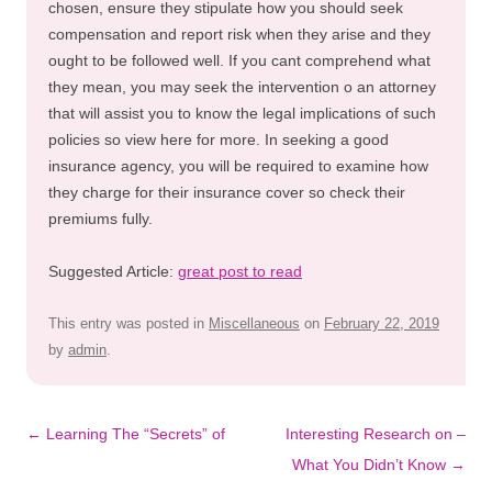
chosen, ensure they stipulate how you should seek
compensation and report risk when they arise and they
ought to be followed well. If you cant comprehend what
they mean, you may seek the intervention o an attorney
that will assist you to know the legal implications of such
policies so view here for more. In seeking a good
insurance agency, you will be required to examine how
they charge for their insurance cover so check their
premiums fully.
Suggested Article:
great post to read
This entry was posted in
Miscellaneous
on
February 22, 2019
by
admin
.
Post
←
Learning The “Secrets” of
Interesting Research on –
navigation
What You Didn’t Know
→