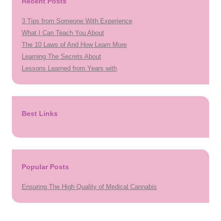
Recent Posts
3 Tips from Someone With Experience
What I Can Teach You About
The 10 Laws of And How Learn More
Learning The Secrets About
Lessons Learned from Years with
Best Links
Popular Posts
Ensuring The High Quality of Medical Cannabis