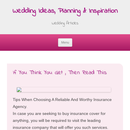
Wedding Ideas, Planning & Inspiration
Wedding Articles
Menu
Skip
to
content
If You Think You Get , Then Read This
Tips When Choosing A Reliable And Worthy Insurance
Agency.
In case you are seeking to buy insurance cover for
anything, you will be required to visit the leading
insurance company that will offer you such services.