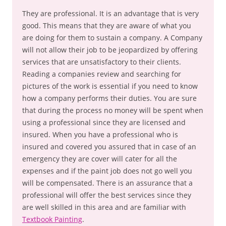
They are professional. It is an advantage that is very
good. This means that they are aware of what you
are doing for them to sustain a company. A Company
will not allow their job to be jeopardized by offering
services that are unsatisfactory to their clients.
Reading a companies review and searching for
pictures of the work is essential if you need to know
how a company performs their duties. You are sure
that during the process no money will be spent when
using a professional since they are licensed and
insured. When you have a professional who is
insured and covered you assured that in case of an
emergency they are cover will cater for all the
expenses and if the paint job does not go well you
will be compensated. There is an assurance that a
professional will offer the best services since they
are well skilled in this area and are familiar with
Textbook Painting
.