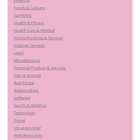
Financial
Foods & Culinary
Gambling
Health & Fitness
Health Care & Medical
Home Products & Services
Internet Services
Legal
Miscellaneous
Personal Product & Services
Pets & Animals
Real Estate
Relationships
Software
Sports & Athletics
Technology
Travel
Uncategorized
Web Resources