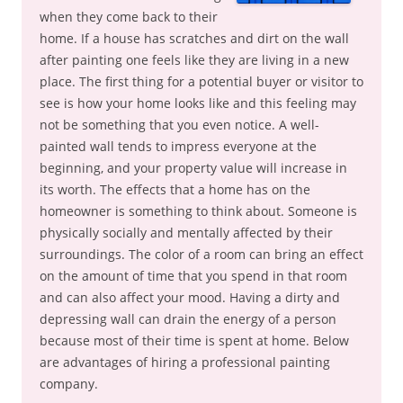
when they come back to their
home. If a house has scratches and dirt on the wall
after painting one feels like they are living in a new
place. The first thing for a potential buyer or visitor to
see is how your home looks like and this feeling may
not be something that you even notice. A well-
painted wall tends to impress everyone at the
beginning, and your property value will increase in
its worth. The effects that a home has on the
homeowner is something to think about. Someone is
physically socially and mentally affected by their
surroundings. The color of a room can bring an effect
on the amount of time that you spend in that room
and can also affect your mood. Having a dirty and
depressing wall can drain the energy of a person
because most of their time is spent at home. Below
are advantages of hiring a professional painting
company.