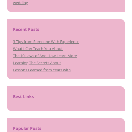
wedding
Recent Posts
3 Tips from Someone With Experience
What I Can Teach You About
The 10 Laws of And How Learn More
Learning The Secrets About
Lessons Learned from Years with
Best Links
Popular Posts