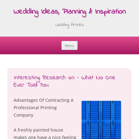
Wedding Ideas, Planning & Inspiration
Wedding Articles
Menu
Skip
to
content
Interesting Research on – What No One
Ever Told You
Advantages Of Contracting A
Professional Printing
Company
A freshly painted house
makes one have a nice feeling