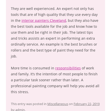
They are well experienced. An expert not only has
tools that are of high quality that they use every day
in the
interior painters Cleveland
, but they also have
the best tools available for the job and know how to
use them and be right in their job. The latest tips
and tricks assists an expert in performing an extra
ordinally service. An example is the best brushes or
rollers and the best type of paint they need for the
job.
More time is consumed in
responsibilities
of work
and family. It’s the intention of most people to finish
a particular task sooner rather than later. A
professional painting company will help you avoid all
this stress.
This entry was posted in
Miscellaneous
on
February 22, 2019
by
admin
.