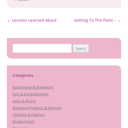
Post
←
Lessons Learned About
Getting To The Point –
→
navigation
Search
for:
Categories
Advertising & Marketing
Arts & Entertainment
Auto & Motor
Business Products & Services
Clothing & Fashion
Employment