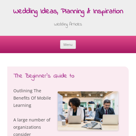
Wedding Ideas, Planning & Inspiration
Wedding Articles
Menu
Skip
to
content
The Beginner’s Guide to
Outlining The
Benefits Of Mobile
Learning
A large number of
organizations
consider