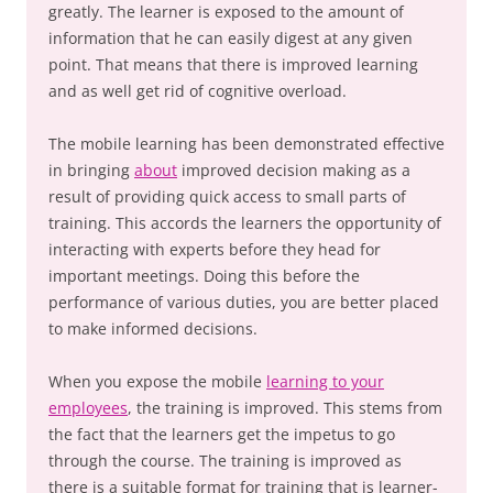
greatly. The learner is exposed to the amount of
information that he can easily digest at any given
point. That means that there is improved learning
and as well get rid of cognitive overload.
The mobile learning has been demonstrated effective
in bringing
about
improved decision making as a
result of providing quick access to small parts of
training. This accords the learners the opportunity of
interacting with experts before they head for
important meetings. Doing this before the
performance of various duties, you are better placed
to make informed decisions.
When you expose the mobile
learning to your
employees
, the training is improved. This stems from
the fact that the learners get the impetus to go
through the course. The training is improved as
there is a suitable format for training that is learner-