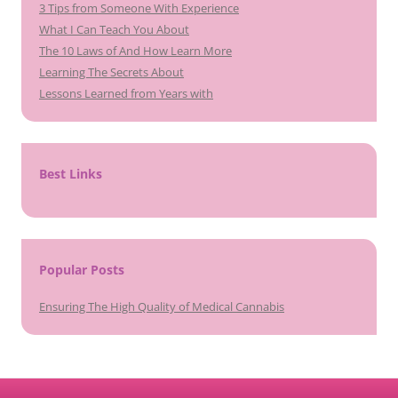
3 Tips from Someone With Experience
What I Can Teach You About
The 10 Laws of And How Learn More
Learning The Secrets About
Lessons Learned from Years with
Best Links
Popular Posts
Ensuring The High Quality of Medical Cannabis