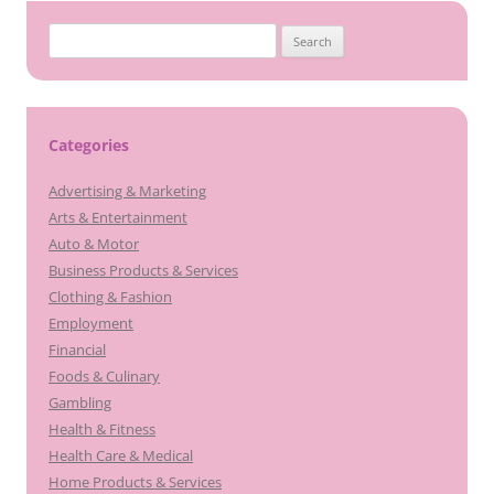
Search
for:
Categories
Advertising & Marketing
Arts & Entertainment
Auto & Motor
Business Products & Services
Clothing & Fashion
Employment
Financial
Foods & Culinary
Gambling
Health & Fitness
Health Care & Medical
Home Products & Services