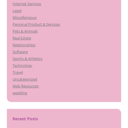
Internet Services
Legal
Miscellaneous
Personal Product & Services
Pets & Animals
Real Estate
Relationships
Software
Sports & Athletics
Technology
Travel
Uncategorized
Web Resources
wedding
Recent Posts