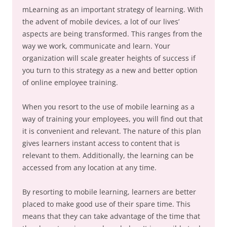
mLearning as an important strategy of learning. With
the advent of mobile devices, a lot of our lives’
aspects are being transformed. This ranges from the
way we work, communicate and learn. Your
organization will scale greater heights of success if
you turn to this strategy as a new and better option
of online employee training.
When you resort to the use of mobile learning as a
way of training your employees, you will find out that
it is convenient and relevant. The nature of this plan
gives learners instant access to content that is
relevant to them. Additionally, the learning can be
accessed from any location at any time.
By resorting to mobile learning, learners are better
placed to make good use of their spare time. This
means that they can take advantage of the time that