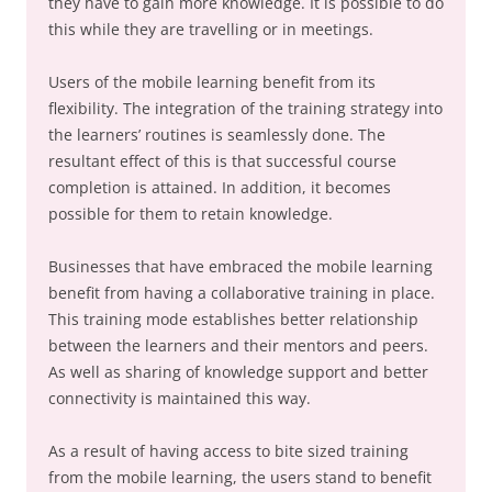
they have to gain more knowledge. It is possible to do
this while they are travelling or in meetings.
Users of the mobile learning benefit from its
flexibility. The integration of the training strategy into
the learners’ routines is seamlessly done. The
resultant effect of this is that successful course
completion is attained. In addition, it becomes
possible for them to retain knowledge.
Businesses that have embraced the mobile learning
benefit from having a collaborative training in place.
This training mode establishes better relationship
between the learners and their mentors and peers.
As well as sharing of knowledge support and better
connectivity is maintained this way.
As a result of having access to bite sized training
from the mobile learning, the users stand to benefit