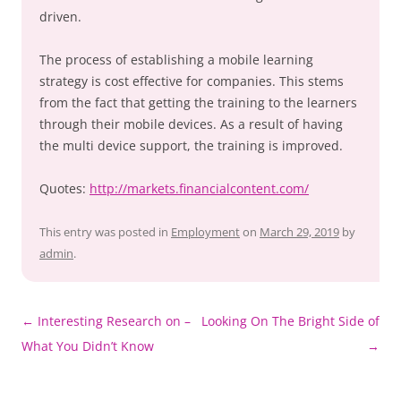
driven.
The process of establishing a mobile learning
strategy is cost effective for companies. This stems
from the fact that getting the training to the learners
through their mobile devices. As a result of having
the multi device support, the training is improved.
Quotes:
http://markets.financialcontent.com/
This entry was posted in
Employment
on
March 29, 2019
by
admin
.
Post
←
Interesting Research on –
Looking On The Bright Side of
navigation
What You Didn’t Know
→