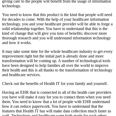
giving care to the people will benefit from the usage of information
technology.
You need to know that this product is the kind that people will need
for decades to come. With the help of your healthcare information
technology, you and your healthcare provider will be able to forge a
solid relationship together. You have to understand that this is the
kind of change that will give you tons of benefits; discover more
thorough research and you will understand information technology
and how it works.
It may take some time for the whole healthcare industry to get every
improvement right but the initial part is already done and more
transformation will be coming up. A number of technological tools
have been designed to help families all over the world to improve
their health and this is all thanks to the transformation of technology
and healthcare services.
Check out the benefits of Health IT for your family and yourself.
Having an EHR that is connected to all of the health care providers
you have will make it easy for you to contact them when you need
them. You need to know that a lot of people with EHR understand
how it can reduce paperwork. You have to understand that the
features that Health IT has will make data collection much faster as
well. Technology and healthcare were both made for each other;