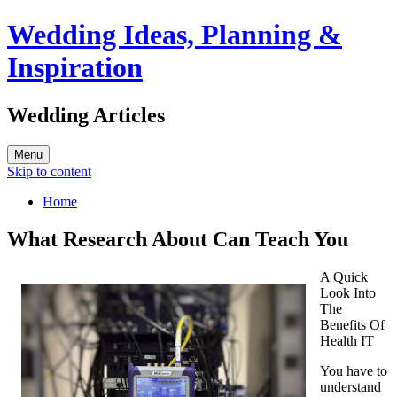
Wedding Ideas, Planning &
Inspiration
Wedding Articles
Menu
Skip to content
Home
What Research About Can Teach You
A Quick
Look Into
The
Benefits Of
Health IT
You have to
understand