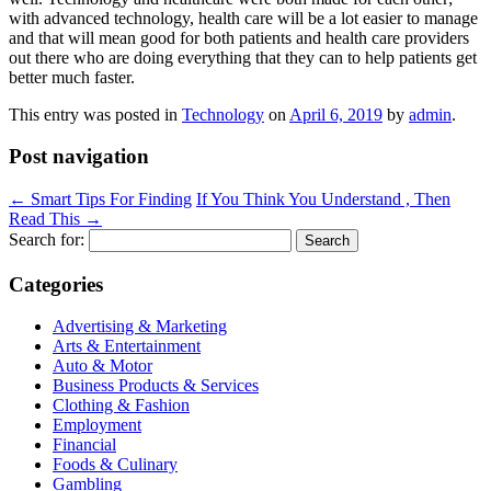
with advanced technology, health care will be a lot easier to manage
and that will mean good for both patients and health care providers
out there who are doing everything that they can to help patients get
better much faster.
This entry was posted in
Technology
on
April 6, 2019
by
admin
.
Post navigation
←
Smart Tips For Finding
If You Think You Understand , Then
Read This
→
Search for:
Categories
Advertising & Marketing
Arts & Entertainment
Auto & Motor
Business Products & Services
Clothing & Fashion
Employment
Financial
Foods & Culinary
Gambling