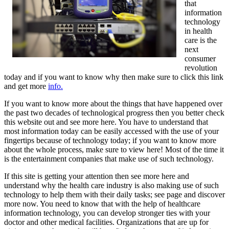
that
information
technology
in health
care is the
next
consumer
revolution
today and if you want to know why then make sure to click this link
and get more
info.
If you want to know more about the things that have happened over
the past two decades of technological progress then you better check
this website out and see more here. You have to understand that
most information today can be easily accessed with the use of your
fingertips because of technology today; if you want to know more
about the whole process, make sure to view here! Most of the time it
is the entertainment companies that make use of such technology.
If this site is getting your attention then see more here and
understand why the health care industry is also making use of such
technology to help them with their daily tasks; see page and discover
more now. You need to know that with the help of healthcare
information technology, you can develop stronger ties with your
doctor and other medical facilities. Organizations that are up for