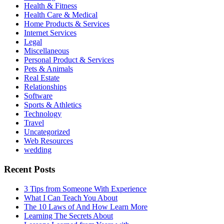
Health & Fitness
Health Care & Medical
Home Products & Services
Internet Services
Legal
Miscellaneous
Personal Product & Services
Pets & Animals
Real Estate
Relationships
Software
Sports & Athletics
Technology
Travel
Uncategorized
Web Resources
wedding
Recent Posts
3 Tips from Someone With Experience
What I Can Teach You About
The 10 Laws of And How Learn More
Learning The Secrets About