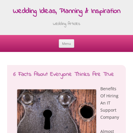
Wedding Ideas, Planning & Inspiration
Wedding Articles
Menu
Skip
to
content
6 Facts About Everyone Thinks Are True
Benefits
Of Hiring
An IT
Support
Company
Almost