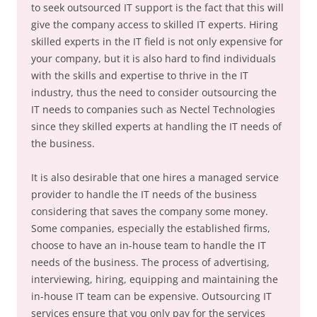
to seek outsourced IT support is the fact that this will
give the company access to skilled IT experts. Hiring
skilled experts in the IT field is not only expensive for
your company, but it is also hard to find individuals
with the skills and expertise to thrive in the IT
industry, thus the need to consider outsourcing the
IT needs to companies such as Nectel Technologies
since they skilled experts at handling the IT needs of
the business.
It is also desirable that one hires a managed service
provider to handle the IT needs of the business
considering that saves the company some money.
Some companies, especially the established firms,
choose to have an in-house team to handle the IT
needs of the business. The process of advertising,
interviewing, hiring, equipping and maintaining the
in-house IT team can be expensive. Outsourcing IT
services ensure that you only pay for the services