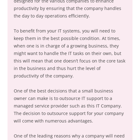
designed for the various companies to enhance
productivity by ensuring that the company handles
the day to day operations efficiently.
To benefit from your IT systems, you will need to
keep them in the best possible condition. At times,
when one is in charge of a growing business, they
might want to handle the IT tasks on their own, but
this will mean that one doesn’t focus on the core task
in the business and thus hurt the level of
productivity of the company.
One of the best decisions that a small business
owner can make is to outsource IT support to a
managed service provider such as this IT Company.
The decision to outsource support for your company
will come with numerous advantages.
One of the leading reasons why a company will need