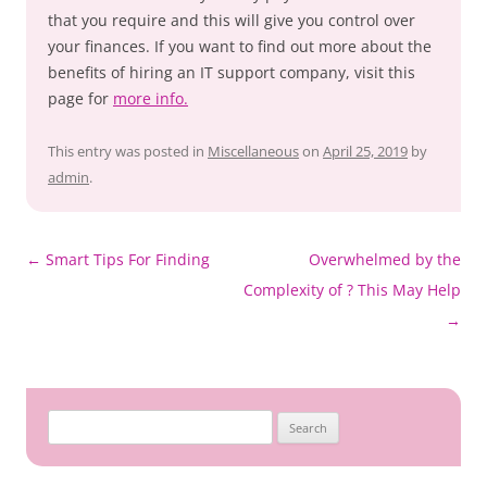
that you require and this will give you control over
your finances. If you want to find out more about the
benefits of hiring an IT support company, visit this
page for
more info.
This entry was posted in
Miscellaneous
on
April 25, 2019
by
admin
.
Post
←
Smart Tips For Finding
Overwhelmed by the
navigation
Complexity of ? This May Help
→
Search
for: