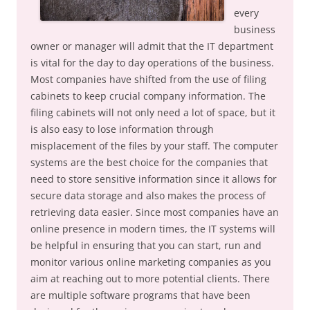
every
business
owner or manager will admit that the IT department
is vital for the day to day operations of the business.
Most companies have shifted from the use of filing
cabinets to keep crucial company information. The
filing cabinets will not only need a lot of space, but it
is also easy to lose information through
misplacement of the files by your staff. The computer
systems are the best choice for the companies that
need to store sensitive information since it allows for
secure data storage and also makes the process of
retrieving data easier. Since most companies have an
online presence in modern times, the IT systems will
be helpful in ensuring that you can start, run and
monitor various online marketing companies as you
aim at reaching out to more potential clients. There
are multiple software programs that have been