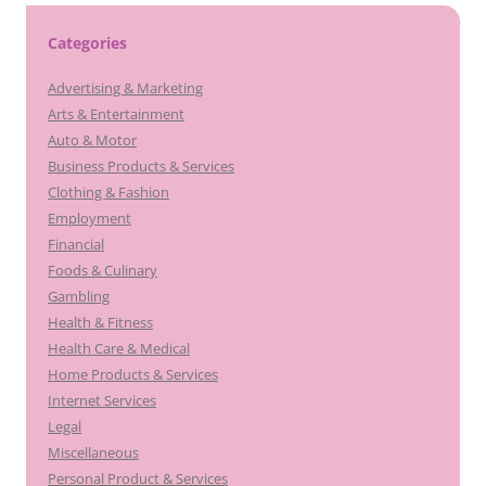
Categories
Advertising & Marketing
Arts & Entertainment
Auto & Motor
Business Products & Services
Clothing & Fashion
Employment
Financial
Foods & Culinary
Gambling
Health & Fitness
Health Care & Medical
Home Products & Services
Internet Services
Legal
Miscellaneous
Personal Product & Services