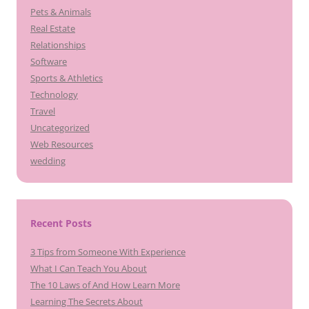
Pets & Animals
Real Estate
Relationships
Software
Sports & Athletics
Technology
Travel
Uncategorized
Web Resources
wedding
Recent Posts
3 Tips from Someone With Experience
What I Can Teach You About
The 10 Laws of And How Learn More
Learning The Secrets About