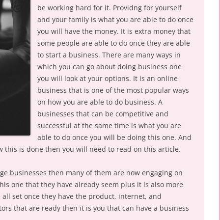
be working hard for it. Providng for yourself
and your family is what you are able to do once
you will have the money. It is extra money that
some people are able to do once they are able
to start a business. There are many ways in
which you can go about doing business one
you will look at your options. It is an online
business that is one of the most popular ways
on how you are able to do business. A
businesses that can be competitive and
successful at the same time is what you are
able to do once you will be doing this one. And
 this is done then you will need to read on this article.
arge businesses then many of them are now engaging on
f this one that they have already seem plus it is also more
be all set once they have the product, internet, and
ors that are ready then it is you that can have a business