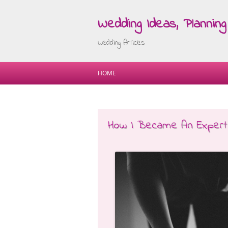
Wedding Ideas, Planning 
Wedding Articles
HOME
How I Became An Expert