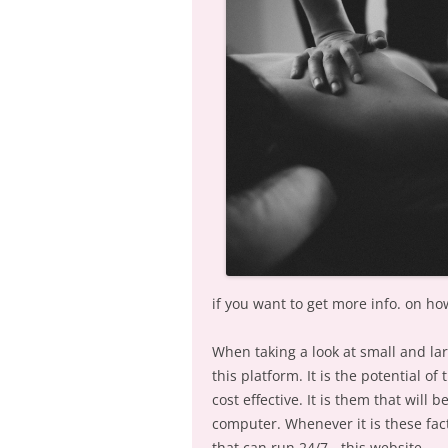
if you want to get more info. on how
When taking a look at small and l
this platform. It is the potential o
cost effective. It is them that will 
computer. Whenever it is these fact
that can run 24/7.- this website