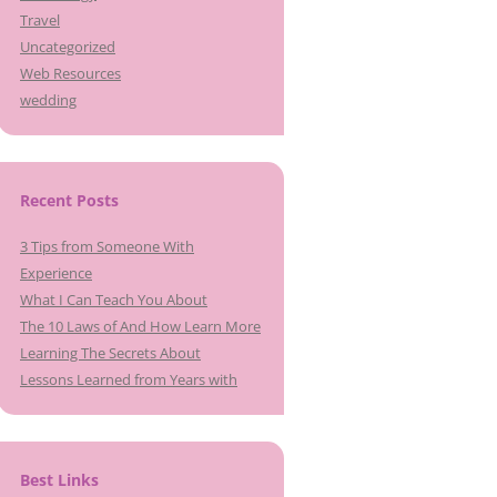
Travel
Uncategorized
Web Resources
wedding
Recent Posts
3 Tips from Someone With
Experience
What I Can Teach You About
The 10 Laws of And How Learn More
Learning The Secrets About
Lessons Learned from Years with
Best Links