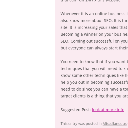
Whenever it is an online business i
also know more about SEO. It is thr
site. It is increasing your sales tha
Becoming a winner on your busines
SEO. Coming out successful on your 
but everyone can always start thei
You need to know that if you want 
techniques that you will need to kn
know some other techniques like ho
help you out in becoming successful
need to do since you can have a to
target clients is a thing that you ar
Suggested Post:
look at more info
This entry was posted in
Miscellaneous