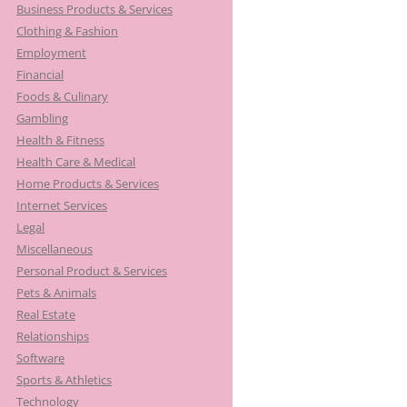
Business Products & Services
Clothing & Fashion
Employment
Financial
Foods & Culinary
Gambling
Health & Fitness
Health Care & Medical
Home Products & Services
Internet Services
Legal
Miscellaneous
Personal Product & Services
Pets & Animals
Real Estate
Relationships
Software
Sports & Athletics
Technology