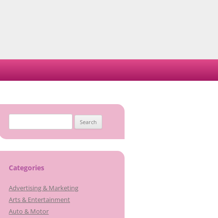
Search
for:
Categories
Advertising & Marketing
Arts & Entertainment
Auto & Motor