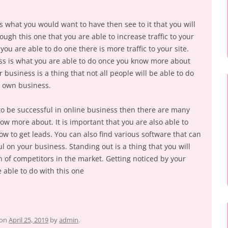
s what you would want to have then see to it that you will
ough this one that you are able to increase traffic to your
t you are able to do one there is more traffic to your site.
s is what you are able to do once you know more about
business is a thing that not all people will be able to do
r own business.
to be successful in online business then there are many
ow more about. It is important that you are also able to
w to get leads. You can also find various software that can
 on your business. Standing out is a thing that you will
n of competitors in the market. Getting noticed by your
e able to do with this one
on
April 25, 2019
by
admin
.