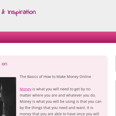
& Inspiration
Skip
to
content
 on
The Basics of How to Make Money Online
Money
is what you will need to get by no
matter where you are and whatever you do.
Money is what you will be using is that you can
by the things that you need and want. It is
money that you are able to have once you will