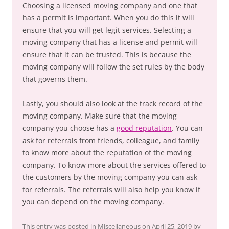
Choosing a licensed moving company and one that
has a permit is important. When you do this it will
ensure that you will get legit services. Selecting a
moving company that has a license and permit will
ensure that it can be trusted. This is because the
moving company will follow the set rules by the body
that governs them.
Lastly, you should also look at the track record of the
moving company. Make sure that the moving
company you choose has a
good reputation
. You can
ask for referrals from friends, colleague, and family
to know more about the reputation of the moving
company. To know more about the services offered to
the customers by the moving company you can ask
for referrals. The referrals will also help you know if
you can depend on the moving company.
This entry was posted in
Miscellaneous
on
April 25, 2019
by