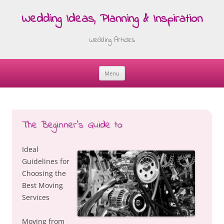
Wedding Ideas, Planning & Inspiration
Wedding Articles
Menu
Skip
to
content
The Beginner’s Guide to
Ideal
Guidelines for
Choosing the
Best Moving
Services
Moving from