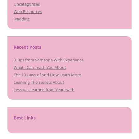
Uncategorized
Web Resources
wedding
Recent Posts
3 Tips from Someone With Experience
What I Can Teach You About
The 10 Laws of And How Learn More
Learning The Secrets About
Lessons Learned from Years with
Best Links