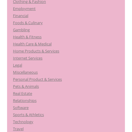
Clothing & Fashion
Employment
Financial
Foods & Culinary
Gambling
Health & Fitness
Health Care & Medical
Home Products & Services
Internet Services
Legal
Miscellaneous
Personal Product & Services
Pets & Animals
Real Estate
Relationships
Software
Sports & Athletics
Technology
Travel