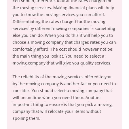
You should, therefore, look at the rates charged for
the moving services. Making financial plans will help
you to know the moving services you can afford.
Differentiating the rates charged for the moving
services by different moving companies is something
else you can do. When you do this it will help you to
choose a moving company that charges rates you can
comfortably afford. The cost should however not be
the main thing you look at. You need to select a
moving company that will give you quality services.
The reliability of the moving services offered to you
by the moving company is another factor you need to
consider. You should select a moving company that
will be on time when you need them. Another
important thing to ensure is that you pick a moving
company that will relocate your items without
spoiling them.