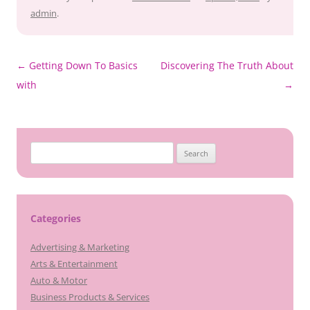
admin
.
Post
←
Getting Down To Basics
Discovering The Truth About
navigation
with
→
Search
for:
Categories
Advertising & Marketing
Arts & Entertainment
Auto & Motor
Business Products & Services