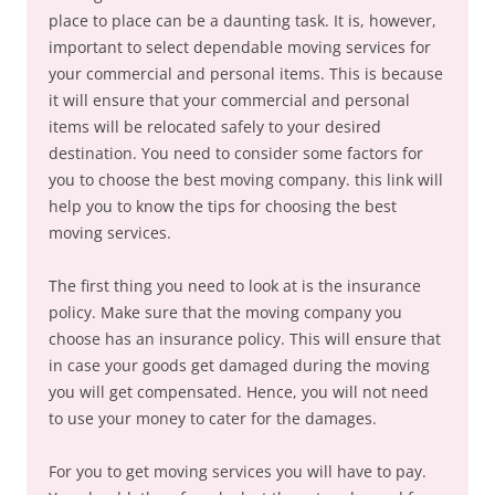
place to place can be a daunting task. It is, however,
important to select dependable moving services for
your commercial and personal items. This is because
it will ensure that your commercial and personal
items will be relocated safely to your desired
destination. You need to consider some factors for
you to choose the best moving company. this link will
help you to know the tips for choosing the best
moving services.
The first thing you need to look at is the insurance
policy. Make sure that the moving company you
choose has an insurance policy. This will ensure that
in case your goods get damaged during the moving
you will get compensated. Hence, you will not need
to use your money to cater for the damages.
For you to get moving services you will have to pay.