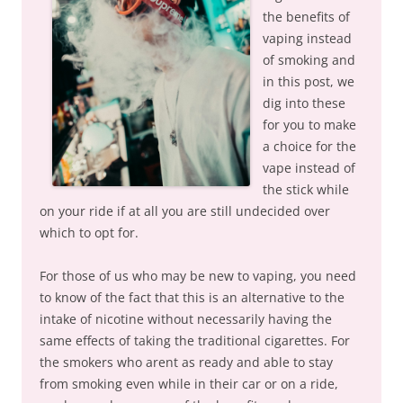
the benefits of
vaping instead
of smoking and
in this post, we
dig into these
for you to make
a choice for the
vape instead of
the stick while
on your ride if at all you are still undecided over
which to opt for.
For those of us who may be new to vaping, you need
to know of the fact that this is an alternative to the
intake of nicotine without necessarily having the
same effects of taking the traditional cigarettes. For
the smokers who arent as ready and able to stay
from smoking even while in their car or on a ride,