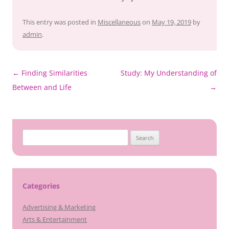
This entry was posted in
Miscellaneous
on
May 19, 2019
by
admin
.
Post
←
Finding Similarities
Study: My Understanding of
navigation
Between and Life
→
Search
for:
Categories
Advertising & Marketing
Arts & Entertainment