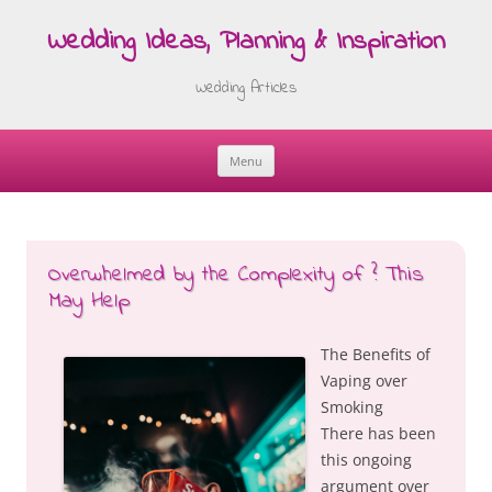
Wedding Ideas, Planning & Inspiration
Wedding Articles
Menu
Skip
to
content
Overwhelmed by the Complexity of ? This
May Help
The Benefits of
Vaping over
Smoking
There has been
this ongoing
argument over