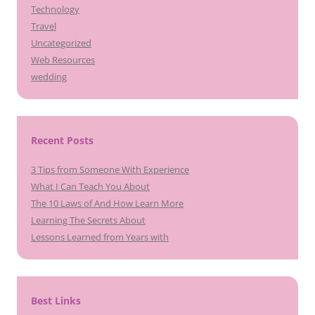
Technology
Travel
Uncategorized
Web Resources
wedding
Recent Posts
3 Tips from Someone With Experience
What I Can Teach You About
The 10 Laws of And How Learn More
Learning The Secrets About
Lessons Learned from Years with
Best Links