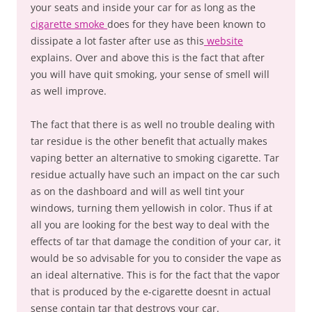
your seats and inside your car for as long as the
cigarette smoke
does for they have been known to
dissipate a lot faster after use as this
website
explains. Over and above this is the fact that after
you will have quit smoking, your sense of smell will
as well improve.
The fact that there is as well no trouble dealing with
tar residue is the other benefit that actually makes
vaping better an alternative to smoking cigarette. Tar
residue actually have such an impact on the car such
as on the dashboard and will as well tint your
windows, turning them yellowish in color. Thus if at
all you are looking for the best way to deal with the
effects of tar that damage the condition of your car, it
would be so advisable for you to consider the vape as
an ideal alternative. This is for the fact that the vapor
that is produced by the e-cigarette doesnt in actual
sense contain tar that destroys your car.