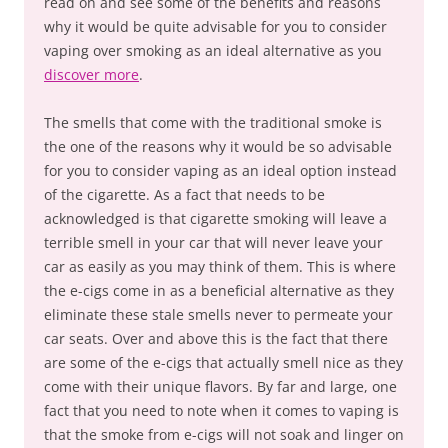
read on and see some of the benefits and reasons
why it would be quite advisable for you to consider
vaping over smoking as an ideal alternative as you
discover more
.
The smells that come with the traditional smoke is
the one of the reasons why it would be so advisable
for you to consider vaping as an ideal option instead
of the cigarette. As a fact that needs to be
acknowledged is that cigarette smoking will leave a
terrible smell in your car that will never leave your
car as easily as you may think of them. This is where
the e-cigs come in as a beneficial alternative as they
eliminate these stale smells never to permeate your
car seats. Over and above this is the fact that there
are some of the e-cigs that actually smell nice as they
come with their unique flavors. By far and large, one
fact that you need to note when it comes to vaping is
that the smoke from e-cigs will not soak and linger on