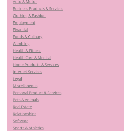
Auto & Motor
Business Products & Services
Clothing & Fashion
Employment
Financial
Foods & Culinary
Gambling
Health & Fitness
Health Care & Medical
Home Products & Services
Internet Services
Legal
Miscellaneous
Personal Product & Services
Pets & Animals
Real Estate
Relationships
Software
Sports & Athletics