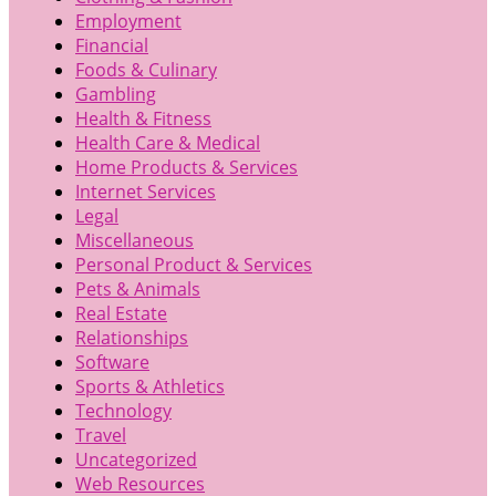
Employment
Financial
Foods & Culinary
Gambling
Health & Fitness
Health Care & Medical
Home Products & Services
Internet Services
Legal
Miscellaneous
Personal Product & Services
Pets & Animals
Real Estate
Relationships
Software
Sports & Athletics
Technology
Travel
Uncategorized
Web Resources