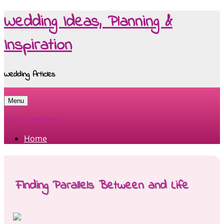
Wedding Ideas, Planning &
Inspiration
Wedding Articles
Menu
Skip to content
Home
Finding Parallels Between and Life