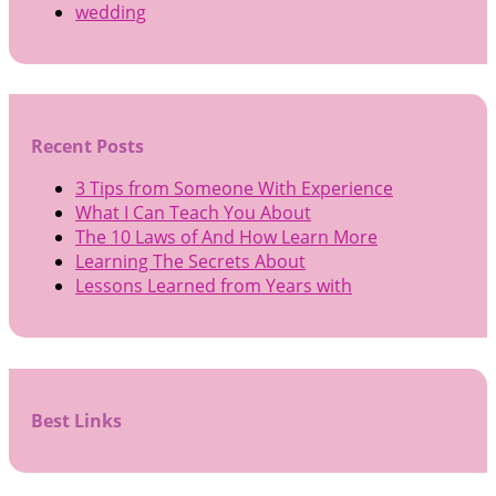
wedding
Recent Posts
3 Tips from Someone With Experience
What I Can Teach You About
The 10 Laws of And How Learn More
Learning The Secrets About
Lessons Learned from Years with
Best Links