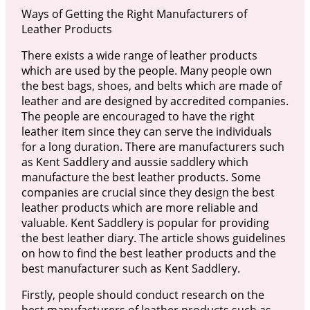
Ways of Getting the Right Manufacturers of
Leather Products
There exists a wide range of leather products
which are used by the people. Many people own
the best bags, shoes, and belts which are made of
leather and are designed by accredited companies.
The people are encouraged to have the right
leather item since they can serve the individuals
for a long duration. There are manufacturers such
as Kent Saddlery and aussie saddlery which
manufacture the best leather products. Some
companies are crucial since they design the best
leather products which are more reliable and
valuable. Kent Saddlery is popular for providing
the best leather diary. The article shows guidelines
on how to find the best leather products and the
best manufacturer such as Kent Saddlery.
Firstly, people should conduct research on the
best manufacturers of leather products such as