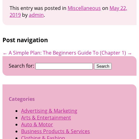
This entry was posted in
Miscellaneous
on
May 22,
2019
by
admin
.
Post navigation
←
A Simple Plan:
The Beginners Guide To (Chapter 1)
→
Search for:
Categories
Advertising & Marketing
Arts & Entertainment
Auto & Motor
Business Products & Services
Clothing & Fashion