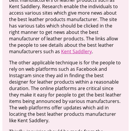
Kent Saddlery. Research enable the individuals to
access various sites which give more news about
the best leather products manufacturer. The site
has various tabs which should be clicked in the
right manner to get news about the best
manufacturer of leather products. The links allow
the people to see details about the best leather
manufacturers such as
Kent Saddlery
.
The other applicable technique is for the people to
rely on web platforms such as Facebook and
Instagram since they aid in finding the best
designer for leather products within a reasonable
duration. The online platforms are critical since
they make it easy for people to get the best leather
items being announced by various manufacturers.
The web platforms offer updates which aid in
locating the best leather products manufacturer
like Kent Saddlery.