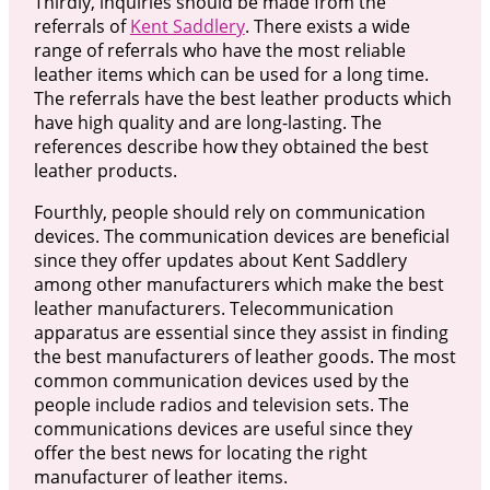
Thirdly, inquiries should be made from the
referrals of
Kent Saddlery
. There exists a wide
range of referrals who have the most reliable
leather items which can be used for a long time.
The referrals have the best leather products which
have high quality and are long-lasting. The
references describe how they obtained the best
leather products.
Fourthly, people should rely on communication
devices. The communication devices are beneficial
since they offer updates about Kent Saddlery
among other manufacturers which make the best
leather manufacturers. Telecommunication
apparatus are essential since they assist in finding
the best manufacturers of leather goods. The most
common communication devices used by the
people include radios and television sets. The
communications devices are useful since they
offer the best news for locating the right
manufacturer of leather items.