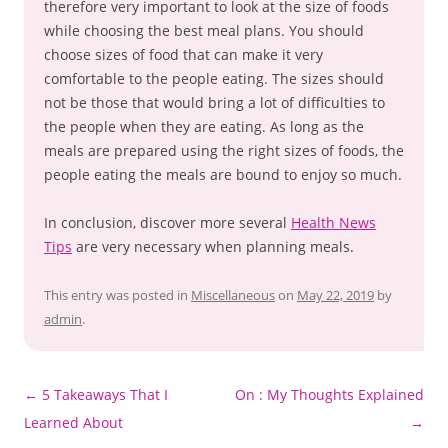
therefore very important to look at the size of foods
while choosing the best meal plans. You should
choose sizes of food that can make it very
comfortable to the people eating. The sizes should
not be those that would bring a lot of difficulties to
the people when they are eating. As long as the
meals are prepared using the right sizes of foods, the
people eating the meals are bound to enjoy so much.
In conclusion, discover more several
Health News
Tips
are very necessary when planning meals.
This entry was posted in
Miscellaneous
on
May 22, 2019
by
admin
.
Post
←
5 Takeaways That I
On : My Thoughts Explained
navigation
Learned About
→