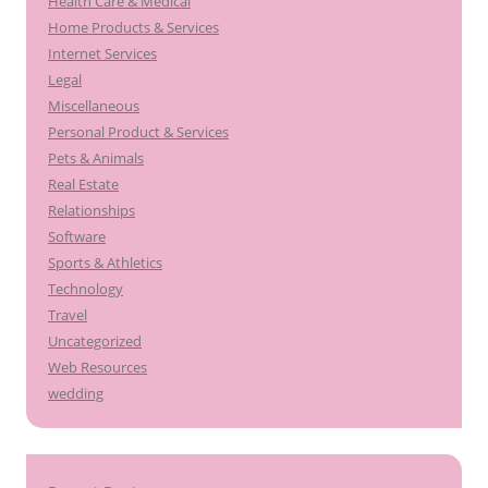
Health Care & Medical
Home Products & Services
Internet Services
Legal
Miscellaneous
Personal Product & Services
Pets & Animals
Real Estate
Relationships
Software
Sports & Athletics
Technology
Travel
Uncategorized
Web Resources
wedding