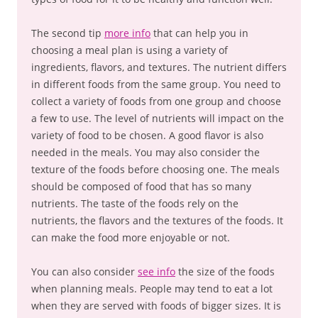
The second tip
more info
that can help you in
choosing a meal plan is using a variety of
ingredients, flavors, and textures. The nutrient differs
in different foods from the same group. You need to
collect a variety of foods from one group and choose
a few to use. The level of nutrients will impact on the
variety of food to be chosen. A good flavor is also
needed in the meals. You may also consider the
texture of the foods before choosing one. The meals
should be composed of food that has so many
nutrients. The taste of the foods rely on the
nutrients, the flavors and the textures of the foods. It
can make the food more enjoyable or not.
You can also consider
see info
the size of the foods
when planning meals. People may tend to eat a lot
when they are served with foods of bigger sizes. It is