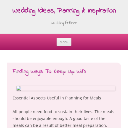
Wedding Ideas, Planning & Inspiration
Wedding Articles
Menu
Skip
to
content
Finding Ways To Keep Up With
Essential Aspects Useful in Planning for Meals
All people need food to sustain their lives. The meals
should be enjoyable enough. A good taste of the
meals can be a result of better meal preparation.