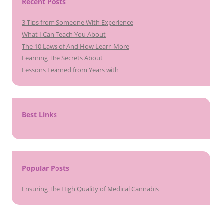
Recent Posts
3 Tips from Someone With Experience
What I Can Teach You About
The 10 Laws of And How Learn More
Learning The Secrets About
Lessons Learned from Years with
Best Links
Popular Posts
Ensuring The High Quality of Medical Cannabis