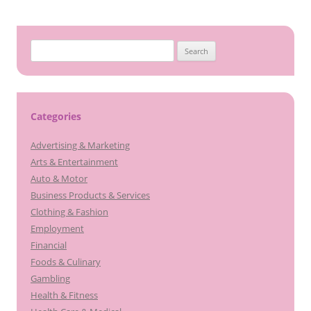
S
e
a
r
c
Categories
h
Advertising & Marketing
f
Arts & Entertainment
o
Auto & Motor
r
Business Products & Services
:
Clothing & Fashion
Employment
Financial
Foods & Culinary
Gambling
Health & Fitness