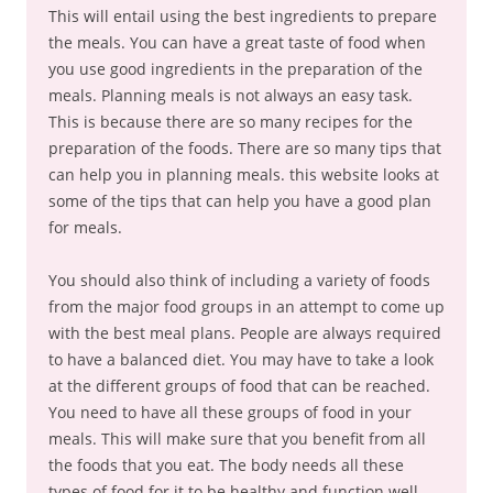
This will entail using the best ingredients to prepare
the meals. You can have a great taste of food when
you use good ingredients in the preparation of the
meals. Planning meals is not always an easy task.
This is because there are so many recipes for the
preparation of the foods. There are so many tips that
can help you in planning meals. this website looks at
some of the tips that can help you have a good plan
for meals.
You should also think of including a variety of foods
from the major food groups in an attempt to come up
with the best meal plans. People are always required
to have a balanced diet. You may have to take a look
at the different groups of food that can be reached.
You need to have all these groups of food in your
meals. This will make sure that you benefit from all
the foods that you eat. The body needs all these
types of food for it to be healthy and function well.