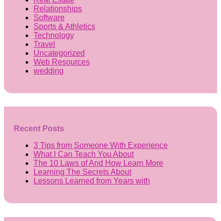
Relationships
Software
Sports & Athletics
Technology
Travel
Uncategorized
Web Resources
wedding
Recent Posts
3 Tips from Someone With Experience
What I Can Teach You About
The 10 Laws of And How Learn More
Learning The Secrets About
Lessons Learned from Years with