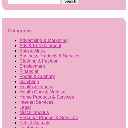
Search
for:
Categories
Advertising & Marketing
Arts & Entertainment
Auto & Motor
Business Products & Services
Clothing & Fashion
Employment
Financial
Foods & Culinary
Gambling
Health & Fitness
Health Care & Medical
Home Products & Services
Internet Services
Legal
Miscellaneous
Personal Product & Services
Pets & Animals
Real Estate