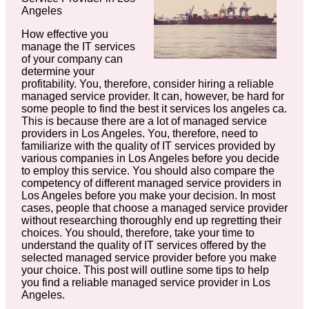
Angeles
How effective you
manage the IT services
of your company can
determine your
profitability. You, therefore, consider hiring a reliable
managed service provider. It can, however, be hard for
some people to find the best it services los angeles ca.
This is because there are a lot of managed service
providers in Los Angeles. You, therefore, need to
familiarize with the quality of IT services provided by
various companies in Los Angeles before you decide
to employ this service. You should also compare the
competency of different managed service providers in
Los Angeles before you make your decision. In most
cases, people that choose a managed service provider
without researching thoroughly end up regretting their
choices. You should, therefore, take your time to
understand the quality of IT services offered by the
selected managed service provider before you make
your choice. This post will outline some tips to help
you find a reliable managed service provider in Los
Angeles.