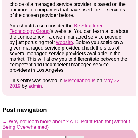
choice of a managed service provider is based on the
opinions of companies that have used the IT services
of the chosen provider before.
You should also consider the
Be Structured
Technology Group
‘s website. You can learn a lot about
the competency if a given managed service provider
by just perusing their
website
. Before you settle on a
given managed service provider, check the sites of
several managed service providers available in the
market. This will allow you to differentiate between the
competent and incompetent managed service
providers in Los Angeles.
This entry was posted in
Miscellaneous
on
May 22,
2019
by
admin
.
Post navigation
←
Why not learn more about ?
A 10-Point Plan for (Without
Being Overwhelmed)
→