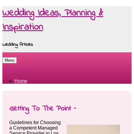
Wedding Ideas, Planning &
Inspiration
Wedding Articles
Menu
Skip to content
Home
Getting To The Point –
Guidelines for Choosing
a Competent Managed
Service Provider in Los