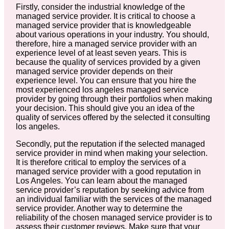
Firstly, consider the industrial knowledge of the
managed service provider. It is critical to choose a
managed service provider that is knowledgeable
about various operations in your industry. You should,
therefore, hire a managed service provider with an
experience level of at least seven years. This is
because the quality of services provided by a given
managed service provider depends on their
experience level. You can ensure that you hire the
most experienced los angeles managed service
provider by going through their portfolios when making
your decision. This should give you an idea of the
quality of services offered by the selected it consulting
los angeles.
Secondly, put the reputation if the selected managed
service provider in mind when making your selection.
It is therefore critical to employ the services of a
managed service provider with a good reputation in
Los Angeles. You can learn about the managed
service provider’s reputation by seeking advice from
an individual familiar with the services of the managed
service provider. Another way to determine the
reliability of the chosen managed service provider is to
assess their customer reviews. Make sure that your