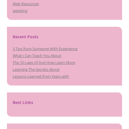
Web Resources
wedding
Recent Posts
3 Tips from Someone With Experience
What I Can Teach You About
The 10 Laws of And How Learn More
Learning The Secrets About
Lessons Learned from Years with
Best Links