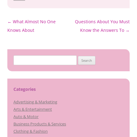
Post
←
What Almost No One
Questions About You Must
navigation
Knows About
Know the Answers To
→
Search
for:
Categories
Advertising & Marketing
Arts & Entertainment
Auto & Motor
Business Products & Services
Clothing & Fashion