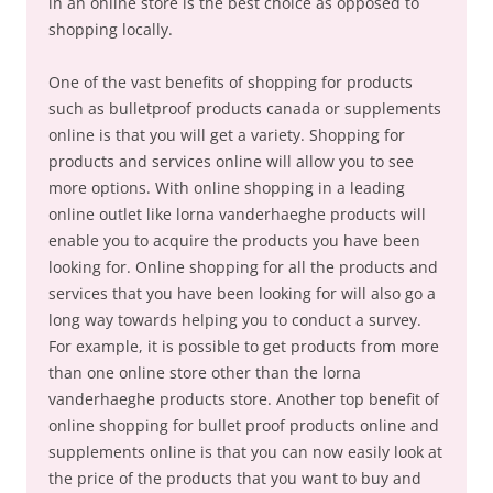
in an online store is the best choice as opposed to
shopping locally.
One of the vast benefits of shopping for products
such as bulletproof products canada or supplements
online is that you will get a variety. Shopping for
products and services online will allow you to see
more options. With online shopping in a leading
online outlet like lorna vanderhaeghe products will
enable you to acquire the products you have been
looking for. Online shopping for all the products and
services that you have been looking for will also go a
long way towards helping you to conduct a survey.
For example, it is possible to get products from more
than one online store other than the lorna
vanderhaeghe products store. Another top benefit of
online shopping for bullet proof products online and
supplements online is that you can now easily look at
the price of the products that you want to buy and