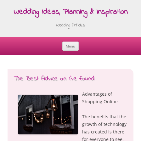
Wedding Ideas, Planning & Inspiration
Wedding Articles
Menu
Skip
to
content
The Best Advice on I’ve found
Advantages of
Shopping Online
The benefits that the
growth of technology
has created is there
for everyone to see.