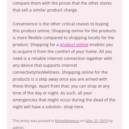
compare them with the prices that the other stores
that sell a similar product charge.
Convenience is the other critical reason to buying
this product online. Shopping online for the products
is more flexible compared to shopping locally for the
product. Shopping for a
product online
enables you
to acquire it from the comfort of your home. All you
need is a reliable internet connection together with
any device that supports internet
connectivityYesWellness. Shopping online for the
products is a step away once you are armed with
these things. Apart from that, you can shop at any
time of the day or night. As such, all your
emergencies that might occur during the dead of the
night will have a solution- shop here.
This entry was posted in
Miscellaneous
on
May 22, 2019
by
admin
.