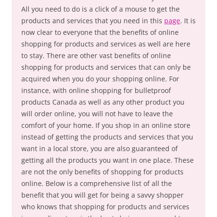
All you need to do is a click of a mouse to get the
products and services that you need in this
page
. It is
now clear to everyone that the benefits of online
shopping for products and services as well are here
to stay. There are other vast benefits of online
shopping for products and services that can only be
acquired when you do your shopping online. For
instance, with online shopping for bulletproof
products Canada as well as any other product you
will order online, you will not have to leave the
comfort of your home. If you shop in an online store
instead of getting the products and services that you
want in a local store, you are also guaranteed of
getting all the products you want in one place. These
are not the only benefits of shopping for products
online. Below is a comprehensive list of all the
benefit that you will get for being a savvy shopper
who knows that shopping for products and services