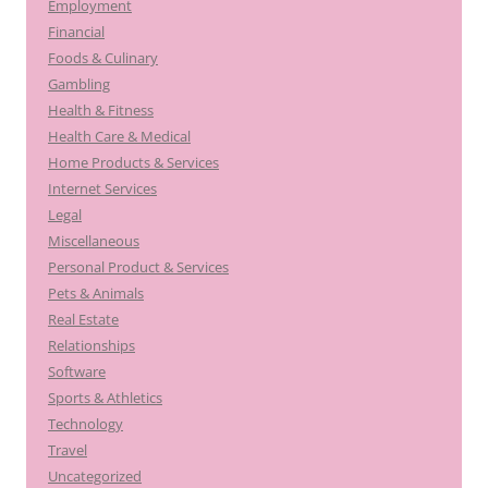
Employment
Financial
Foods & Culinary
Gambling
Health & Fitness
Health Care & Medical
Home Products & Services
Internet Services
Legal
Miscellaneous
Personal Product & Services
Pets & Animals
Real Estate
Relationships
Software
Sports & Athletics
Technology
Travel
Uncategorized