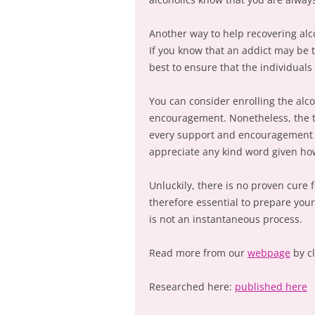
Another way to help recovering alcoh
If you know that an addict may be t
best to ensure that the individuals
You can consider enrolling the alco
encouragement. Nonetheless, the t
every support and encouragement th
appreciate any kind word given how
Unluckily, there is no proven cure f
therefore essential to prepare your
is not an instantaneous process.
Read more from our
webpage
by c
Researched here:
published here