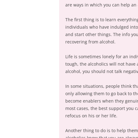
are ways in which you can help an 
The first thing is to learn everythi
individuals who have indulged into 
and start other things. The info yo
recovering from alcohol.
Life is sometimes lonely for an ind
tough, the alcoholics will not have
alcohol, you should not talk negati
In some situations, people think th
only allowing them to go back to the
become enablers when they genuine
most cases, the best support you ca
refocus on his or her life.
Another thing to do is to help the
alcoholics know that you are alway