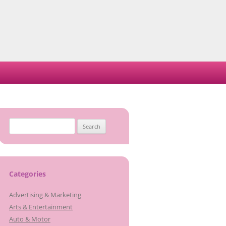
Search
for:
Categories
Advertising & Marketing
Arts & Entertainment
Auto & Motor