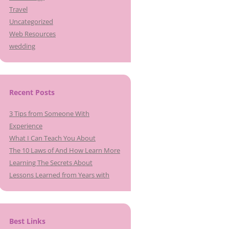
Travel
Uncategorized
Web Resources
wedding
Recent Posts
3 Tips from Someone With
Experience
What I Can Teach You About
The 10 Laws of And How Learn More
Learning The Secrets About
Lessons Learned from Years with
Best Links