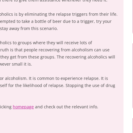
olics is by eliminating the relapse triggers from their life.
empted to take a bottle of beer due to a trigger, try your
 stay away from this scenario.
holics to groups where they will receive lots of
ruth is that people recovering from alcoholism can use
ey get from these groups. The recovering alcoholics will
ever small it is.
or alcoholism. It is common to experience relapse. It is
self for the likelihood of relapse. Stopping the use of drug
licking
homepage
and check out the relevant info.