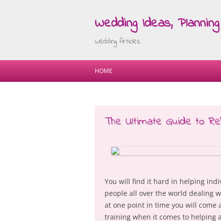
Wedding Ideas, Planning 
Wedding Articles
HOME
The Ultimate Guide to R
You will find it hard in helping ind
people all over the world dealing 
at one point in time you will come a
training when it comes to helping a