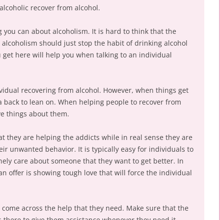
alcoholic recover from alcohol.
ng you can about alcoholism. It is hard to think that the
alcoholism should just stop the habit of drinking alcohol
u get here will help you when talking to an individual
ividual recovering from alcohol. However, when things get
 a back to lean on. When helping people to recover from
ve things about them.
at they are helping the addicts while in real sense they are
ir unwanted behavior. It is typically easy for individuals to
ly care about someone that they want to get better. In
n offer is showing tough love that will force the individual
m come across the help that they need. Make sure that the
s there to give them assistance whenever they need it.