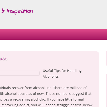
& Inspiration
Skip
to
content
ehab
Useful Tips for Handling
Alcoholics
ividuals recover from alcohol use. There are millions of
with alcohol abuse as of now. These numbers suggest that
cross a recovering alcoholic. If you have little formal
 recovering addict, you will indeed struggle at first. Below