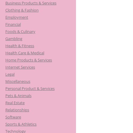
Business Products & Services
Clothing & Fashion
Employment
Financial
Foods & Culinary
Gambling
Health & Fitness
Health Care & Medical
Home Products & Services
Internet Services
Legal
Miscellaneous
Personal Product & Services
Pets & Animals
Real Estate
Relationships
Software
Sports & Athletics
Technology