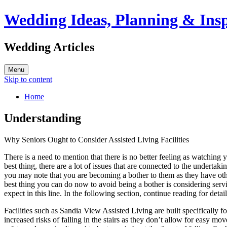
Wedding Ideas, Planning & Insp
Wedding Articles
Menu
Skip to content
Home
Understanding
Why Seniors Ought to Consider Assisted Living Facilities
There is a need to mention that there is no better feeling as watching 
best thing, there are a lot of issues that are connected to the undertaki
you may note that you are becoming a bother to them as they have othe
best thing you can do now to avoid being a bother is considering servic
expect in this line. In the following section, continue reading for det
Facilities such as Sandia View Assisted Living are built specifically f
increased risks of falling in the stairs as they don’t allow for easy mo