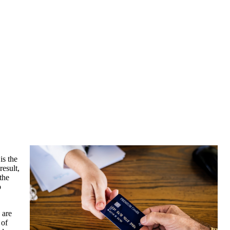
is the
result,
the
o
 are
 of