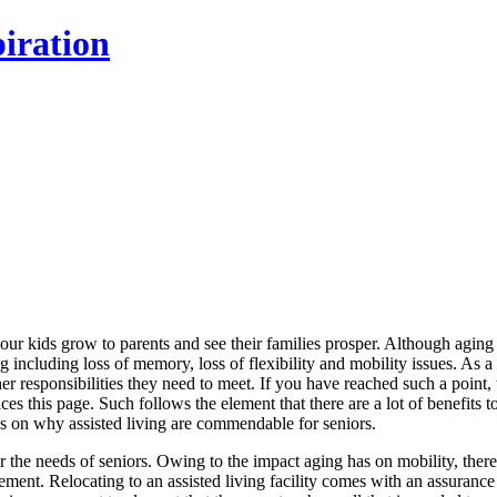
iration
your kids grow to parents and see their families prosper. Although aging 
ng including loss of memory, loss of flexibility and mobility issues. As a 
r responsibilities they need to meet. If you have reached such a point, 
es this page. Such follows the element that there are a lot of benefits t
ails on why assisted living are commendable for seniors.
or the needs of seniors. Owing to the impact aging has on mobility, there
vement. Relocating to an assisted living facility comes with an assurance