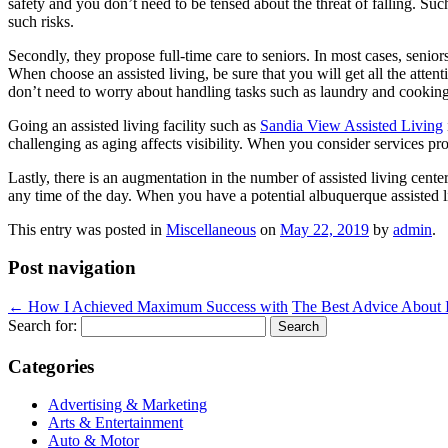
safety and you don’t need to be tensed about the threat of falling. Suc
such risks.
Secondly, they propose full-time care to seniors. In most cases, seniors 
When choose an assisted living, be sure that you will get all the atten
don’t need to worry about handling tasks such as laundry and cooking a
Going an assisted living facility such as
Sandia View Assisted Living
challenging as aging affects visibility. When you consider services pr
Lastly, there is an augmentation in the number of assisted living cent
any time of the day. When you have a potential albuquerque assisted li
This entry was posted in
Miscellaneous
on
May 22, 2019
by
admin
.
Post navigation
←
How I Achieved Maximum Success with
The Best Advice About 
Search for:
Categories
Advertising & Marketing
Arts & Entertainment
Auto & Motor