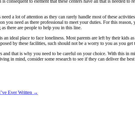
h is consequent to element that these centers have all that is needed to r
need a lot of attention as they can rarely handle most of these activities
tion you need as there professional to meet your duties. For this reason,
s there are people to help you in this line.
is an ideal place to face loneliness. Most parents are left by their kids a
oposed by these facilities, such should not be a worry to you as you ge
ers and that is why you need to be careful on your choice. With this in 
ving in mind, consider some research to see if they can deliver the best
I’ve Ever Written
→