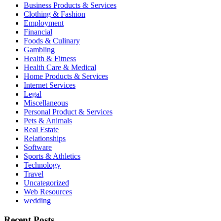
Business Products & Services
Clothing & Fashion
Employment
Financial
Foods & Culinary
Gambling
Health & Fitness
Health Care & Medical
Home Products & Services
Internet Services
Legal
Miscellaneous
Personal Product & Services
Pets & Animals
Real Estate
Relationships
Software
Sports & Athletics
Technology
Travel
Uncategorized
Web Resources
wedding
Recent Posts