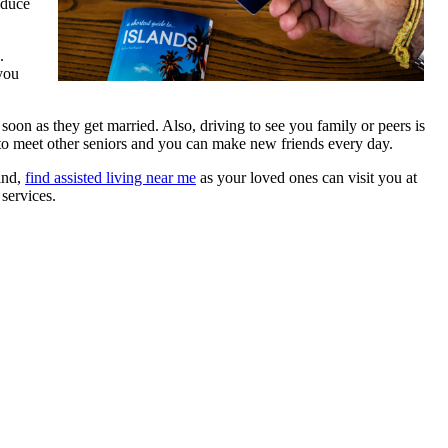
educe
.
 you
s soon as they get married. Also, driving to see you family or peers is
t to meet other seniors and you can make new friends every day.
mind,
find assisted living near me
as your loved ones can visit you at
 services.