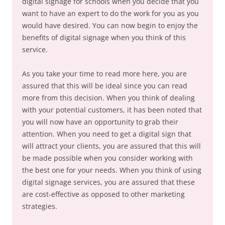
digital signage for schools when you decide that you
want to have an expert to do the work for you as you
would have desired. You can now begin to enjoy the
benefits of digital signage when you think of this
service.
As you take your time to read more here, you are
assured that this will be ideal since you can read
more from this decision. When you think of dealing
with your potential customers, it has been noted that
you will now have an opportunity to grab their
attention. When you need to get a digital sign that
will attract your clients, you are assured that this will
be made possible when you consider working with
the best one for your needs. When you think of using
digital signage services, you are assured that these
are cost-effective as opposed to other marketing
strategies.