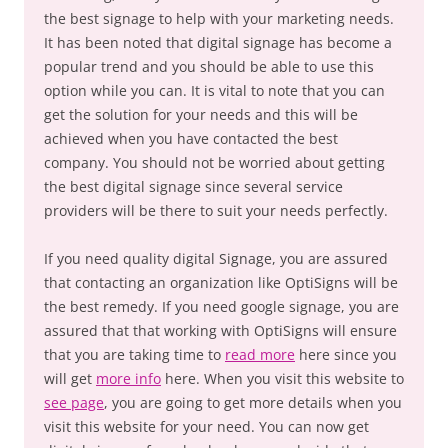
the best signage to help with your marketing needs.
It has been noted that digital signage has become a
popular trend and you should be able to use this
option while you can. It is vital to note that you can
get the solution for your needs and this will be
achieved when you have contacted the best
company. You should not be worried about getting
the best digital signage since several service
providers will be there to suit your needs perfectly.
If you need quality digital Signage, you are assured
that contacting an organization like OptiSigns will be
the best remedy. If you need google signage, you are
assured that that working with OptiSigns will ensure
that you are taking time to
read more
here since you
will get
more info
here. When you visit this website to
see page
, you are going to get more details when you
visit this website for your need. You can now get