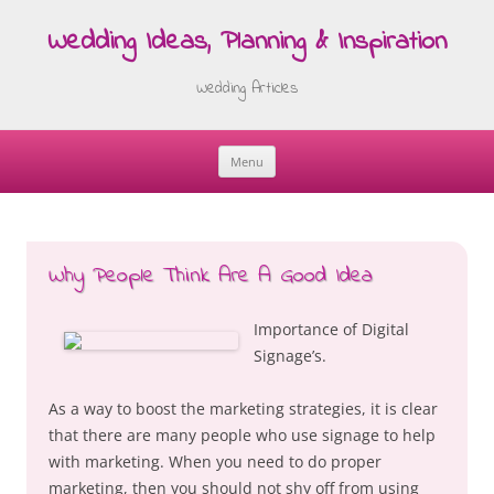
Wedding Ideas, Planning & Inspiration
Wedding Articles
Menu
Skip
to
content
Why People Think Are A Good Idea
Importance of Digital
Signage’s.
As a way to boost the marketing strategies, it is clear
that there are many people who use signage to help
with marketing. When you need to do proper
marketing, then you should not shy off from using