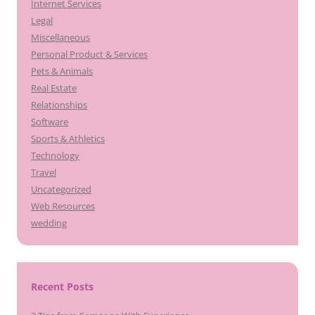
Internet Services
Legal
Miscellaneous
Personal Product & Services
Pets & Animals
Real Estate
Relationships
Software
Sports & Athletics
Technology
Travel
Uncategorized
Web Resources
wedding
Recent Posts