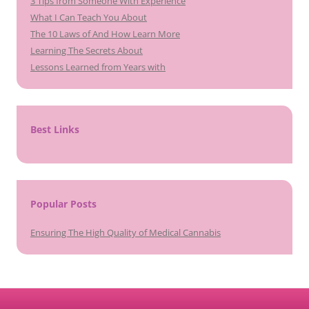
3 Tips from Someone With Experience
What I Can Teach You About
The 10 Laws of And How Learn More
Learning The Secrets About
Lessons Learned from Years with
Best Links
Popular Posts
Ensuring The High Quality of Medical Cannabis