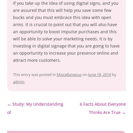
If you take up the idea of using digital signs, and you
are assured that this will help you save some few
bucks and you must embrace this idea with open
arms. It is crucial to point out that you will also have
an opportunity to boost impulse purchases and this
will be able to solve your marketing needs. It is by
investing in digital signage that you are going to have
an opportunity to increase your presence online and
attract more customers.
This entry was posted in
Miscellaneous
on
June 18, 2019
by
admin
.
Post
←
Study: My Understanding
6 Facts About Everyone
navigation
of
Thinks Are True
→