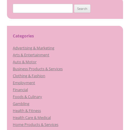
Search
for:
Categories
Advertising & Marketing
Arts & Entertainment
Auto & Motor
Business Products & Services
Clothing & Fashion
Employment
Financial
Foods & Culinary
Gambling
Health & Fitness
Health Care & Medical
Home Products & Services