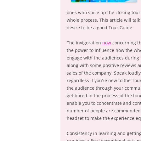
ones who spice up the closing tour
whole process. This article will tal
desire to be a good Tour Guide.
The invigoration
now
concerning th
the power to influence how the whol
engage with the audiences during 
along with some positive reviews 
sales of the company. Speak loudly a
regardless if you’re new to the Tou
the audience through your communic
get bored in the process of the tou
enable you to concentrate and cont
number of people are commended in
headset to make the experience eq
Consistency in learning and gettin
can have a final exceptional getawa