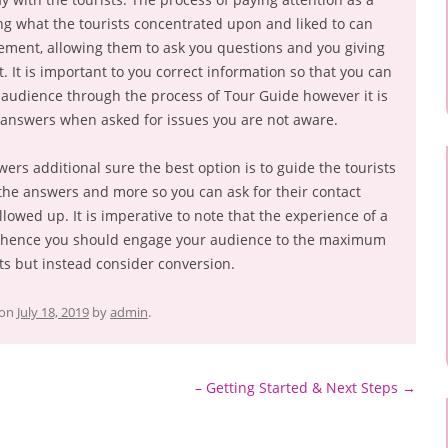
g what the tourists concentrated upon and liked to can
ement, allowing them to ask you questions and you giving
. It is important to you correct information so that you can
 audience through the process of Tour Guide however it is
answers when asked for issues you are not aware.
wers additional sure the best option is to guide the tourists
the answers and more so you can ask for their contact
lowed up. It is imperative to note that the experience of a
d hence you should engage your audience to the maximum
ts but instead consider conversion.
on
July 18, 2019
by
admin
.
– Getting Started & Next Steps
→