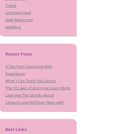
Travel
Uncategorized
Web Resources
wedding
Recent Posts
3 Tips from Someone With
Experience
What I Can Teach You About
The 10 Laws of And How Learn More
Learning The Secrets About
Lessons Learned from Years with
Best Links