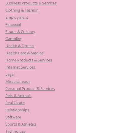
Business Products & Services
Clothing & Fashion
Employment
Financial
Foods & Culinary
Gambling
Health & Fitness
Health Care & Medical
Home Products & Services
Internet Services
Legal
Miscellaneous
Personal Product & Services
Pets & Animals
Real Estate
Relationships
Software
Sports & Athletics
Technology