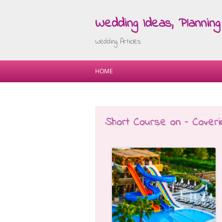
Wedding Ideas, Planning 
Wedding Articles
HOME
Short Course on – Cover