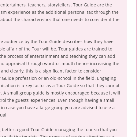
entertainers, teachers, storytellers. Tour Guide are the
ism experience as the additional personal tax through the
k about the characteristics that one needs to consider if the
e audience by the Tour Guide describes how they have
e affair of the Tour will be. Tour guides are trained to
the process of entertainment and teaching they can add
and appraisal through word-of-mouth hence increasing the
nd clearly, this is a significant factor to consider
r Guide profession or an old-school in the field. Engaging
ation is a key factor as a Tour Guide so that they cannot
r. A small group guide is mostly encouraged because it will
rol the guests’ experiences. Even though having a small
 case you have a large group you are advised to use a
ual.
g better a good Tour Guide managing the tour so that you
y with the tourists. The process of paying attention as a