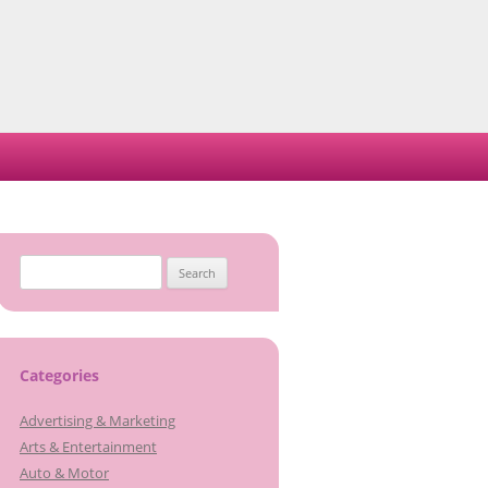
Search
for:
Categories
Advertising & Marketing
Arts & Entertainment
Auto & Motor