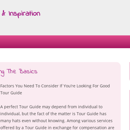
& Inspiration
Skip
to
content
ing The Basics
Factors You Need To Consider If You’re Looking For Good
Tour Guide
A perfect Tour Guide may depend from individual to
individual, but the fact of the matter is Tour Guide has
many hats even without knowing. Among various services
offered by a Tour Guide in exchange for compensation are