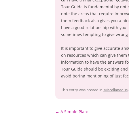
Tour Guide is fundamental by notin
note the areas that require improv
them feedback also gives you a hint
have a good relationship with your
sometimes tempting to give wrong 
It is important to give accurate ans
on resources which can give them 
information to have the answers fol
Tour Guide should be exciting an
avoid boring mentioning of just fac
This entry was posted in
Miscellaneous
Post
←
A Simple Plan:
navigation