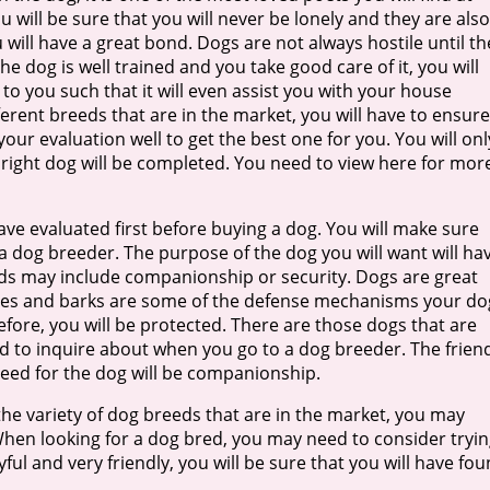
 will be sure that you will never be lonely and they are also
 will have a great bond. Dogs are not always hostile until th
he dog is well trained and you take good care of it, you will
 to you such that it will even assist you with your house
ferent breeds that are in the market, you will have to ensure
our evaluation well to get the best one for you. You will onl
right dog will be completed. You need to view here for mor
ve evaluated first before buying a dog. You will make sure
 dog breeder. The purpose of the dog you will want will ha
ds may include companionship or security. Dogs are great
Bites and barks are some of the defense mechanisms your do
fore, you will be protected. There are those dogs that are
eed to inquire about when you go to a dog breeder. The frien
eed for the dog will be companionship.
the variety of dog breeds that are in the market, you may
When looking for a dog bred, you may need to consider tryi
ful and very friendly, you will be sure that you will have fo