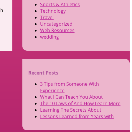
Sports & Athletics
th
Technology
Travel
Uncategorized
Web Resources
wedding
Recent Posts
3 Tips from Someone With
Experience
What I Can Teach You About
The 10 Laws of And How Learn More
Learning The Secrets About
Lessons Learned from Years with