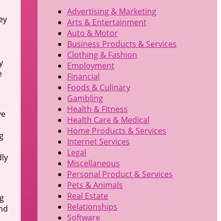
Advertising & Marketing
ey
Arts & Entertainment
Auto & Motor
Business Products & Services
Clothing & Fashion
y
Employment
e
Financial
Foods & Culinary
Gambling
Health & Fitness
ve
Health Care & Medical
Home Products & Services
g
Internet Services
Legal
dly
Miscellaneous
Personal Product & Services
Pets & Animals
Real Estate
ng
Relationships
und
Software