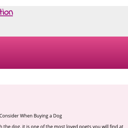
tion
 Consider When Buying a Dog
th the dog, it is one of the most loved poets you will find at