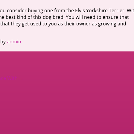
t you consider buying one from the Elvis Yorkshire Terrier. Wi
the best kind of this dog bred. You will need to ensure that
that they get used to you as their owner as growing and
by
admin
.
nce With
→