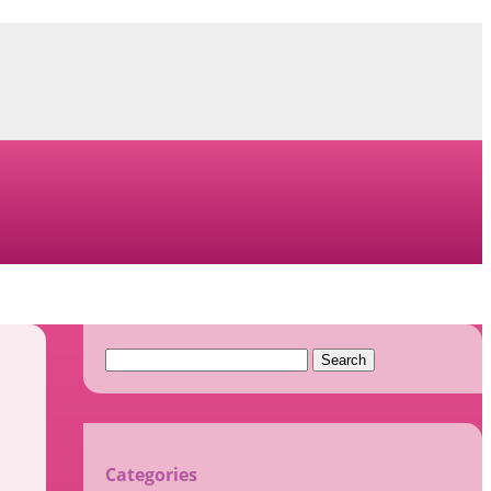
Search
for:
Categories