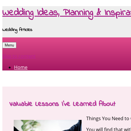
Wedding Ideas, Planning & Inspira
Wedding Articles
Menu
Skip to content
Home
Valuable Lessons I’ve Learned About
Things You Need to
You will find that wi