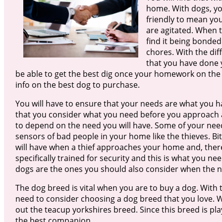
home. With dogs, you
friendly to mean you
are agitated. When t
find it being bonded
chores. With the dif
that you have done y
be able to get the best dig once your homework on the 
info on the best dog to purchase.
You will have to ensure that your needs are what you ha
that you consider what you need before you approach a
to depend on the need you will have. Some of your nee
sensors of bad people in your home like the thieves. 
will have when a thief approaches your home and, there
specifically trained for security and this is what you n
dogs are the ones you should also consider when the n
The dog breed is vital when you are to buy a dog. With 
need to consider choosing a dog breed that you love. 
out the teacup yorkshires breed. Since this breed is play
the best companion.