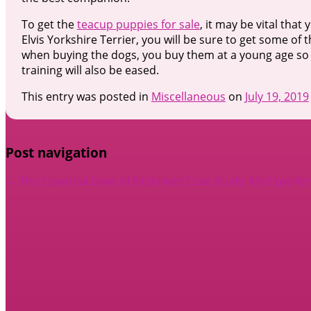
To get the
teacup puppies for sale
, it may be vital tha
Elvis Yorkshire Terrier, you will be sure to get some of 
when buying the dogs, you buy them at a young age so 
training will also be eased.
This entry was posted in
Miscellaneous
on
July 19, 2019
Post navigation
←
The Essential Laws of Explained
Case Study: My Experie