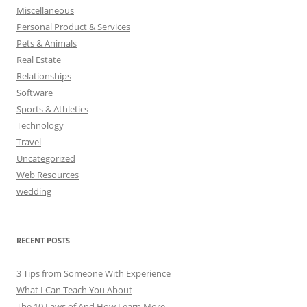
Miscellaneous
Personal Product & Services
Pets & Animals
Real Estate
Relationships
Software
Sports & Athletics
Technology
Travel
Uncategorized
Web Resources
wedding
RECENT POSTS
3 Tips from Someone With Experience
What I Can Teach You About
The 10 Laws of And How Learn More