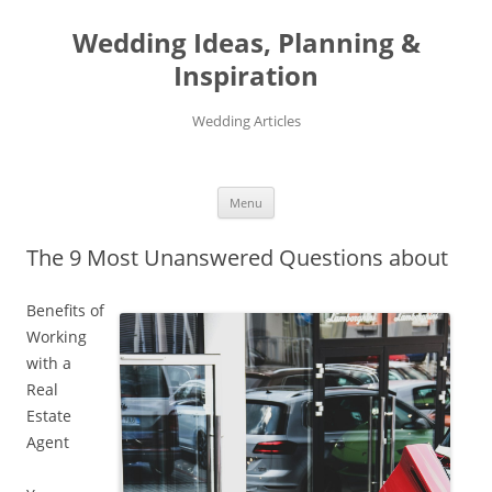
Wedding Ideas, Planning &
Inspiration
Wedding Articles
Menu
Skip
to
The 9 Most Unanswered Questions about
content
Benefits of
Working
with a
Real
Estate
Agent