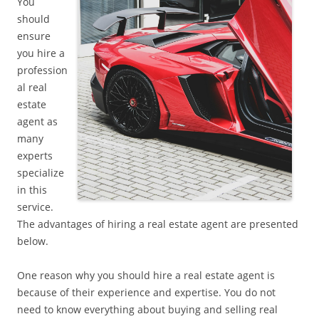
You
should
ensure
you hire a
profession
al real
estate
agent as
many
experts
specialize
in this
service.
The advantages of hiring a real estate agent are presented
below.
One reason why you should hire a real estate agent is
because of their experience and expertise. You do not
need to know everything about buying and selling real