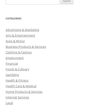
e
a
r
CATEGORIES
c
h
Advertising & Marketing
f
Arts & Entertainment
o
Auto & Motor
r
Business Products & Services
:
Clothing & Fashion
Employment
Financial
Foods & Culinary
Gambling
Health & Fitness
Health Care & Medical
Home Products & Services
Internet Services
Legal