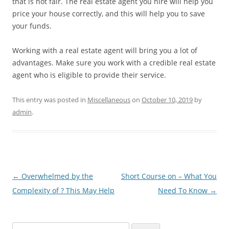
that is not fair. The real estate agent you hire will help you
price your house correctly, and this will help you to save
your funds.
Working with a real estate agent will bring you a lot of
advantages. Make sure you work with a credible real estate
agent who is eligible to provide their service.
This entry was posted in
Miscellaneous
on
October 10, 2019
by
admin
.
Post
←
Overwhelmed by the
Short Course on – What You
navigation
Complexity of ? This May Help
Need To Know
→
S