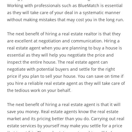
Working with professionals such as BlueMatch is essential
as they will take care of your deal in a systematic manner
without making mistakes that may cost you in the long run.
The next benefit of hiring a real estate realtor is that they
are excellent at negotiation and communication. Hiring a
real estate agent when you are planning to buy a house is
essential as they will help you negotiate the price and
inspect the entire house. The real estate agent can
negotiate with potential buyers and settle for the right
price if you plan to sell your house. You can save on time if
you hire a reliable real estate agent as they will take care of
the tedious work on your behalf.
The next benefit of hiring a real estate agent is that it will
save you money. Real estate agents know the real estate
market and its pricing better than you do. Carrying out real
estate services by yourself may make you settle for a price