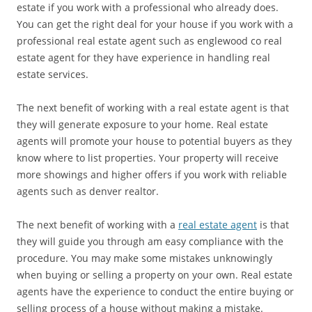
estate if you work with a professional who already does.
You can get the right deal for your house if you work with a
professional real estate agent such as englewood co real
estate agent for they have experience in handling real
estate services.
The next benefit of working with a real estate agent is that
they will generate exposure to your home. Real estate
agents will promote your house to potential buyers as they
know where to list properties. Your property will receive
more showings and higher offers if you work with reliable
agents such as denver realtor.
The next benefit of working with a
real estate agent
is that
they will guide you through am easy compliance with the
procedure. You may make some mistakes unknowingly
when buying or selling a property on your own. Real estate
agents have the experience to conduct the entire buying or
selling process of a house without making a mistake.