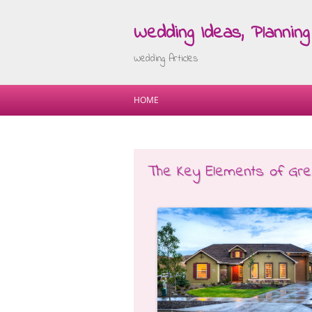
Wedding Ideas, Planning 
Wedding Articles
HOME
The Key Elements of Gre