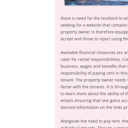
there is need for the landlord to 
seeking for a website that contains
property owner is therefore equipp
accept and those to reject using th
Available financial resources are a
cater for rental responsibilities. 
business, wages and benefits that 
responsibility of paying rent in th
tenant. The property owner needs t
factor with the tenants. It is thro
to learn more about the ability of 
entails ensuring that one gains ac
desired information on the links p
Alongside the need to pay rent, the
individual tenants. They to a certai