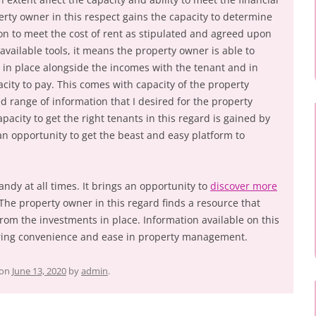
erty owner in this respect gains the capacity to determine
tion to meet the cost of rent as stipulated and agreed upon
available tools, it means the property owner is able to
es in place alongside the incomes with the tenant and in
city to pay. This comes with capacity of the property
d range of information that I desired for the property
pacity to get the right tenants in this regard is gained by
n opportunity to get the beast and easy platform to
ndy at all times. It brings an opportunity to
discover more
 The property owner in this regard finds a resource that
rom the investments in place. Information available on this
bring convenience and ease in property management.
on
June 13, 2020
by
admin
.