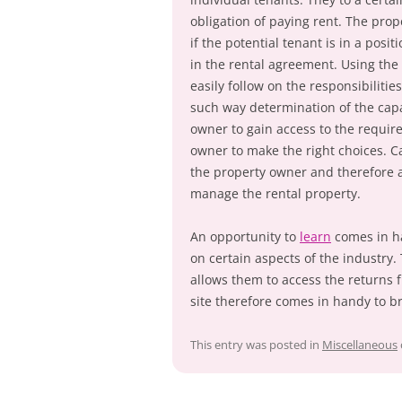
obligation of paying rent. The prop
if the potential tenant is in a posi
in the rental agreement. Using the 
easily follow on the responsibiliti
such way determination of the capa
owner to gain access to the require
owner to make the right choices. Ca
the property owner and therefore a
manage the rental property.
An opportunity to
learn
comes in ha
on certain aspects of the industry.
allows them to access the returns f
site therefore comes in handy to 
This entry was posted in
Miscellaneous