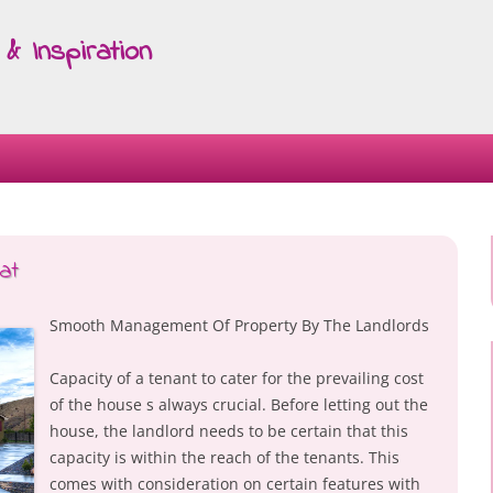
& Inspiration
Skip
to
content
at
Smooth Management Of Property By The Landlords
Capacity of a tenant to cater for the prevailing cost
of the house s always crucial. Before letting out the
house, the landlord needs to be certain that this
capacity is within the reach of the tenants. This
comes with consideration on certain features with