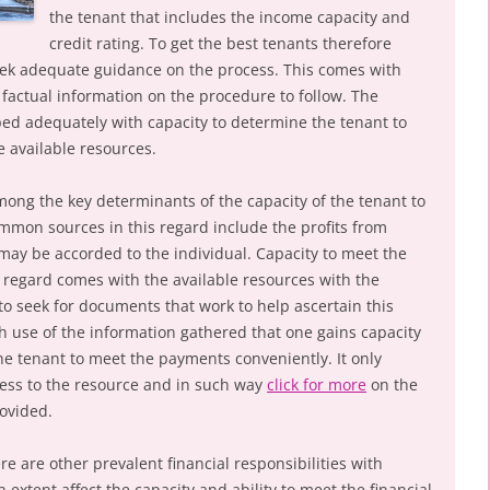
the tenant that includes the income capacity and
credit rating. To get the best tenants therefore
seek adequate guidance on the process. This comes with
 factual information on the procedure to follow. The
ed adequately with capacity to determine the tenant to
e available resources.
mong the key determinants of the capacity of the tenant to
Common sources in this regard include the profits from
may be accorded to the individual. Capacity to meet the
is regard comes with the available resources with the
o seek for documents that work to help ascertain this
ugh use of the information gathered that one gains capacity
the tenant to meet the payments conveniently. It only
cess to the resource and in such way
click for more
on the
rovided.
re are other prevalent financial responsibilities with
n extent affect the capacity and ability to meet the financial