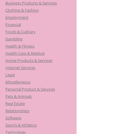
Business Products & Services
Clothing & Fashion
Employment
Financial
Foods & Culinary
Gambling
Health & Fitness
Health Care & Medical
Home Products & Services
Internet Services
Legal
Miscellaneous
Personal Product & Services
Pets & Animals
Real Estate
Relationships
Software
Sports & Athletics
Technology