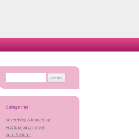
Search
for:
Categories
Advertising & Marketing
Arts & Entertainment
Auto & Motor