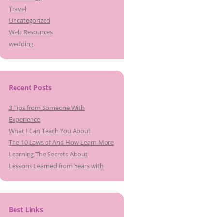
Travel
Uncategorized
Web Resources
wedding
Recent Posts
3 Tips from Someone With
Experience
What I Can Teach You About
The 10 Laws of And How Learn More
Learning The Secrets About
Lessons Learned from Years with
Best Links