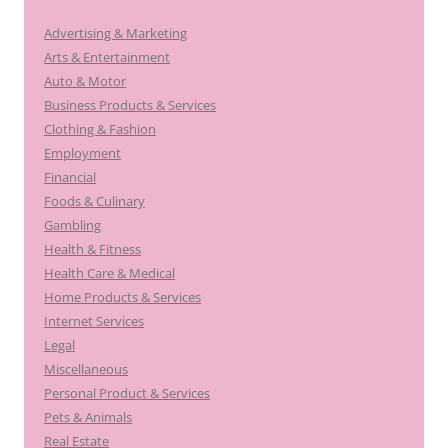
Advertising & Marketing
Arts & Entertainment
Auto & Motor
Business Products & Services
Clothing & Fashion
Employment
Financial
Foods & Culinary
Gambling
Health & Fitness
Health Care & Medical
Home Products & Services
Internet Services
Legal
Miscellaneous
Personal Product & Services
Pets & Animals
Real Estate