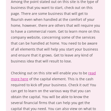
Among the point stated out on this site is the type of
business that you want to start, check out on this
page. There are some business that will get to
flourish even when handled at the comfort of your
home, however, there are others that will require you
to have a commercial room. Get to learn more on this
company website, concerning some of the services
that can be handled at home. You need to be aware
of all elements that will help you start your business
and ensure that it grows. Get to leave any kind of
business idea that will result to lose.
Checking out on this site will enable you to be
read
more here
of the capital element. This is the cash
required to kick off your business. Check it out! You
can get to learn on the various way that you can
obtain the capital. You will be able to know the
several financial firms that can help you get the
capital that you need. You can also view on what to