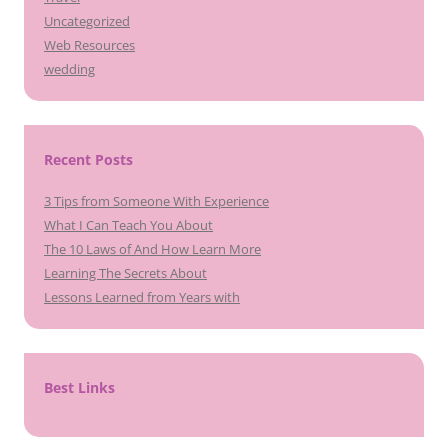
Uncategorized
Web Resources
wedding
Recent Posts
3 Tips from Someone With Experience
What I Can Teach You About
The 10 Laws of And How Learn More
Learning The Secrets About
Lessons Learned from Years with
Best Links