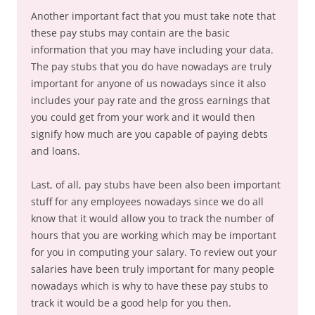
Another important fact that you must take note that
these pay stubs may contain are the basic
information that you may have including your data.
The pay stubs that you do have nowadays are truly
important for anyone of us nowadays since it also
includes your pay rate and the gross earnings that
you could get from your work and it would then
signify how much are you capable of paying debts
and loans.
Last, of all, pay stubs have been also been important
stuff for any employees nowadays since we do all
know that it would allow you to track the number of
hours that you are working which may be important
for you in computing your salary. To review out your
salaries have been truly important for many people
nowadays which is why to have these pay stubs to
track it would be a good help for you then.