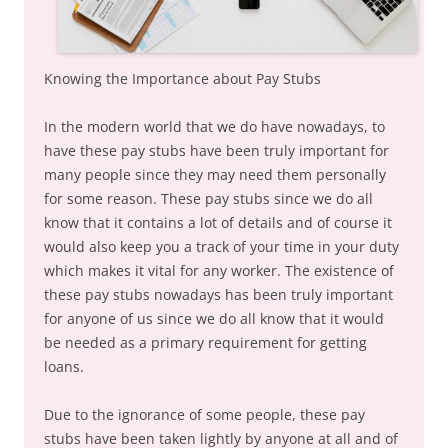
Knowing the Importance about Pay Stubs
In the modern world that we do have nowadays, to
have these pay stubs have been truly important for
many people since they may need them personally
for some reason. These pay stubs since we do all
know that it contains a lot of details and of course it
would also keep you a track of your time in your duty
which makes it vital for any worker. The existence of
these pay stubs nowadays has been truly important
for anyone of us since we do all know that it would
be needed as a primary requirement for getting
loans.
Due to the ignorance of some people, these pay
stubs have been taken lightly by anyone at all and of