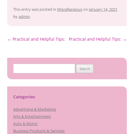
This entry was posted in
Miscellaneous
on
January 14, 2021
by
admin
.
Post
←
Practical and Helpful Tips:
Practical and Helpful Tips:
→
navigation
Search
for:
Categories
Advertising & Marketing
Arts & Entertainment
Auto & Motor
Business Products & Services