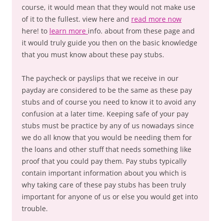
course, it would mean that they would not make use
of it to the fullest. view here and
read more now
here! to
learn more
info. about from these page and
it would truly guide you then on the basic knowledge
that you must know about these pay stubs.
The paycheck or payslips that we receive in our
payday are considered to be the same as these pay
stubs and of course you need to know it to avoid any
confusion at a later time. Keeping safe of your pay
stubs must be practice by any of us nowadays since
we do all know that you would be needing them for
the loans and other stuff that needs something like
proof that you could pay them. Pay stubs typically
contain important information about you which is
why taking care of these pay stubs has been truly
important for anyone of us or else you would get into
trouble.