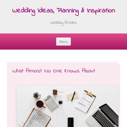
Wedding Ideas, Planning & Inspiration
Wedding Articles
Menu
Skip
to
content
What Almost No One Knows About