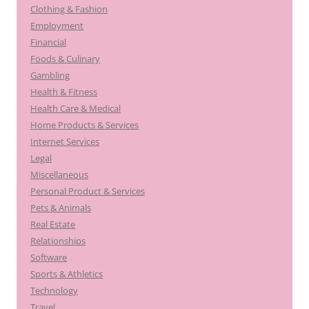
Clothing & Fashion
Employment
Financial
Foods & Culinary
Gambling
Health & Fitness
Health Care & Medical
Home Products & Services
Internet Services
Legal
Miscellaneous
Personal Product & Services
Pets & Animals
Real Estate
Relationships
Software
Sports & Athletics
Technology
Travel