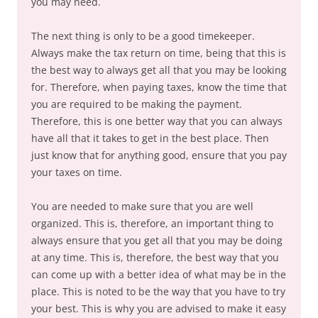
you may need.
The next thing is only to be a good timekeeper.
Always make the tax return on time, being that this is
the best way to always get all that you may be looking
for. Therefore, when paying taxes, know the time that
you are required to be making the payment.
Therefore, this is one better way that you can always
have all that it takes to get in the best place. Then
just know that for anything good, ensure that you pay
your taxes on time.
You are needed to make sure that you are well
organized. This is, therefore, an important thing to
always ensure that you get all that you may be doing
at any time. This is, therefore, the best way that you
can come up with a better idea of what may be in the
place. This is noted to be the way that you have to try
your best. This is why you are advised to make it easy