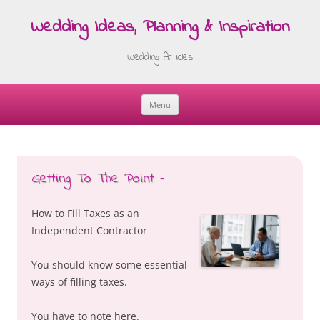
Wedding Ideas, Planning & Inspiration
Wedding Articles
Menu
Skip
to
content
Getting To The Point –
How to Fill Taxes as an
Independent Contractor
You should know some essential
ways of filling taxes.
You have to note here.