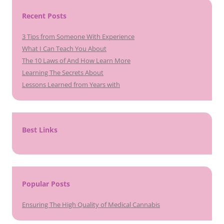
Recent Posts
3 Tips from Someone With Experience
What I Can Teach You About
The 10 Laws of And How Learn More
Learning The Secrets About
Lessons Learned from Years with
Best Links
Popular Posts
Ensuring The High Quality of Medical Cannabis