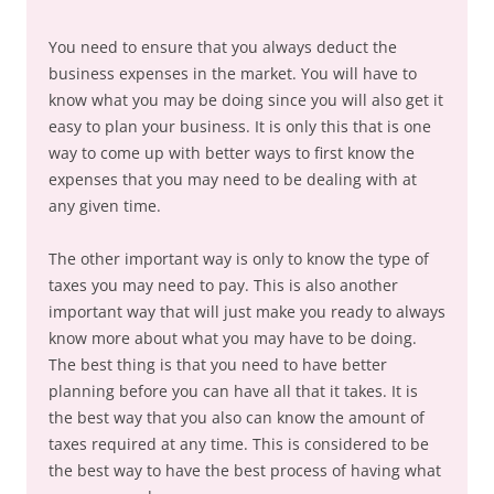
You need to ensure that you always deduct the
business expenses in the market. You will have to
know what you may be doing since you will also get it
easy to plan your business. It is only this that is one
way to come up with better ways to first know the
expenses that you may need to be dealing with at
any given time.
The other important way is only to know the type of
taxes you may need to pay. This is also another
important way that will just make you ready to always
know more about what you may have to be doing.
The best thing is that you need to have better
planning before you can have all that it takes. It is
the best way that you also can know the amount of
taxes required at any time. This is considered to be
the best way to have the best process of having what