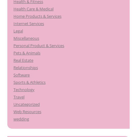
Health & Fitness
Health Care & Medical
Home Products & Services
Internet Services
Legal
Miscellaneous
Personal Product & Services
Pets & Animals
Real Estate
Relationships
Software
Sports & Athletics
Technology
Travel
Uncategorized
Web Resources
wedding