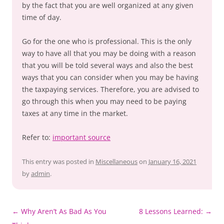
by the fact that you are well organized at any given
time of day.
Go for the one who is professional. This is the only
way to have all that you may be doing with a reason
that you will be told several ways and also the best
ways that you can consider when you may be having
the taxpaying services. Therefore, you are advised to
go through this when you may need to be paying
taxes at any time in the market.
Refer to:
important source
This entry was posted in
Miscellaneous
on
January 16, 2021
by
admin
.
Post
←
Why Aren’t As Bad As You
8 Lessons Learned:
→