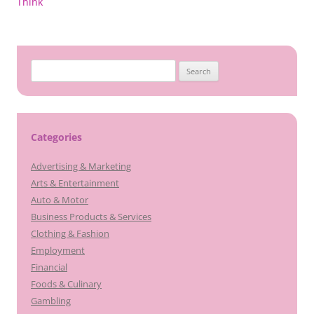
navigation
Think
Search
for:
Categories
Advertising & Marketing
Arts & Entertainment
Auto & Motor
Business Products & Services
Clothing & Fashion
Employment
Financial
Foods & Culinary
Gambling