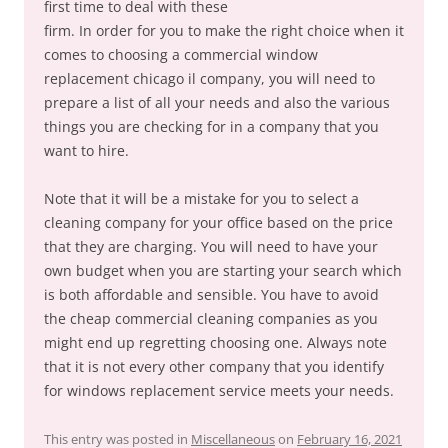
first time to deal with these
firm. In order for you to make the right choice when it
comes to choosing a commercial window
replacement chicago il company, you will need to
prepare a list of all your needs and also the various
things you are checking for in a company that you
want to hire.
Note that it will be a mistake for you to select a
cleaning company for your office based on the price
that they are charging. You will need to have your
own budget when you are starting your search which
is both affordable and sensible. You have to avoid
the cheap commercial cleaning companies as you
might end up regretting choosing one. Always note
that it is not every other company that you identify
for windows replacement service meets your needs.
This entry was posted in
Miscellaneous
on
February 16, 2021