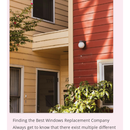
Finding the Best Windows Replacement Company
Always get to know that there exist multiple different