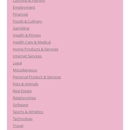
Clothing & Fashion
Employment
Financial
Foods & Culinary
Gambling
Health & Fitness
Health Care & Medical
Home Products & Services
Internet Services
Legal
Miscellaneous
Personal Product & Services
Pets & Animals
Real Estate
Relationships
Software
Sports & Athletics
Technology
Travel