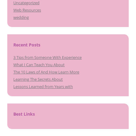
Uncategorized
Web Resources
wedding
Recent Posts
3 Tips from Someone With Experience
What I Can Teach You About
The 10 Laws of And How Learn More
Learning The Secrets About
Lessons Learned from Years with
Best Links