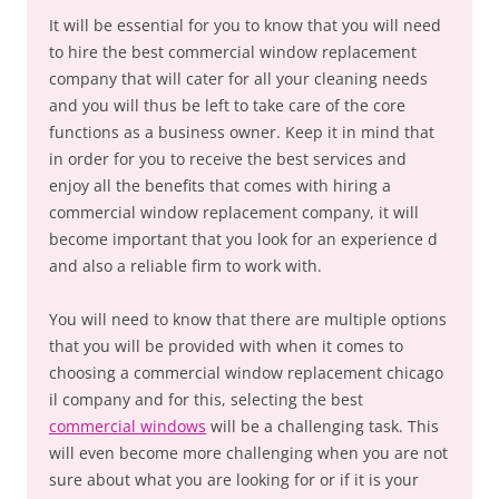
It will be essential for you to know that you will need
to hire the best commercial window replacement
company that will cater for all your cleaning needs
and you will thus be left to take care of the core
functions as a business owner. Keep it in mind that
in order for you to receive the best services and
enjoy all the benefits that comes with hiring a
commercial window replacement company, it will
become important that you look for an experience d
and also a reliable firm to work with.
You will need to know that there are multiple options
that you will be provided with when it comes to
choosing a commercial window replacement chicago
il company and for this, selecting the best
commercial windows
will be a challenging task. This
will even become more challenging when you are not
sure about what you are looking for or if it is your