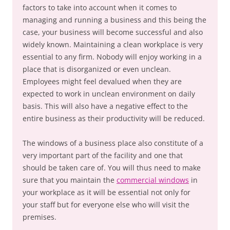
factors to take into account when it comes to
managing and running a business and this being the
case, your business will become successful and also
widely known. Maintaining a clean workplace is very
essential to any firm. Nobody will enjoy working in a
place that is disorganized or even unclean.
Employees might feel devalued when they are
expected to work in unclean environment on daily
basis. This will also have a negative effect to the
entire business as their productivity will be reduced.
The windows of a business place also constitute of a
very important part of the facility and one that
should be taken care of. You will thus need to make
sure that you maintain the
commercial windows
in
your workplace as it will be essential not only for
your staff but for everyone else who will visit the
premises.