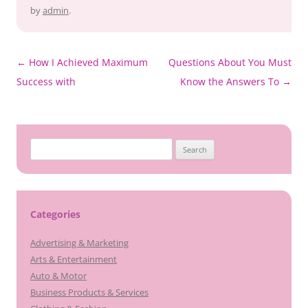
by
admin
.
Post
←
How I Achieved Maximum
Questions About You Must
navigation
Success with
Know the Answers To
→
Search
for:
Categories
Advertising & Marketing
Arts & Entertainment
Auto & Motor
Business Products & Services