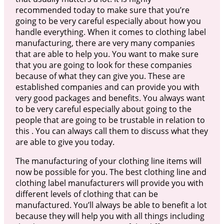
recommended today to make sure that you’re
going to be very careful especially about how you
handle everything. When it comes to clothing label
manufacturing, there are very many companies
that are able to help you. You want to make sure
that you are going to look for these companies
because of what they can give you. These are
established companies and can provide you with
very good packages and benefits. You always want
to be very careful especially about going to the
people that are going to be trustable in relation to
this . You can always call them to discuss what they
are able to give you today.
The manufacturing of your clothing line items will
now be possible for you. The best clothing line and
clothing label manufacturers will provide you with
different levels of clothing that can be
manufactured. You’ll always be able to benefit a lot
because they will help you with all things including