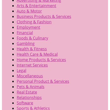
Advertising & Marketing
Arts & Entertainment
Auto & Motor
Business Products & Services
Clothing & Fashion
Employment
Financial
Foods & Culinary
Gambling
Health & Fitness
Health Care & Medical
Home Products & Services
Internet Services
Legal
Miscellaneous
Personal Product & Services
Pets & Animals
Real Estate
Relationships
Software
Sports & Athletics