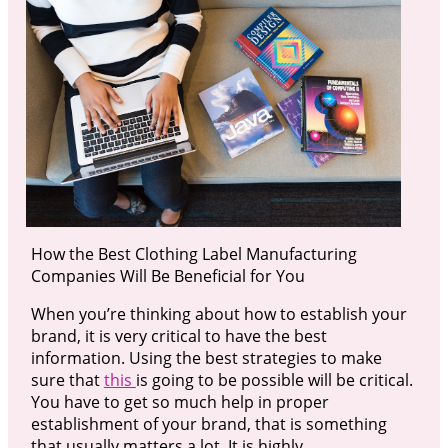
How the Best Clothing Label Manufacturing
Companies Will Be Beneficial for You
When you’re thinking about how to establish your
brand, it is very critical to have the best
information. Using the best strategies to make
sure that
this
is going to be possible will be critical.
You have to get so much help in proper
establishment of your brand, that is something
that usually matters a lot. It is highly