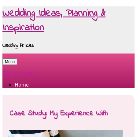
Wedding Ideas, Planning &
Inspiration
Wedding Articles
Menu
Skip to content
Home
Case Study: My Experience With