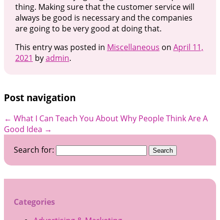
thing. Making sure that the customer service will
always be good is necessary and the companies
are going to be very good at doing that.
This entry was posted in
Miscellaneous
on
April 11,
2021
by
admin
.
Post navigation
←
What I Can Teach You About
Why People Think Are A
Good Idea
→
Search for:
Categories