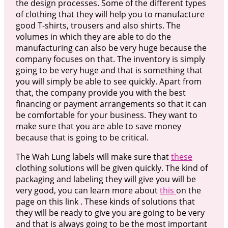
the design processes. Some of the different types
of clothing that they will help you to manufacture
good T-shirts, trousers and also shirts. The
volumes in which they are able to do the
manufacturing can also be very huge because the
company focuses on that. The inventory is simply
going to be very huge and that is something that
you will simply be able to see quickly. Apart from
that, the company provide you with the best
financing or payment arrangements so that it can
be comfortable for your business. They want to
make sure that you are able to save money
because that is going to be critical.
The Wah Lung labels will make sure that
these
clothing solutions will be given quickly. The kind of
packaging and labeling they will give you will be
very good, you can learn more about
this
on the
page on this link . These kinds of solutions that
they will be ready to give you are going to be very
and that is always going to be the most important