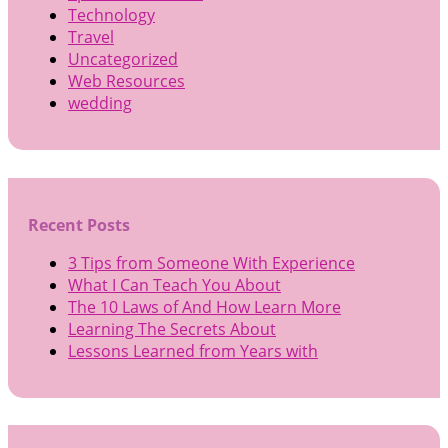
Technology
Travel
Uncategorized
Web Resources
wedding
Recent Posts
3 Tips from Someone With Experience
What I Can Teach You About
The 10 Laws of And How Learn More
Learning The Secrets About
Lessons Learned from Years with