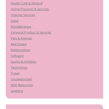
Health Care & Medical
Home Products & Services
Internet Services
Legal
Miscellaneous
Personal Product & Services
Pets & Animals
Real Estate
Relationships
Software
Sports & Athletics
Technology
Travel
Uncategorized
Web Resources
wedding