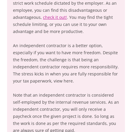
strict work schedule dictated by the employer. As an
employee, you can find this disadvantageous or
advantageous,
check it out!
. You may find the tight
schedule limiting, or you can use it to your own
advantage and be more productive.
An independent contractor is a better option,
especially if you want to have more freedom. Despite
the freedom, the challenge is that being an
independent contractor requires more responsibility.
The stress kicks in when you are fully responsible for
your tax paperwork, view here.
Note that an independent contractor is considered
self-employed by the internal revenue services. As an
independent contractor, you will only receive a
paycheck once the given project is done. So long as
the work is done as per the required standards, you
are always sure of getting paid.