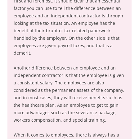
First and foremost, it should clear that an essential
factor you can use to tell the difference between an
employee and an independent contractor is through
looking at the tax situation. An employee has the
benefit of their brunt of tax-related paperwork
handled by the employer. On the other side is that
employees are given payroll taxes, and that is a
demerit.
Another difference between an employee and an
independent contractor is that the employee is given
a consistent salary. The employees are also
considered as the permanent assets of the company,
and in most cases, they will receive benefits such as
the healthcare plan. As an employee to get to gain
more advantages such as the severance package,
workers compensation, and special training.
When it comes to employees, there is always has a