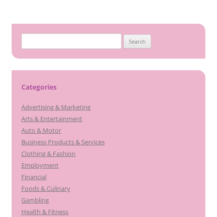
Search
for:
Categories
Advertising & Marketing
Arts & Entertainment
Auto & Motor
Business Products & Services
Clothing & Fashion
Employment
Financial
Foods & Culinary
Gambling
Health & Fitness