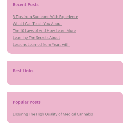
Recent Posts
3 Tips from Someone With Experience
What I Can Teach You About
The 10 Laws of And How Learn More
Learning The Secrets About
Lessons Learned from Years with
Best Links
Popular Posts
Ensuring The High Quality of Medical Cannabis