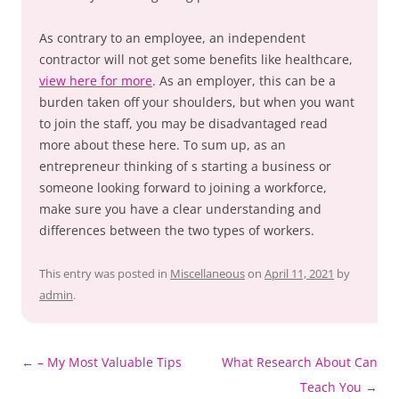
As contrary to an employee, an independent
contractor will not get some benefits like healthcare,
view here for more
. As an employer, this can be a
burden taken off your shoulders, but when you want
to join the staff, you may be disadvantaged read
more about these here. To sum up, as an
entrepreneur thinking of s starting a business or
someone looking forward to joining a workforce,
make sure you have a clear understanding and
differences between the two types of workers.
This entry was posted in
Miscellaneous
on
April 11, 2021
by
admin
.
Post
←
– My Most Valuable Tips
What Research About Can
navigation
Teach You
→