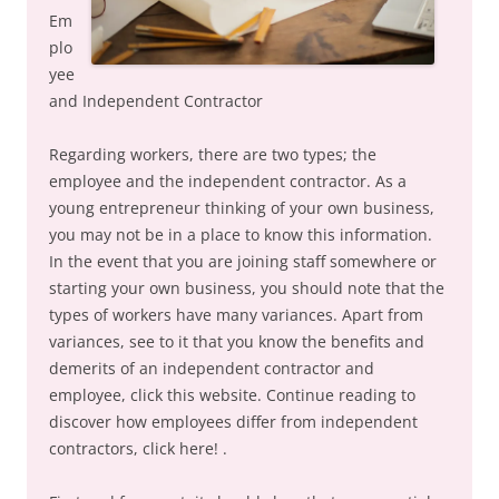
Em
plo
yee
and Independent Contractor
Regarding workers, there are two types; the
employee and the independent contractor. As a
young entrepreneur thinking of your own business,
you may not be in a place to know this information.
In the event that you are joining staff somewhere or
starting your own business, you should note that the
types of workers have many variances. Apart from
variances, see to it that you know the benefits and
demerits of an independent contractor and
employee, click this website. Continue reading to
discover how employees differ from independent
contractors, click here! .