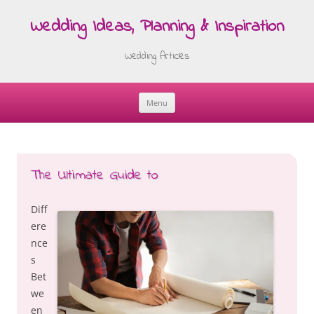
Wedding Ideas, Planning & Inspiration
Wedding Articles
Menu
Skip
to
content
The Ultimate Guide to
Diff
ere
nce
s
Bet
we
en