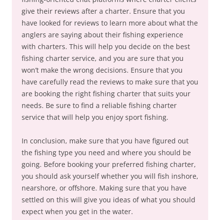
give their reviews after a charter. Ensure that you
have looked for reviews to learn more about what the
anglers are saying about their fishing experience
with charters. This will help you decide on the best
fishing charter service, and you are sure that you
won’t make the wrong decisions. Ensure that you
have carefully read the reviews to make sure that you
are booking the right fishing charter that suits your
needs. Be sure to find a reliable fishing charter
service that will help you enjoy sport fishing.
In conclusion, make sure that you have figured out
the fishing type you need and where you should be
going. Before booking your preferred fishing charter,
you should ask yourself whether you will fish inshore,
nearshore, or offshore. Making sure that you have
settled on this will give you ideas of what you should
expect when you get in the water.