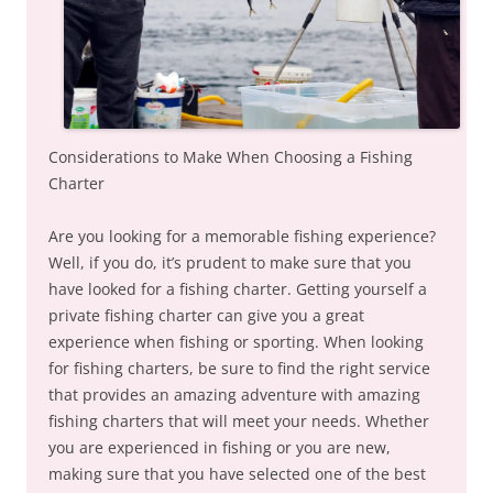
Considerations to Make When Choosing a Fishing
Charter
Are you looking for a memorable fishing experience?
Well, if you do, it’s prudent to make sure that you
have looked for a fishing charter. Getting yourself a
private fishing charter can give you a great
experience when fishing or sporting. When looking
for fishing charters, be sure to find the right service
that provides an amazing adventure with amazing
fishing charters that will meet your needs. Whether
you are experienced in fishing or you are new,
making sure that you have selected one of the best