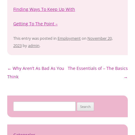
Finding Ways To Keep Up With
Getting To The Point –
This entry was posted in
Employment
on
November 20,
2023
by
admin
.
Post
←
Why Aren’t As Bad As You
The Essentials of – The Basics
navigation
Think
→
Search
for:
Categories