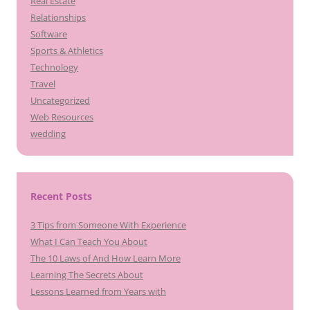
Real Estate
Relationships
Software
Sports & Athletics
Technology
Travel
Uncategorized
Web Resources
wedding
Recent Posts
3 Tips from Someone With Experience
What I Can Teach You About
The 10 Laws of And How Learn More
Learning The Secrets About
Lessons Learned from Years with