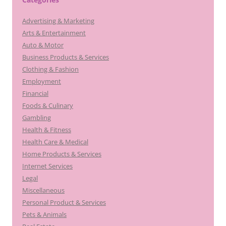
Advertising & Marketing
Arts & Entertainment
Auto & Motor
Business Products & Services
Clothing & Fashion
Employment
Financial
Foods & Culinary
Gambling
Health & Fitness
Health Care & Medical
Home Products & Services
Internet Services
Legal
Miscellaneous
Personal Product & Services
Pets & Animals