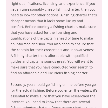
right qualifications, licensing, and experience. If you
get an unreasonably cheap fishing charter, then you
need to look for other options. A fishing charter that’s
cheaper means that it lacks some luxury and
comfort. Before booking a fishing charter, make sure
that you have asked for the licensing and
qualifications of the captain ahead of time to make
an informed decision. You also need to ensure that
the captain for their credentials and innovativeness.
A fishing charter that’s affordable with qualified
guides and captains sounds great. You will want to
make sure that you have conducted your search to
find an affordable and luxurious fishing charter.
Secondly, you should go fishing online before you go
for the actual fishing. Before you enter the waters, it’s
essential to make sure that you have researched the
internet. You need to know that there are several
fishing-oriented chat platforms where charter clients