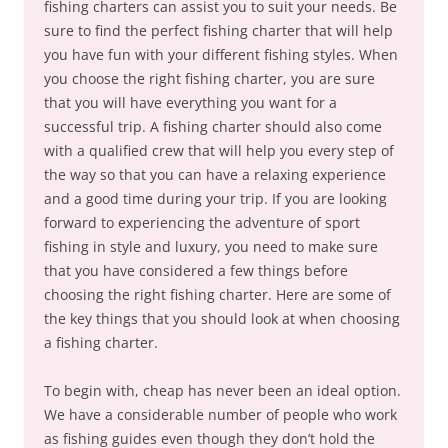
fishing charters can assist you to suit your needs. Be
sure to find the perfect fishing charter that will help
you have fun with your different fishing styles. When
you choose the right fishing charter, you are sure
that you will have everything you want for a
successful trip. A fishing charter should also come
with a qualified crew that will help you every step of
the way so that you can have a relaxing experience
and a good time during your trip. If you are looking
forward to experiencing the adventure of sport
fishing in style and luxury, you need to make sure
that you have considered a few things before
choosing the right fishing charter. Here are some of
the key things that you should look at when choosing
a fishing charter.
To begin with, cheap has never been an ideal option.
We have a considerable number of people who work
as fishing guides even though they don’t hold the