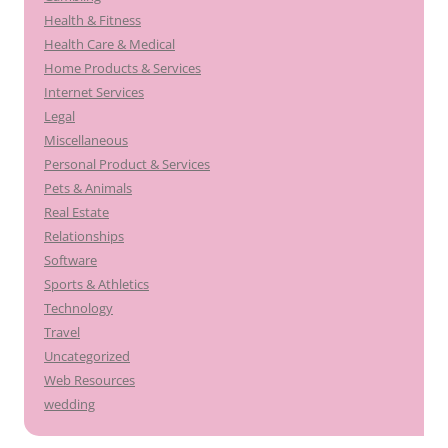
Health & Fitness
Health Care & Medical
Home Products & Services
Internet Services
Legal
Miscellaneous
Personal Product & Services
Pets & Animals
Real Estate
Relationships
Software
Sports & Athletics
Technology
Travel
Uncategorized
Web Resources
wedding