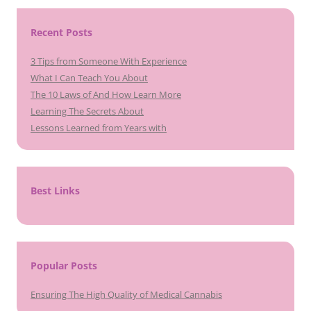
Recent Posts
3 Tips from Someone With Experience
What I Can Teach You About
The 10 Laws of And How Learn More
Learning The Secrets About
Lessons Learned from Years with
Best Links
Popular Posts
Ensuring The High Quality of Medical Cannabis