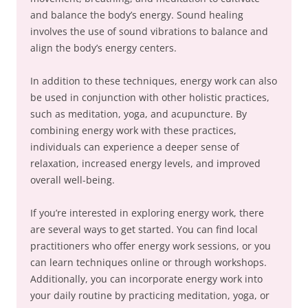
and balance the body’s energy. Sound healing
involves the use of sound vibrations to balance and
align the body’s energy centers.
In addition to these techniques, energy work can also
be used in conjunction with other holistic practices,
such as meditation, yoga, and acupuncture. By
combining energy work with these practices,
individuals can experience a deeper sense of
relaxation, increased energy levels, and improved
overall well-being.
If you’re interested in exploring energy work, there
are several ways to get started. You can find local
practitioners who offer energy work sessions, or you
can learn techniques online or through workshops.
Additionally, you can incorporate energy work into
your daily routine by practicing meditation, yoga, or