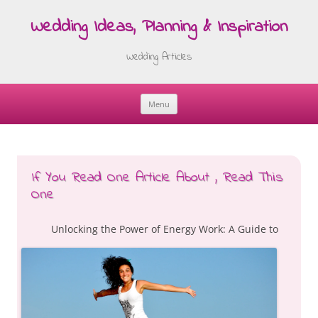
Wedding Ideas, Planning & Inspiration
Wedding Articles
Menu
Skip
to
content
If You Read One Article About , Read This
One
Unlocking the Power of Energy Work: A Guide to