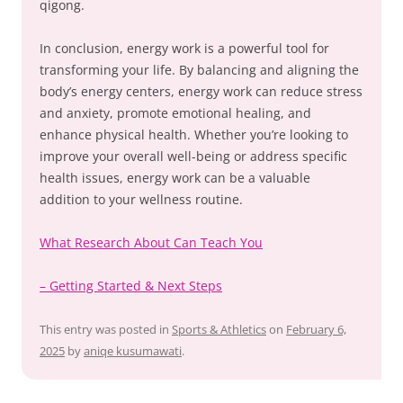
qigong.
In conclusion, energy work is a powerful tool for
transforming your life. By balancing and aligning the
body’s energy centers, energy work can reduce stress
and anxiety, promote emotional healing, and
enhance physical health. Whether you’re looking to
improve your overall well-being or address specific
health issues, energy work can be a valuable
addition to your wellness routine.
What Research About Can Teach You
– Getting Started & Next Steps
This entry was posted in
Sports & Athletics
on
February 6,
2025
by
aniqe kusumawati
.