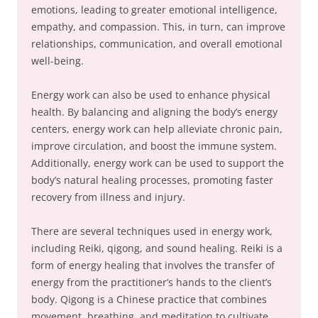
emotions, leading to greater emotional intelligence,
empathy, and compassion. This, in turn, can improve
relationships, communication, and overall emotional
well-being.
Energy work can also be used to enhance physical
health. By balancing and aligning the body’s energy
centers, energy work can help alleviate chronic pain,
improve circulation, and boost the immune system.
Additionally, energy work can be used to support the
body’s natural healing processes, promoting faster
recovery from illness and injury.
There are several techniques used in energy work,
including Reiki, qigong, and sound healing. Reiki is a
form of energy healing that involves the transfer of
energy from the practitioner’s hands to the client’s
body. Qigong is a Chinese practice that combines
movement, breathing, and meditation to cultivate