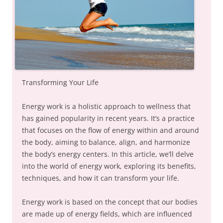
Transforming Your Life
Energy work is a holistic approach to wellness that
has gained popularity in recent years. It’s a practice
that focuses on the flow of energy within and around
the body, aiming to balance, align, and harmonize
the body’s energy centers. In this article, we’ll delve
into the world of energy work, exploring its benefits,
techniques, and how it can transform your life.
Energy work is based on the concept that our bodies
are made up of energy fields, which are influenced