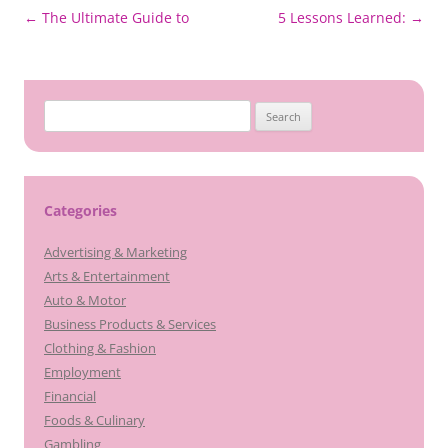
Post
←
The Ultimate Guide to
5 Lessons Learned:
→
navigation
Search
for:
Categories
Advertising & Marketing
Arts & Entertainment
Auto & Motor
Business Products & Services
Clothing & Fashion
Employment
Financial
Foods & Culinary
Gambling