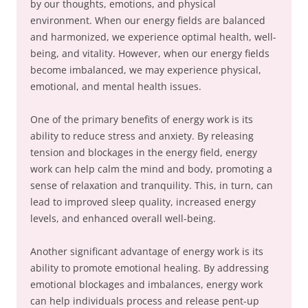
by our thoughts, emotions, and physical
environment. When our energy fields are balanced
and harmonized, we experience optimal health, well-
being, and vitality. However, when our energy fields
become imbalanced, we may experience physical,
emotional, and mental health issues.
One of the primary benefits of energy work is its
ability to reduce stress and anxiety. By releasing
tension and blockages in the energy field, energy
work can help calm the mind and body, promoting a
sense of relaxation and tranquility. This, in turn, can
lead to improved sleep quality, increased energy
levels, and enhanced overall well-being.
Another significant advantage of energy work is its
ability to promote emotional healing. By addressing
emotional blockages and imbalances, energy work
can help individuals process and release pent-up