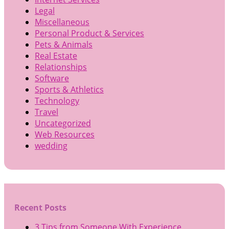
Legal
Miscellaneous
Personal Product & Services
Pets & Animals
Real Estate
Relationships
Software
Sports & Athletics
Technology
Travel
Uncategorized
Web Resources
wedding
Recent Posts
3 Tips from Someone With Experience