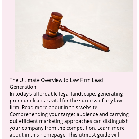
The Ultimate Overview to Law Firm Lead
Generation
In today’s affordable legal landscape, generating
premium leads is vital for the success of any law
firm. Read more about in this website.
Comprehending your target audience and carrying
out efficient marketing approaches can distinguish
your company from the competition. Learn more
about in this homepage. This utmost guide will