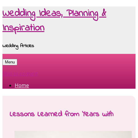
Wedding Ideas, Planning &
Inspiration
Wedding Articles
Menu
Skip to content
Home
Lessons Learned from Years with