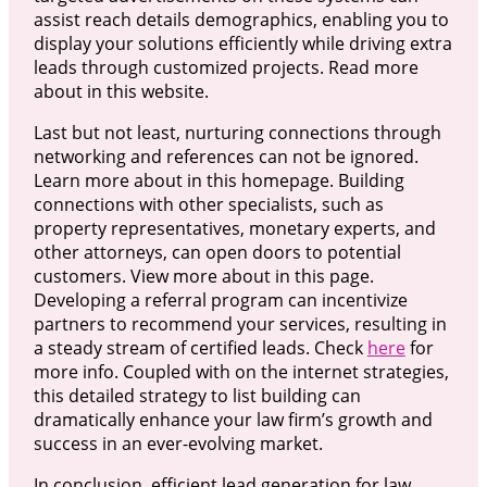
assist reach details demographics, enabling you to
display your solutions efficiently while driving extra
leads through customized projects. Read more
about in this website.
Last but not least, nurturing connections through
networking and references can not be ignored.
Learn more about in this homepage. Building
connections with other specialists, such as
property representatives, monetary experts, and
other attorneys, can open doors to potential
customers. View more about in this page.
Developing a referral program can incentivize
partners to recommend your services, resulting in
a steady stream of certified leads. Check
here
for
more info. Coupled with on the internet strategies,
this detailed strategy to list building can
dramatically enhance your law firm’s growth and
success in an ever-evolving market.
In conclusion, efficient lead generation for law