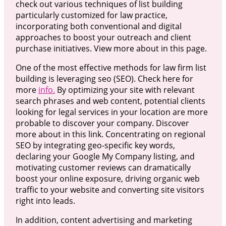
check out various techniques of list building
particularly customized for law practice,
incorporating both conventional and digital
approaches to boost your outreach and client
purchase initiatives. View more about in this page.
One of the most effective methods for law firm list
building is leveraging seo (SEO). Check here for
more
info.
By optimizing your site with relevant
search phrases and web content, potential clients
looking for legal services in your location are more
probable to discover your company. Discover
more about in this link. Concentrating on regional
SEO by integrating geo-specific key words,
declaring your Google My Company listing, and
motivating customer reviews can dramatically
boost your online exposure, driving organic web
traffic to your website and converting site visitors
right into leads.
In addition, content advertising and marketing