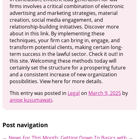
firms involves a critical combination of electronic
advertising and marketing strategies, material
creation, social media engagement, and
relationship-building initiatives. Discover more
about in this link. By implementing these
techniques, your firm can bring in, engage, and
transform potential clients, making certain long-
term success in the lawful sector. Check it out! in
this site. Welcoming these methods today will
certainly set the structure for a prospering future
and a consistent increase of new organization
possibilities. View here for more details.
This entry was posted in
Legal
on
March 9, 2025
by
aniqe kusumawati
.
Post navigation
←
News For This Month:
Getting Down To Basics with
→