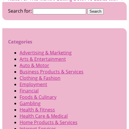
Search for:
Categories
Advertising & Marketing
Arts & Entertainment
Auto & Motor
Business Products & Services
Clothing & Fashion
Employment
Financial
Foods & Culinary
Gambling
Health & Fitness
Health Care & Medical
Home Products & Services
Internet Services