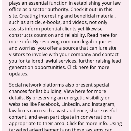
plays an essential function in establishing your law
office as a sector authority. Check it out! in this
site. Creating interesting and beneficial material,
such as article, e-books, and videos, not only
assists inform potential clients yet likewise
constructs count on and reliability. Read here for
more info. By resolving common legal inquiries
and worries, you offer a source that can lure site
visitors to involve with your company and contact
you for tailored lawful services, further raising lead
generation opportunities. Click here for more
updates.
Social network platforms also present special
chances for list building. View here for more
details. By preserving an energetic visibility on
websites like Facebook, LinkedIn, and Instagram,
law firms can reach a vast audience, share useful
content, and even participate in conversations
appropriate to their area. Click for more info. Using
targeted advertisements on these systems can