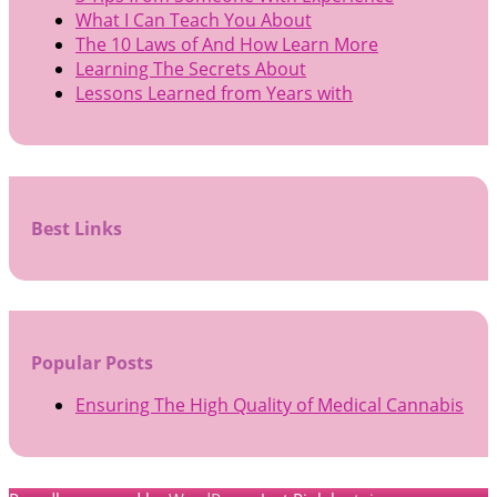
What I Can Teach You About
The 10 Laws of And How Learn More
Learning The Secrets About
Lessons Learned from Years with
Best Links
Popular Posts
Ensuring The High Quality of Medical Cannabis