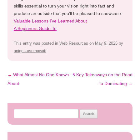
skills essential to turn your vision right into fact and
produce an outside that you’ll be pleased to showcase.
Valuable Lessons I’ve Learned About
A Beginners Guide To
This entry was posted in
Web Resources
on
May 9, 2025
by
aniqe kusumawati
.
Post
←
What Almost No One Knows
5 Key Takeaways on the Road
navigation
About
to Dominating
→
Search
for: