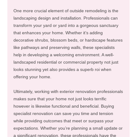
One more crucial element of outside remodeling is the
landscaping design and installation. Professionals can
transform your yard or yard into a gorgeous sanctuary
that enhances your home. Whether it’s adding
decorative shrubs, blossom beds, or hardscape features
like pathways and preserving walls, these specialists
help in developing a welcoming environment. A well-
landscaped residential or commercial property not just
looks stunning yet also provides a superb roi when
offering your home.
Ultimately, working with exterior renovation professionals
makes sure that your home not just looks terrific
however is likewise functional and beneficial. Buying
specialist renovation can save you time and tension
while providing outcomes that meet or surpass your
expectations. Whether you’re planning a small update or
a significant renovation, these professionals have the