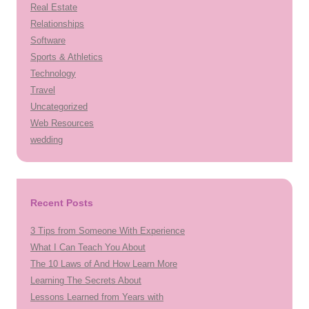
Real Estate
Relationships
Software
Sports & Athletics
Technology
Travel
Uncategorized
Web Resources
wedding
Recent Posts
3 Tips from Someone With Experience
What I Can Teach You About
The 10 Laws of And How Learn More
Learning The Secrets About
Lessons Learned from Years with