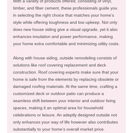
With a variety of products offered, consisting of vinyl,
timber, and fiber cement, these professionals guide you
in selecting the right choice that matches your home’s
style while offering toughness and low upkeep. Not only
does new house siding give a visual upgrade, yet it also
enhances insulation and power performance, making
your home extra comfortable and minimizing utility costs.
Along with house siding, outside remodeling consists of
solutions like roof covering replacement and deck
construction. Roof covering experts make sure that your
home is safe from the elements by replacing obsolete or
damaged roofing materials. At the same time, crafting a
customized deck or outdoor patio can produce a
seamless shift between your interior and outdoor living
spaces, making it an optimal area for household
celebrations or leisure. An adeptly designed outside not
only enhances your way of life however also contributes
substantially to your home’s overall market price.