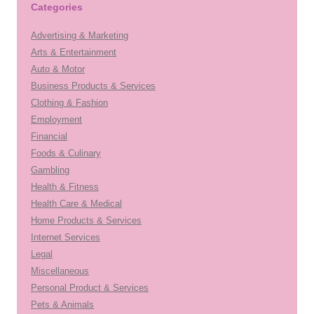
Categories
Advertising & Marketing
Arts & Entertainment
Auto & Motor
Business Products & Services
Clothing & Fashion
Employment
Financial
Foods & Culinary
Gambling
Health & Fitness
Health Care & Medical
Home Products & Services
Internet Services
Legal
Miscellaneous
Personal Product & Services
Pets & Animals