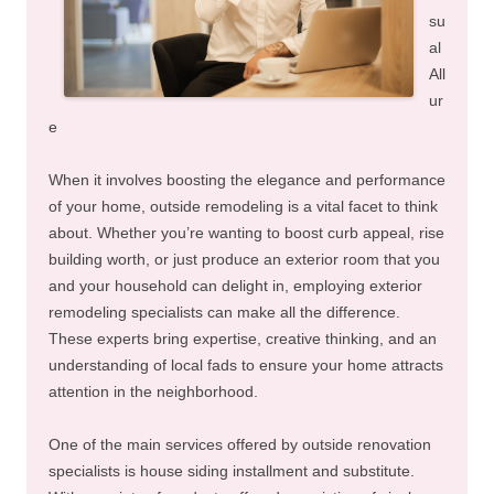
su
al
All
ur
e
When it involves boosting the elegance and performance
of your home, outside remodeling is a vital facet to think
about. Whether you’re wanting to boost curb appeal, rise
building worth, or just produce an exterior room that you
and your household can delight in, employing exterior
remodeling specialists can make all the difference.
These experts bring expertise, creative thinking, and an
understanding of local fads to ensure your home attracts
attention in the neighborhood.
One of the main services offered by outside renovation
specialists is house siding installment and substitute.