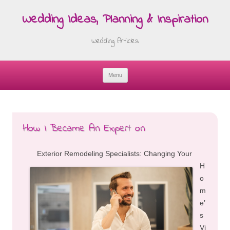
Wedding Ideas, Planning & Inspiration
Wedding Articles
Menu
Skip
to
content
How I Became An Expert on
Exterior Remodeling Specialists: Changing Your
H
o
m
e’
s
Vi