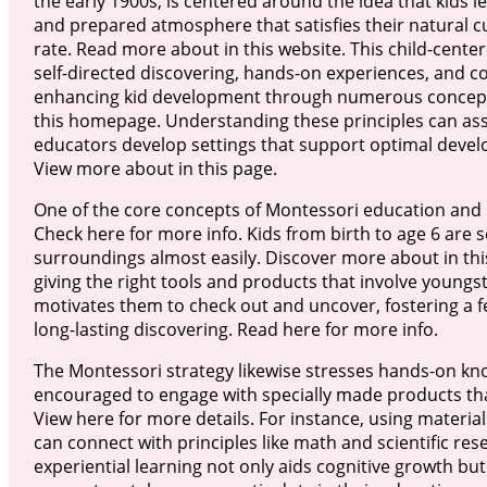
the early 1900s, is centered around the idea that kids l
and prepared atmosphere that satisfies their natural cu
rate. Read more about in this website. This child-cente
self-directed discovering, hands-on experiences, and coll
enhancing kid development through numerous concept
this homepage. Understanding these principles can ass
educators develop settings that support optimal deve
View more about in this page.
One of the core concepts of Montessori education and l
Check here for more info. Kids from birth to age 6 are 
surroundings almost easily. Discover more about in this
giving the right tools and products that involve youngster
motivates them to check out and uncover, fostering a fe
long-lasting discovering. Read here for more info.
The Montessori strategy likewise stresses hands-on kno
encouraged to engage with specially made products that
View here for more details. For instance, using materials
can connect with principles like math and scientific rese
experiential learning not only aids cognitive growth but 