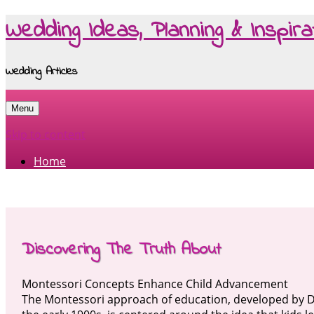
Wedding Ideas, Planning & Inspira
Wedding Articles
Menu
Skip to content
Home
Discovering The Truth About
Montessori Concepts Enhance Child Advancement
The Montessori approach of education, developed by D