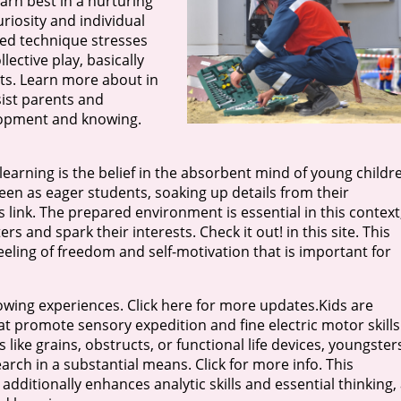
earn best in a nurturing
riosity and individual
red technique stresses
ective play, basically
s. Learn more about in
ist parents and
lopment and knowing.
earning is the belief in the absorbent mind of young childr
seen as eager students, soaking up details from their
 link. The prepared environment is essential in this context
s and spark their interests. Check it out! in this site. This
eling of freedom and self-motivation that is important for
wing experiences. Click here for more updates.Kids are
 promote sensory expedition and fine electric motor skills
 like grains, obstructs, or functional life devices, youngster
arch in a substantial means. Click for more info. This
additionally enhances analytic skills and essential thinking,