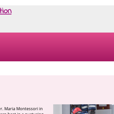
tion
r. Maria Montessori in