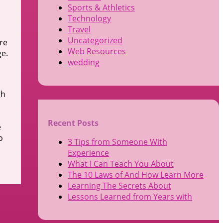
Sports & Athletics
Technology
Travel
Uncategorized
re
Web Resources
ge.
wedding
gh
Recent Posts
e
o
3 Tips from Someone With
Experience
What I Can Teach You About
The 10 Laws of And How Learn More
Learning The Secrets About
Lessons Learned from Years with