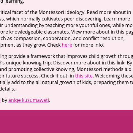
d learning.
tical facet of the Montessori ideology. Read more about in
ass, which normally cultivates peer discovering. Learn more
ir understanding by teaching more youthful ones, while mo
more knowledgeable classmates. View more about in this pa
such as compassion, cooperation, and conflict resolution,
lopment as they grow. Check
here
for more info.
rning provide a framework that improves child growth throu
s unique knowing trip. Discover more about in this link. By
 and promoting collective knowing, Montessori methods aid
eir future success. Check it out! in
this site
. Welcoming thes
ally add to the all natural growth of kids, preparing them t
etails.
5
by
aniqe kusumawati
.