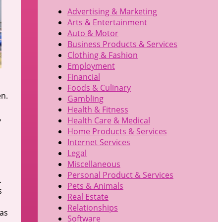
Advertising & Marketing
Arts & Entertainment
Auto & Motor
Business Products & Services
Clothing & Fashion
Employment
Financial
Foods & Culinary
en.
Gambling
Health & Fitness
,
Health Care & Medical
Home Products & Services
Internet Services
Legal
Miscellaneous
Personal Product & Services
.
Pets & Animals
s
Real Estate
Relationships
 as
Software