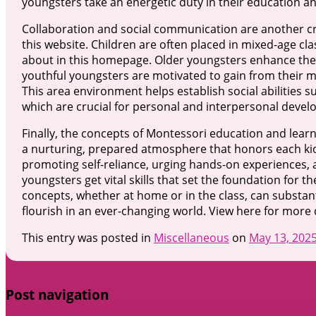
youngsters take an energetic duty in their education an
Collaboration and social communication are another cri
this website. Children are often placed in mixed-age cl
about in this homepage. Older youngsters enhance the
youthful youngsters are motivated to gain from their 
This area environment helps establish social abilities 
which are crucial for personal and interpersonal deve
Finally, the concepts of Montessori education and lea
a nurturing, prepared atmosphere that honors each kid’
promoting self-reliance, urging hands-on experiences,
youngsters get vital skills that set the foundation for th
concepts, whether at home or in the class, can substanti
flourish in an ever-changing world. View here for more d
This entry was posted in
Miscellaneous
on
May 13, 202
Post navigation