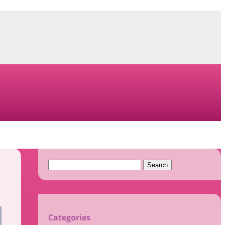
Search
for:
Categories