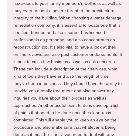
hazardous to your family members’s wellness as well as
may even present a severe threat to the architectural
integrity of the building. When choosing a water damage
remediation company, it is essential to locate one that is
certified, bonded and also insured, has licensed
professionals on personnel and also concentrates on
reconstruction job. It’s also vital to have a look at their
on-line reviews and also past customer endorsements. It
is best to call a few business as well as ask concerns.
These can include a description of their services, what
kind of tools they have and also the length of time
they’ve been in business. They should have the ability to
provide you a totally free quote and also answer any
inquiries you have about their process as well as
approaches. Another useful point to do is develop a list
of points that need to be done once the clean-up is
completed. This will enable you to keep an eye on the
procedure and also make sure that whatever is being
done as it must be. Lastly, you need to deal with any