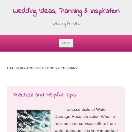
Wedding Ideas, Planning & Inspiration
Wedding Articles
Menu
Skip
to
content
CATEGORY ARCHIVES:
FOODS & CULINARY
Practical and Helpful Tips:
The Essentials of Water
Damage Reconstruction When a
residence or service suffers from
water damage, it is very important