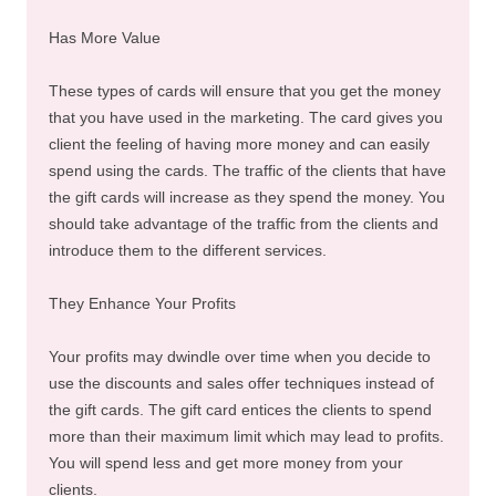
Has More Value
These types of cards will ensure that you get the money
that you have used in the marketing. The card gives you
client the feeling of having more money and can easily
spend using the cards. The traffic of the clients that have
the gift cards will increase as they spend the money. You
should take advantage of the traffic from the clients and
introduce them to the different services.
They Enhance Your Profits
Your profits may dwindle over time when you decide to
use the discounts and sales offer techniques instead of
the gift cards. The gift card entices the clients to spend
more than their maximum limit which may lead to profits.
You will spend less and get more money from your
clients.