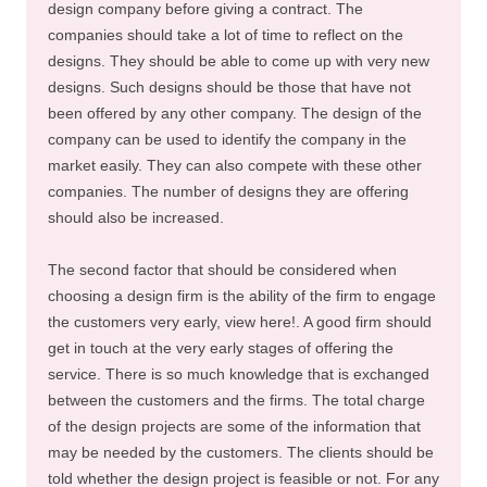
design company before giving a contract. The
companies should take a lot of time to reflect on the
designs. They should be able to come up with very new
designs. Such designs should be those that have not
been offered by any other company. The design of the
company can be used to identify the company in the
market easily. They can also compete with these other
companies. The number of designs they are offering
should also be increased.
The second factor that should be considered when
choosing a design firm is the ability of the firm to engage
the customers very early, view here!. A good firm should
get in touch at the very early stages of offering the
service. There is so much knowledge that is exchanged
between the customers and the firms. The total charge
of the design projects are some of the information that
may be needed by the customers. The clients should be
told whether the design project is feasible or not. For any