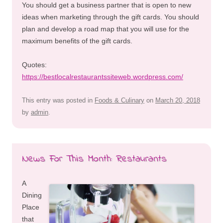
You should get a business partner that is open to new
ideas when marketing through the gift cards. You should
plan and develop a road map that you will use for the
maximum benefits of the gift cards.
Quotes:
https://bestlocalrestaurantssiteweb.wordpress.com/
This entry was posted in
Foods & Culinary
on
March 20, 2018
by
admin
.
News For This Month: Restaurants
A
Dining
Place
that