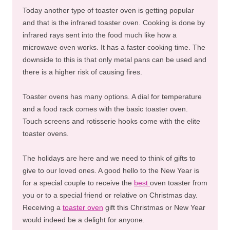
Today another type of toaster oven is getting popular
and that is the infrared toaster oven. Cooking is done by
infrared rays sent into the food much like how a
microwave oven works. It has a faster cooking time. The
downside to this is that only metal pans can be used and
there is a higher risk of causing fires.
Toaster ovens has many options. A dial for temperature
and a food rack comes with the basic toaster oven.
Touch screens and rotisserie hooks come with the elite
toaster ovens.
The holidays are here and we need to think of gifts to
give to our loved ones. A good hello to the New Year is
for a special couple to receive the
best
oven toaster from
you or to a special friend or relative on Christmas day.
Receiving a
toaster oven
gift this Christmas or New Year
would indeed be a delight for anyone.