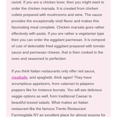
ravioli. If you are a chicken lover, then you might want to
order the chicken marsala. It is created from chicken
cutlets prepared with mushrooms and wine. The sauce
provides the exceptionally vivid flavor and makes this
fascinating meal complete. Chicken marsala goes rather
effectively with pasta. If you are rather a vegetarian type
then you can order the eggplant parmesan. It is compost
of cuts of delectable fried eggplant prepared with tomato
sauce and parmesan cheese, that is then cooked in the
oven and seasoned to perfection.
If you think Italian restaurants only offer red sauce,
meatballs
, and spaghetti, think again! They have
scrumptious appetizers, from calamari to jalapeno
poppers like for instance burrata. You will see delicious
veggie options as well, from traditional Caesar to
beautiful tossed salads. What makes an Italian
restaurant like the famous Trento Restaurant
Farmingdale NY an excellent place for almost anyone for