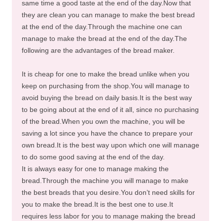
same time a good taste at the end of the day.Now that
they are clean you can manage to make the best bread
at the end of the day.Through the machine one can
manage to make the bread at the end of the day.The
following are the advantages of the bread maker.
It is cheap for one to make the bread unlike when you
keep on purchasing from the shop.You will manage to
avoid buying the bread on daily basis.It is the best way
to be going about at the end of it all, since no purchasing
of the bread.When you own the machine, you will be
saving a lot since you have the chance to prepare your
own bread.It is the best way upon which one will manage
to do some good saving at the end of the day.
It is always easy for one to manage making the
bread.Through the machine you will manage to make
the best breads that you desire.You don’t need skills for
you to make the bread.It is the best one to use.It
requires less labor for you to manage making the bread