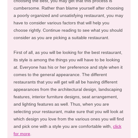
choosing the best, you may get that this process is
cumbersome. Rather than blame yourself after choosing
a poorly organized and unsatisfying restaurant, you may
have to consider various factors that will help you
choose rightly. Continue reading to see what you should
consider as you are picking a suitable restaurant.
First of all, as you will be looking for the best restaurant,
its style is among the things you will have to be looking
at. Everyone has his or her preference and style when it
comes to the general appearance. The different
restaurants that you will get will all be having different
appearances from the architectural design, landscaping
features, interior furniture designs, seat arrangement,
and lighting features as well. Thus, when you are
selecting your restaurant, make sure that you will look at
which design you love from the various ones you will find
and pick one with a style you are comfortable with,
click
for more
.