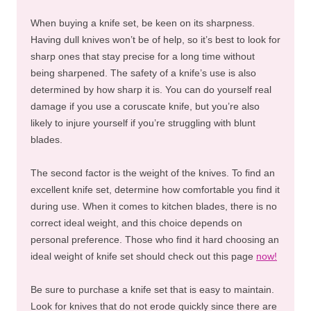
When buying a knife set, be keen on its sharpness.
Having dull knives won’t be of help, so it’s best to look for
sharp ones that stay precise for a long time without
being sharpened. The safety of a knife’s use is also
determined by how sharp it is. You can do yourself real
damage if you use a coruscate knife, but you’re also
likely to injure yourself if you’re struggling with blunt
blades.
The second factor is the weight of the knives. To find an
excellent knife set, determine how comfortable you find it
during use. When it comes to kitchen blades, there is no
correct ideal weight, and this choice depends on
personal preference. Those who find it hard choosing an
ideal weight of knife set should check out this page
now!
Be sure to purchase a knife set that is easy to maintain.
Look for knives that do not erode quickly since there are