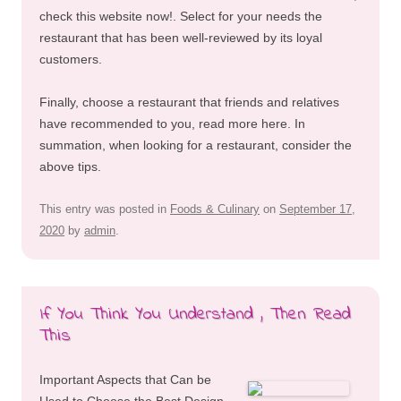
check this website now!. Select for your needs the
restaurant that has been well-reviewed by its loyal
customers.
Finally, choose a restaurant that friends and relatives
have recommended to you, read more here. In
summation, when looking for a restaurant, consider the
above tips.
This entry was posted in
Foods & Culinary
on
September 17,
2020
by
admin
.
If You Think You Understand , Then Read
This
Important Aspects that Can be
Used to Choose the Best Design