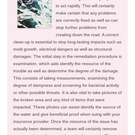
to act rapidly. This will certainly
make certain that any problems
are correctly fixed as well as can
stop further problems from
creating down the road. A correct
clean-up is essential to stop long-lasting impacts such as
mold growth, electrical dangers as well as structural
damages. The initial step in the remediation procedure is
examination, which aids identify the resource of the
trouble as well as determine the degree of the damage.
This consists of taking measurements, examining the
degree of dampness and screening for bacterial activity
or other possible threats. It is also vital to take pictures of
the broken area and any kind of items that were
impacted. These photos can assist identify the source of
the water and give beneficial proof when suing with your
insurance provider. Once the resource of the issue has
actually been determined, a team will certainly remove