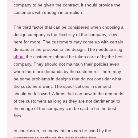
company to be given the contract, it should provide the
customers with enough information.
The third factor that can be considered when choosing a
design company is the flexibility of the company, view
here for more. The customers may come up with certain
demand in the process to the design. The needs arising
about
the customers should be taken care of by the best
company. They should not maintain their policies even
when there are demands by the customers. There may
be some problems in designs that do not consider what
the customers want. The specifications in demand
should be followed. A firms that can bow to the demands
of the customers as long as they are not detrimental to
the image of the company can be said to be the best
firm.
In conclusion, so many factors can be used by the
customers to settle on the best design firm.