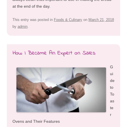
at the end of the day.
This entry was posted in
Foods & Culinary
on
March 21, 2018
by
admin
.
How I Became An Expert on Sales
G
ui
de
to
To
as
te
r
Ovens and Their Features