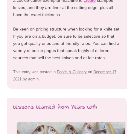
a cookie-cutter-exemplar machine to
create
stamped
knives, and they are finer at the cutting edge, plus all
have the exact thickness.
Be keen on pricing structure when looking for a knife set.
If you are on a budget, be sure to be selective so that
you get quality ones and at friendly rates. You can find a
variety of online pages that speak highly of different
sources that sell the best knives and at fair rates.
This entry was posted in
Foods & Culinary
on
December 17,
2021
by
admin
.
Lessons Learned from Years with