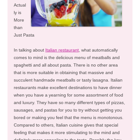
Actual
ly is
More
than
Just Pasta
In talking about
Italian restaurant
, what automatically
comes to mind is the delicious menu of meatballs and
spaghetti and all about pasta. There is no other area
that is more suitable in obtaining that massive and
succulent handmade meatballs or tasty lasagna. Italian
restaurants make excellent destinations to have dinner
when you have a yearning for some assortment of food
and luxury. They have so many different types of pizzas,
sausages, and pastas for you to try without getting you
bored or making you feel that the menu is monotonous.
Compared to others, Italian cuisine gives that special
feeling that makes it more stimulating to the mind and
definitely more appealing to the taste. Possibly the key