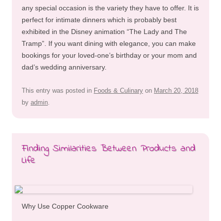
any special occasion is the variety they have to offer. It is
perfect for intimate dinners which is probably best
exhibited in the Disney animation “The Lady and The
Tramp”. If you want dining with elegance, you can make
bookings for your loved-one’s birthday or your mom and
dad’s wedding anniversary.
This entry was posted in
Foods & Culinary
on
March 20, 2018
by
admin
.
Finding Similarities Between Products and
Life
Why Use Copper Cookware