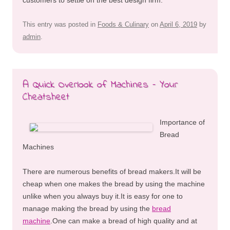
This entry was posted in
Foods & Culinary
on
April 6, 2019
by
admin
.
A Quick Overlook of Machines – Your
Cheatsheet
Importance of
Bread
Machines
There are numerous benefits of bread makers.It will be
cheap when one makes the bread by using the machine
unlike when you always buy it.It is easy for one to
manage making the bread by using the
bread
machine
.One can make a bread of high quality and at