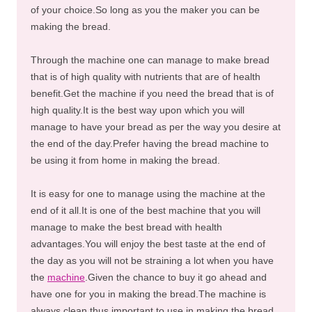
of your choice.So long as you the maker you can be
making the bread.
Through the machine one can manage to make bread
that is of high quality with nutrients that are of health
benefit.Get the machine if you need the bread that is of
high quality.It is the best way upon which you will
manage to have your bread as per the way you desire at
the end of the day.Prefer having the bread machine to
be using it from home in making the bread.
It is easy for one to manage using the machine at the
end of it all.It is one of the best machine that you will
manage to make the best bread with health
advantages.You will enjoy the best taste at the end of
the day as you will not be straining a lot when you have
the
machine
.Given the chance to buy it go ahead and
have one for you in making the bread.The machine is
always clean thus important to use in making the bread