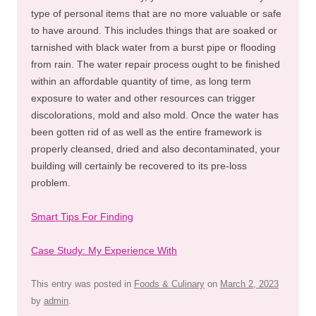
type of personal items that are no more valuable or safe
to have around. This includes things that are soaked or
tarnished with black water from a burst pipe or flooding
from rain. The water repair process ought to be finished
within an affordable quantity of time, as long term
exposure to water and other resources can trigger
discolorations, mold and also mold. Once the water has
been gotten rid of as well as the entire framework is
properly cleansed, dried and also decontaminated, your
building will certainly be recovered to its pre-loss
problem.
Smart Tips For Finding
Case Study: My Experience With
This entry was posted in
Foods & Culinary
on
March 2, 2023
by
admin
.