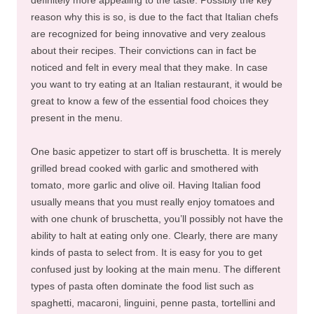
reason why this is so, is due to the fact that Italian chefs
are recognized for being innovative and very zealous
about their recipes. Their convictions can in fact be
noticed and felt in every meal that they make. In case
you want to try eating at an Italian restaurant, it would be
great to know a few of the essential food choices they
present in the menu.
One basic appetizer to start off is bruschetta. It is merely
grilled bread cooked with garlic and smothered with
tomato, more garlic and olive oil. Having Italian food
usually means that you must really enjoy tomatoes and
with one chunk of bruschetta, you’ll possibly not have the
ability to halt at eating only one. Clearly, there are many
kinds of pasta to select from. It is easy for you to get
confused just by looking at the main menu. The different
types of pasta often dominate the food list such as
spaghetti, macaroni, linguini, penne pasta, tortellini and