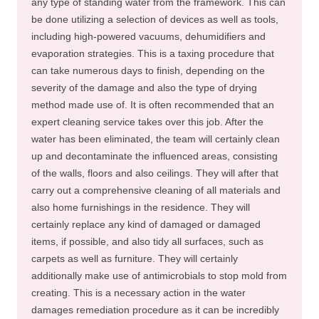
any type of standing water from the framework. This can
be done utilizing a selection of devices as well as tools,
including high-powered vacuums, dehumidifiers and
evaporation strategies. This is a taxing procedure that
can take numerous days to finish, depending on the
severity of the damage and also the type of drying
method made use of. It is often recommended that an
expert cleaning service takes over this job. After the
water has been eliminated, the team will certainly clean
up and decontaminate the influenced areas, consisting
of the walls, floors and also ceilings. They will after that
carry out a comprehensive cleaning of all materials and
also home furnishings in the residence. They will
certainly replace any kind of damaged or damaged
items, if possible, and also tidy all surfaces, such as
carpets as well as furniture. They will certainly
additionally make use of antimicrobials to stop mold from
creating. This is a necessary action in the water
damages remediation procedure as it can be incredibly