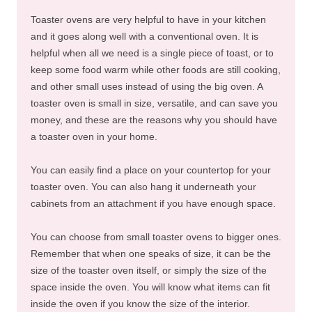
Toaster ovens are very helpful to have in your kitchen
and it goes along well with a conventional oven. It is
helpful when all we need is a single piece of toast, or to
keep some food warm while other foods are still cooking,
and other small uses instead of using the big oven. A
toaster oven is small in size, versatile, and can save you
money, and these are the reasons why you should have
a toaster oven in your home.
You can easily find a place on your countertop for your
toaster oven. You can also hang it underneath your
cabinets from an attachment if you have enough space.
You can choose from small toaster ovens to bigger ones.
Remember that when one speaks of size, it can be the
size of the toaster oven itself, or simply the size of the
space inside the oven. You will know what items can fit
inside the oven if you know the size of the interior.