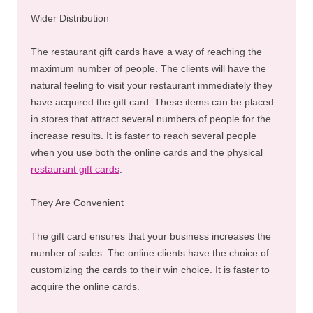
Wider Distribution
The restaurant gift cards have a way of reaching the
maximum number of people. The clients will have the
natural feeling to visit your restaurant immediately they
have acquired the gift card. These items can be placed
in stores that attract several numbers of people for the
increase results. It is faster to reach several people
when you use both the online cards and the physical
restaurant gift cards
.
They Are Convenient
The gift card ensures that your business increases the
number of sales. The online clients have the choice of
customizing the cards to their win choice. It is faster to
acquire the online cards.