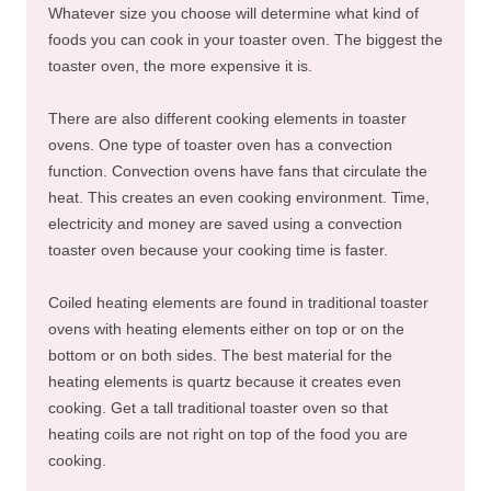
Whatever size you choose will determine what kind of
foods you can cook in your toaster oven. The biggest the
toaster oven, the more expensive it is.
There are also different cooking elements in toaster
ovens. One type of toaster oven has a convection
function. Convection ovens have fans that circulate the
heat. This creates an even cooking environment. Time,
electricity and money are saved using a convection
toaster oven because your cooking time is faster.
Coiled heating elements are found in traditional toaster
ovens with heating elements either on top or on the
bottom or on both sides. The best material for the
heating elements is quartz because it creates even
cooking. Get a tall traditional toaster oven so that
heating coils are not right on top of the food you are
cooking.