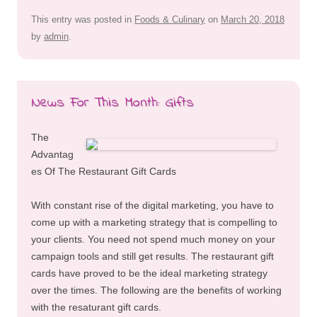
This entry was posted in
Foods & Culinary
on
March 20, 2018
by
admin
.
News For This Month: Gifts
The
Advantag
es Of The Restaurant Gift Cards
With constant rise of the digital marketing, you have to
come up with a marketing strategy that is compelling to
your clients. You need not spend much money on your
campaign tools and still get results. The restaurant gift
cards have proved to be the ideal marketing strategy
over the times. The following are the benefits of working
with the resaturant gift cards.