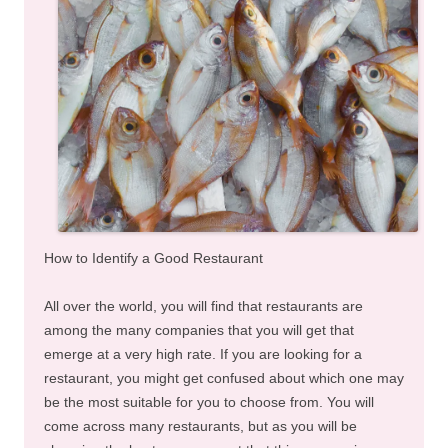
How to Identify a Good Restaurant
All over the world, you will find that restaurants are
among the many companies that you will get that
emerge at a very high rate. If you are looking for a
restaurant, you might get confused about which one may
be the most suitable for you to choose from. You will
come across many restaurants, but as you will be