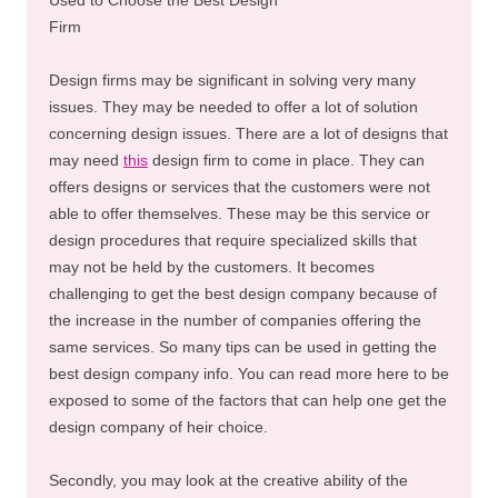
Firm
Design firms may be significant in solving very many
issues. They may be needed to offer a lot of solution
concerning design issues. There are a lot of designs that
may need
this
design firm to come in place. They can
offers designs or services that the customers were not
able to offer themselves. These may be this service or
design procedures that require specialized skills that
may not be held by the customers. It becomes
challenging to get the best design company because of
the increase in the number of companies offering the
same services. So many tips can be used in getting the
best design company info. You can read more here to be
exposed to some of the factors that can help one get the
design company of heir choice.
Secondly, you may look at the creative ability of the