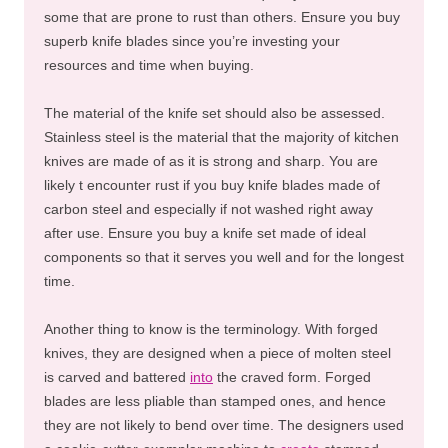
some that are prone to rust than others. Ensure you buy
superb knife blades since you’re investing your
resources and time when buying.
The material of the knife set should also be assessed.
Stainless steel is the material that the majority of kitchen
knives are made of as it is strong and sharp. You are
likely t encounter rust if you buy knife blades made of
carbon steel and especially if not washed right away
after use. Ensure you buy a knife set made of ideal
components so that it serves you well and for the longest
time.
Another thing to know is the terminology. With forged
knives, they are designed when a piece of molten steel
is carved and battered
into
the craved form. Forged
blades are less pliable than stamped ones, and hence
they are not likely to bend over time. The designers used