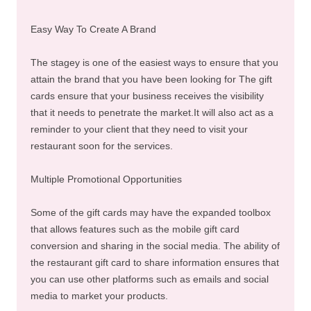
Easy Way To Create A Brand
The stagey is one of the easiest ways to ensure that you
attain the brand that you have been looking for The gift
cards ensure that your business receives the visibility
that it needs to penetrate the market.It will also act as a
reminder to your client that they need to visit your
restaurant soon for the services.
Multiple Promotional Opportunities
Some of the gift cards may have the expanded toolbox
that allows features such as the mobile gift card
conversion and sharing in the social media. The ability of
the restaurant gift card to share information ensures that
you can use other platforms such as emails and social
media to market your products.