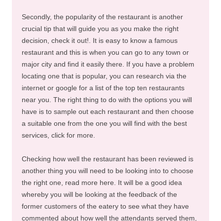
Secondly, the popularity of the restaurant is another
crucial tip that will guide you as you make the right
decision, check it out!. It is easy to know a famous
restaurant and this is when you can go to any town or
major city and find it easily there. If you have a problem
locating one that is popular, you can research via the
internet or google for a list of the top ten restaurants
near you. The right thing to do with the options you will
have is to sample out each restaurant and then choose
a suitable one from the one you will find with the best
services, click for more.
Checking how well the restaurant has been reviewed is
another thing you will need to be looking into to choose
the right one, read more here. It will be a good idea
whereby you will be looking at the feedback of the
former customers of the eatery to see what they have
commented about how well the attendants served them,