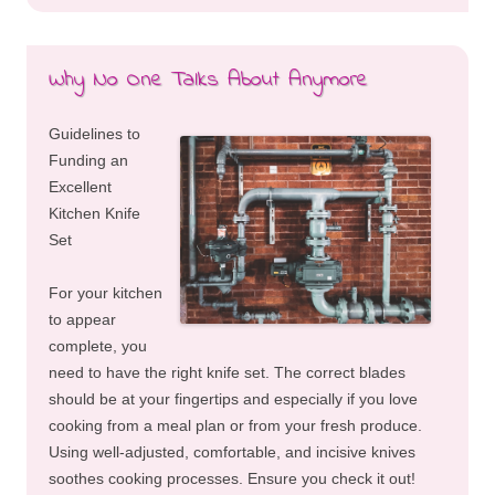
Why No One Talks About Anymore
Guidelines to
Funding an
Excellent
Kitchen Knife
Set
For your kitchen
to appear
complete, you
need to have the right knife set. The correct blades
should be at your fingertips and especially if you love
cooking from a meal plan or from your fresh produce.
Using well-adjusted, comfortable, and incisive knives
soothes cooking processes. Ensure you check it out!