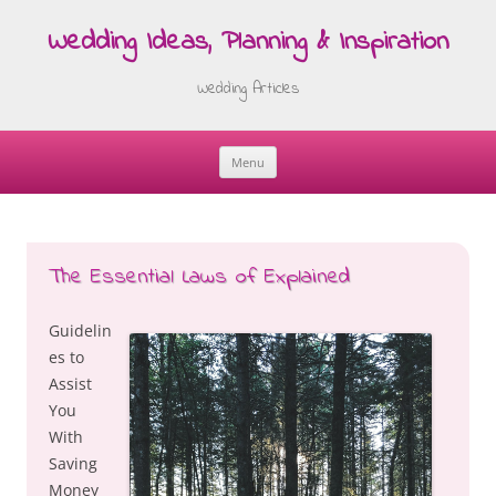
Wedding Ideas, Planning & Inspiration
Wedding Articles
Menu
Skip
to
content
The Essential Laws of Explained
Guidelin
es to
Assist
You
With
Saving
Money