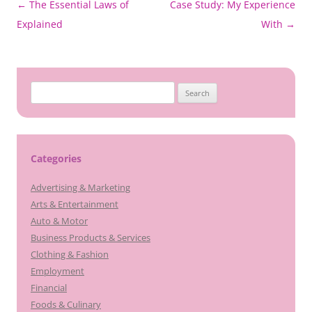
Post
←
The Essential Laws of
Case Study: My Experience
navigation
Explained
With
→
Search
for:
Categories
Advertising & Marketing
Arts & Entertainment
Auto & Motor
Business Products & Services
Clothing & Fashion
Employment
Financial
Foods & Culinary