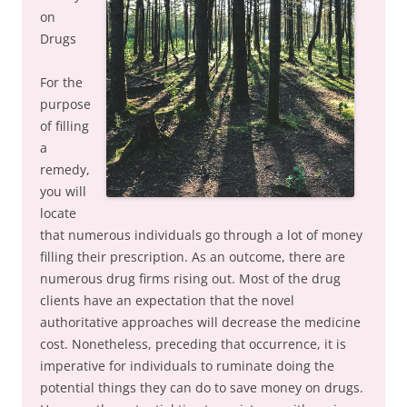
on
Drugs
For the
purpose
of filling
a
remedy,
you will
locate
that numerous individuals go through a lot of money
filling their prescription. As an outcome, there are
numerous drug firms rising out. Most of the drug
clients have an expectation that the novel
authoritative approaches will decrease the medicine
cost. Nonetheless, preceding that occurrence, it is
imperative for individuals to ruminate doing the
potential things they can do to save money on drugs.