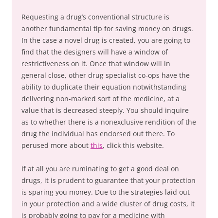
Requesting a drug’s conventional structure is
another fundamental tip for saving money on drugs.
In the case a novel drug is created, you are going to
find that the designers will have a window of
restrictiveness on it. Once that window will in
general close, other drug specialist co-ops have the
ability to duplicate their equation notwithstanding
delivering non-marked sort of the medicine, at a
value that is decreased steeply. You should inquire
as to whether there is a nonexclusive rendition of the
drug the individual has endorsed out there. To
perused more about
this
, click this website.
If at all you are ruminating to get a good deal on
drugs, it is prudent to guarantee that your protection
is sparing you money. Due to the strategies laid out
in your protection and a wide cluster of drug costs, it
is probably going to pay for a medicine with