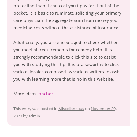
protection than it can cost you t pay for it out of the
pocket. It is basic to ruminate soliciting your primary
care physician the aggregate sum from money your
medicine costs without the assistance of insurance.
Additionally, you are encouraged to check whether
you meet all requirements for remedy help. It is
strongly recommendable to click this site to assist
you with studying this tip. It is praiseworthy to click
various locales composed by various writers to assist
you with learning more that is no in this website.
More ideas:
anchor
This entry was posted in
Miscellaneous
on
November 30,
2020
by
admin
.