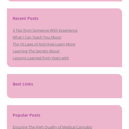
Recent Posts
3 Tips from Someone With Experience
What I Can Teach You About
The 10 Laws of And How Learn More
Learning The Secrets About
Lessons Learned from Years with
Best Links
Popular Posts
Ensuring The High Quality of Medical Cannabis