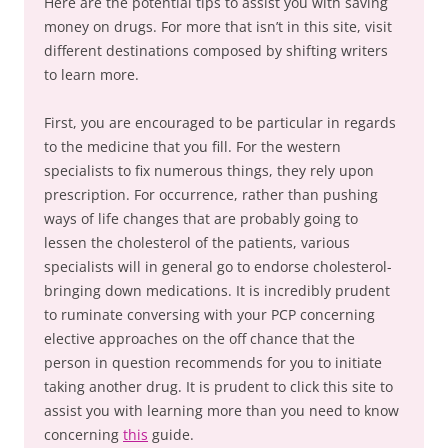
Here are the potential tips to assist you with saving
money on drugs. For more that isn’t in this site, visit
different destinations composed by shifting writers
to learn more.
First, you are encouraged to be particular in regards
to the medicine that you fill. For the western
specialists to fix numerous things, they rely upon
prescription. For occurrence, rather than pushing
ways of life changes that are probably going to
lessen the cholesterol of the patients, various
specialists will in general go to endorse cholesterol-
bringing down medications. It is incredibly prudent
to ruminate conversing with your PCP concerning
elective approaches on the off chance that the
person in question recommends for you to initiate
taking another drug. It is prudent to click this site to
assist you with learning more than you need to know
concerning
this
guide.