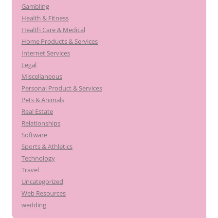
Gambling
Health & Fitness
Health Care & Medical
Home Products & Services
Internet Services
Legal
Miscellaneous
Personal Product & Services
Pets & Animals
Real Estate
Relationships
Software
Sports & Athletics
Technology
Travel
Uncategorized
Web Resources
wedding